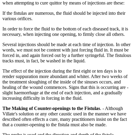
when attempting to cure quittor by means of injections are these:
If the fistulas are numerous, the fluid should be injected into their
various orifices.
In order to force the fluid to the bottom of each diseased track, it is
necessary, when injecting one opening, to firmly close all others.
Several injections should be made at each time of injection. In other
words, we must not be content with just forcing fluid in. It must be
forced in, and again forced out by a further syringeful. The fistulous
tracks must, in fact, be washed in the liquid.
The effect of the injection during the first eight or ten days is to
render suppuration more abundant and whiter. After two weeks of
the treatment sloughing of the inside of the sinuses occurs, and
healing of the wound commences. Signs that this is occurring are -
slight haemorrhage at the end of each injection, and a gradually
increasing difficulty in forcing in the fluid.
The Making of Counter-openings to the Fistulas
. - Although
Villate's solution or any other caustic used in the manner we have
described often effects a cure, many practitioners insist on the fact
that a counter-opening to the fistula must also be made.
The probe is used and the direction and depth of the fistula