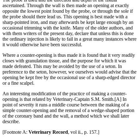
ascertained. Through the wall is then made an opening at exactly
opposite the lowest point found by the probe, or through the sole if
the probe should there lead us. This opening is best made with a
sharp-pointed iron, and may afterwards be kept large enough by an
occasional trimming with the knife. Many of the older authors, and
with them writers of the present day, declare that unless this is done
the ordinary injection is likely to fail in a great many instances where
it would otherwise have been successful.
Where a counter-opening is thus made it is found that it very readily
closes with granulation tissue, and the purpose for which it was
made defeated. This may be avoided by the use of a seton. In
preference to the seton, however, we ourselves would advise that the
opening be kept free by the occasional use of a sharp-edged director
or a fine scalpel.
An interesting modification of the practice of making a counter-
opening is that related by Veterinary-Captain S.M. Smith.[A] In
point of severity it runs a middle course between the making of a
simple counter-opening and the removal of a wedge-shaped portion
of the coronary band and the wall, a method which we shall later
describe.
[Footnote A:
Veterinary Record
, vol ii., p. 157.]