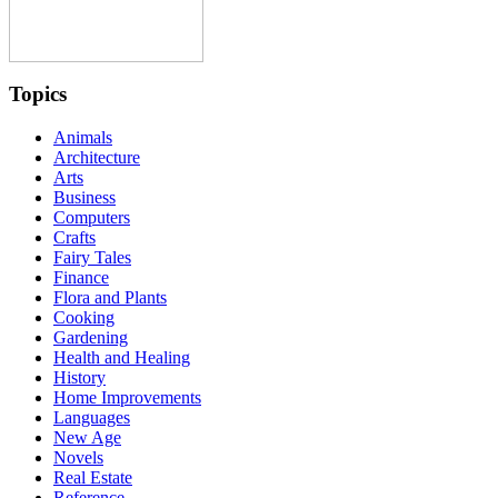
Topics
Animals
Architecture
Arts
Business
Computers
Crafts
Fairy Tales
Finance
Flora and Plants
Cooking
Gardening
Health and Healing
History
Home Improvements
Languages
New Age
Novels
Real Estate
Reference