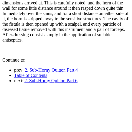
dimensions arrived at. This is carefully noted, and the horn of the
wall for some little distance around it then rasped down quite thin.
Immediately over the sinus, and for a short distance on either side of
it, the horn is stripped away to the sensitive structures. The cavity of
the fistula is then opened up with a scalpel, and every particle of
diseased tissue removed with this instrument and a pair of forceps.
After-dressing consists simply in the application of suitable
antiseptics.
Continue to:
prev:
2. Sub-Horny Quittor. Part 4
Table of Contents
next:
2. Sub-Horny Quittor. Part 6