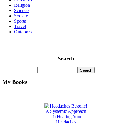
Religion
Science
Society
Sports
Travel
Outdoors
Search
My Books