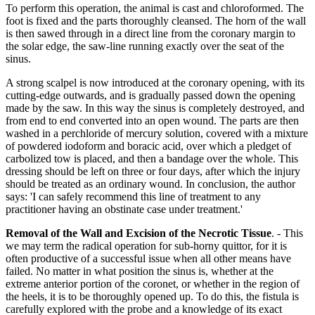
To perform this operation, the animal is cast and chloroformed. The
foot is fixed and the parts thoroughly cleansed. The horn of the wall
is then sawed through in a direct line from the coronary margin to
the solar edge, the saw-line running exactly over the seat of the
sinus.
A strong scalpel is now introduced at the coronary opening, with its
cutting-edge outwards, and is gradually passed down the opening
made by the saw. In this way the sinus is completely destroyed, and
from end to end converted into an open wound. The parts are then
washed in a perchloride of mercury solution, covered with a mixture
of powdered iodoform and boracic acid, over which a pledget of
carbolized tow is placed, and then a bandage over the whole. This
dressing should be left on three or four days, after which the injury
should be treated as an ordinary wound. In conclusion, the author
says: 'I can safely recommend this line of treatment to any
practitioner having an obstinate case under treatment.'
Removal of the Wall and Excision of the Necrotic Tissue
. - This
we may term the radical operation for sub-horny quittor, for it is
often productive of a successful issue when all other means have
failed. No matter in what position the sinus is, whether at the
extreme anterior portion of the coronet, or whether in the region of
the heels, it is to be thoroughly opened up. To do this, the fistula is
carefully explored with the probe and a knowledge of its exact