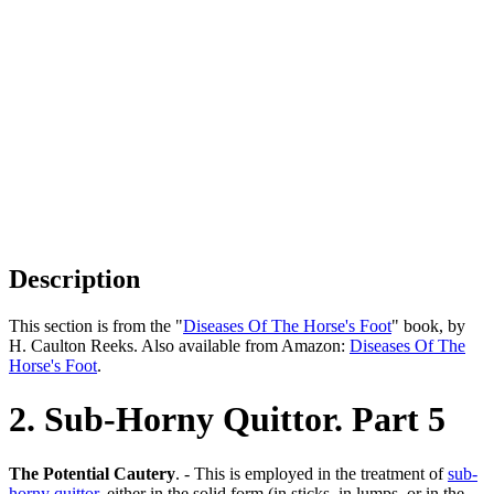
Description
This section is from the "
Diseases Of The Horse's Foot
" book, by
H. Caulton Reeks. Also available from Amazon:
Diseases Of The
Horse's Foot
.
2. Sub-Horny Quittor. Part 5
The Potential Cautery
. - This is employed in the treatment of
sub-
horny quittor
, either in the solid form (in sticks, in lumps, or in the