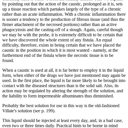
by pointing out that the action of the caustic, prolonged as it is, sets
up a tissue reaction which partakes largely of the type of a chronic
rather than an acute inflammation. With a chronic inflammation there
is sooner a tendency to the production of fibrous tissue (and thus the
firmer attachment of the necrosed portions) rather than an active
phagocytosis and the casting-off of a slough. Again, careful though
we may be with the probe, it is extremely difficult to be certain that
we have discovered the whole extent of any fistula. An equal
difficulty, therefore, exists in being certain that we have placed the
caustic in the position in which it is most wanted - namely, at the
furthermost end of the fistula where the necrotic tissue is to be
found.
When a caustic is used at all, it is far better to employ it in the liquid
form, when either of the drugs we have just mentioned may again be
used. In the first place, the liquid is far more likely to be brought into
contact with the diseased structures than is the solid salt. Also, its
action may be regulated by altering the strength of the solution, and
the liability to form impermeable albuminates thus diminished.
Probably the best solution for use in this way is the old-fashioned
Villate's solution (see p. 199).
This liquid should be injected at least every day, and, in a bad case,
even two or three times daily. Practical hints to be borne in mind