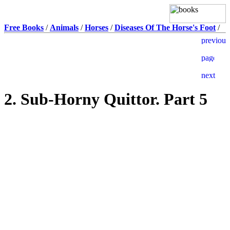
Free Books
/
Animals
/
Horses
/
Diseases Of The Horse's Foot
/
2. Sub-Horny Quittor. Part 5