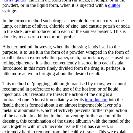
powder), or in the liquid form, when it is injected with a
quittor
syringe.
In the former method such drugs as perchloride of mercury in the
lump, or nitrate of silver, chloride of zinc, and caustic potash or soda
in the stick, are introduced into each of the sinuses present. This is
done by means of a director or a probe.
A better method, however, when the dressing lends itself to the
purpose, is to use it in the form of a powder, wrapped in the form of
small cubes in extremely thin paper, such, for instance, as is used for
rolling cigarettes. It is then conveniently inserted into each fistula.
Introduced in this more finely divided form the drug is, perhaps, a
little more active in bringing about the desired result.
This method of 'plugging,' although practised by many, we cannot
recommend in preference to the use of the hot iron or of liquid
injections. Our reasons are these: the action of the drug is a
protracted one. Almost immediately after its
introduction
into the
fistula there is formed about it an almost impermeable layer of a
metallic albuminate, which effectively prevents further rapid action
of the caustic. In addition to thus preventing further action of the
dressing, this combination of the tissue albumin with the metal of the
salt, together with much necrotic tissue that it has caused, is
extremely hard to remove from the healthy tissues. This we explain