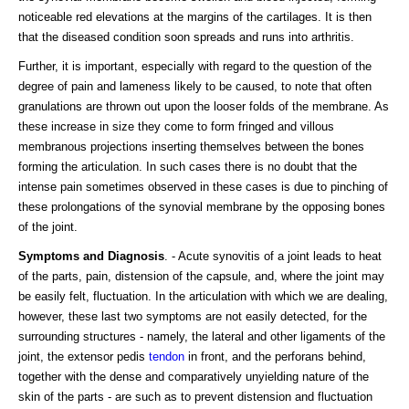
noticeable red elevations at the margins of the cartilages. It is then
that the diseased condition soon spreads and runs into arthritis.
Further, it is important, especially with regard to the question of the
degree of pain and lameness likely to be caused, to note that often
granulations are thrown out upon the looser folds of the membrane. As
these increase in size they come to form fringed and villous
membranous projections inserting themselves between the bones
forming the articulation. In such cases there is no doubt that the
intense pain sometimes observed in these cases is due to pinching of
these prolongations of the synovial membrane by the opposing bones
of the joint.
Symptoms and Diagnosis
. - Acute synovitis of a joint leads to heat
of the parts, pain, distension of the capsule, and, where the joint may
be easily felt, fluctuation. In the articulation with which we are dealing,
however, these last two symptoms are not easily detected, for the
surrounding structures - namely, the lateral and other ligaments of the
joint, the extensor pedis
tendon
in front, and the perforans behind,
together with the dense and comparatively unyielding nature of the
skin of the parts - are such as to prevent distension and fluctuation