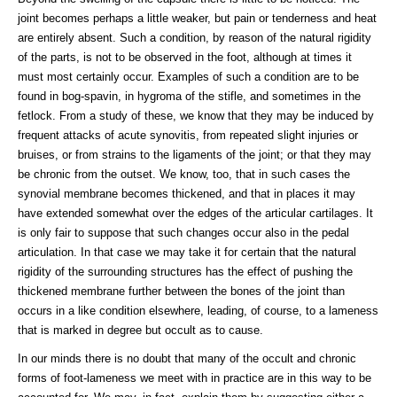
joint becomes perhaps a little weaker, but pain or tenderness and heat
are entirely absent. Such a condition, by reason of the natural rigidity
of the parts, is not to be observed in the foot, although at times it
must most certainly occur. Examples of such a condition are to be
found in bog-spavin, in hygroma of the stifle, and sometimes in the
fetlock. From a study of these, we know that they may be induced by
frequent attacks of acute synovitis, from repeated slight injuries or
bruises, or from strains to the ligaments of the joint; or that they may
be chronic from the outset. We know, too, that in such cases the
synovial membrane becomes thickened, and that in places it may
have extended somewhat over the edges of the articular cartilages. It
is only fair to suppose that such changes occur also in the pedal
articulation. In that case we may take it for certain that the natural
rigidity of the surrounding structures has the effect of pushing the
thickened membrane further between the bones of the joint than
occurs in a like condition elsewhere, leading, of course, to a lameness
that is marked in degree but occult as to cause.
In our minds there is no doubt that many of the occult and chronic
forms of foot-lameness we meet with in practice are in this way to be