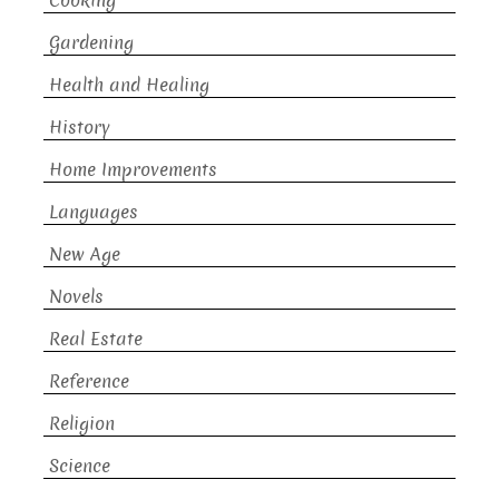
Cooking
Gardening
Health and Healing
History
Home Improvements
Languages
New Age
Novels
Real Estate
Reference
Religion
Science