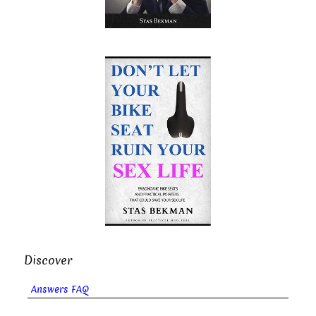
Discover
Answers FAQ