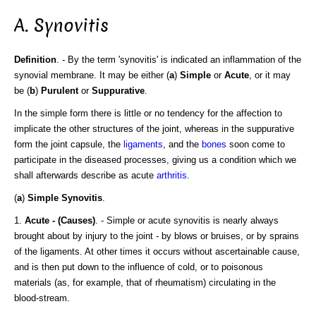
A. Synovitis
Definition
. - By the term 'synovitis' is indicated an inflammation of the
synovial membrane. It may be either (
a
)
Simple
or
Acute
, or it may
be (
b
)
Purulent
or
Suppurative
.
In the simple form there is little or no tendency for the affection to
implicate the other structures of the joint, whereas in the suppurative
form the joint capsule, the
ligaments
, and the
bones
soon come to
participate in the diseased processes, giving us a condition which we
shall afterwards describe as acute
arthritis
.
(
a
)
Simple Synovitis
.
1.
Acute - (Causes)
. - Simple or acute synovitis is nearly always
brought about by injury to the joint - by blows or bruises, or by sprains
of the ligaments. At other times it occurs without ascertainable cause,
and is then put down to the influence of cold, or to poisonous
materials (as, for example, that of rheumatism) circulating in the
blood-stream.