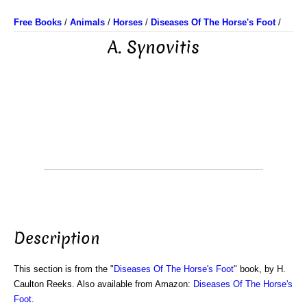
Free Books
/
Animals
/
Horses
/
Diseases Of The Horse's Foot
/
A. Synovitis
Description
This section is from the "
Diseases Of The Horse's Foot
" book, by H.
Caulton Reeks. Also available from Amazon:
Diseases Of The Horse's
Foot
.