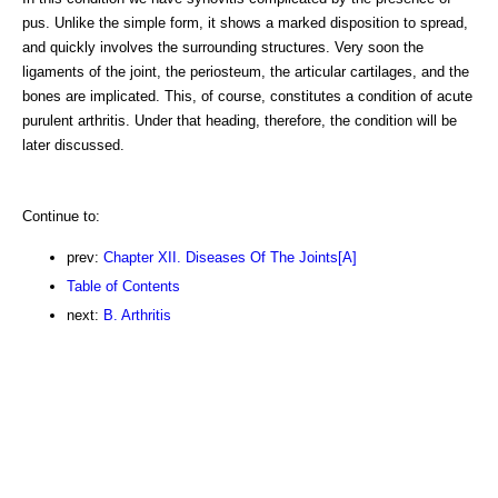
pus. Unlike the simple form, it shows a marked disposition to spread,
and quickly involves the surrounding structures. Very soon the
ligaments of the joint, the periosteum, the articular cartilages, and the
bones are implicated. This, of course, constitutes a condition of acute
purulent arthritis. Under that heading, therefore, the condition will be
later discussed.
Continue to:
prev:
Chapter XII. Diseases Of The Joints[A]
Table of Contents
next:
B. Arthritis