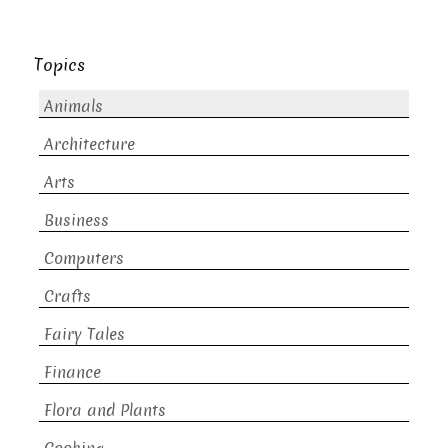
Topics
Animals
Architecture
Arts
Business
Computers
Crafts
Fairy Tales
Finance
Flora and Plants