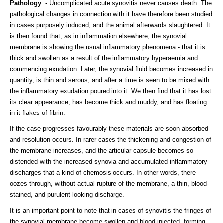
Pathology
. - Uncomplicated acute synovitis never causes death. The
pathological changes in connection with it have therefore been studied
in cases purposely induced, and the animal afterwards slaughtered. It
is then found that, as in inflammation elsewhere, the synovial
membrane is showing the usual inflammatory phenomena - that it is
thick and swollen as a result of the inflammatory hyperaemia and
commencing exudation. Later, the synovial fluid becomes increased in
quantity, is thin and serous, and after a time is seen to be mixed with
the inflammatory exudation poured into it. We then find that it has lost
its clear appearance, has become thick and muddy, and has floating
in it flakes of fibrin.
If the case progresses favourably these materials are soon absorbed
and resolution occurs. In rarer cases the thickening and congestion of
the membrane increases, and the articular capsule becomes so
distended with the increased synovia and accumulated inflammatory
discharges that a kind of chemosis occurs. In other words, there
oozes through, without actual rupture of the membrane, a thin, blood-
stained, and purulent-looking discharge.
It is an important point to note that in cases of synovitis the fringes of
the synovial membrane become swollen and blood-injected, forming