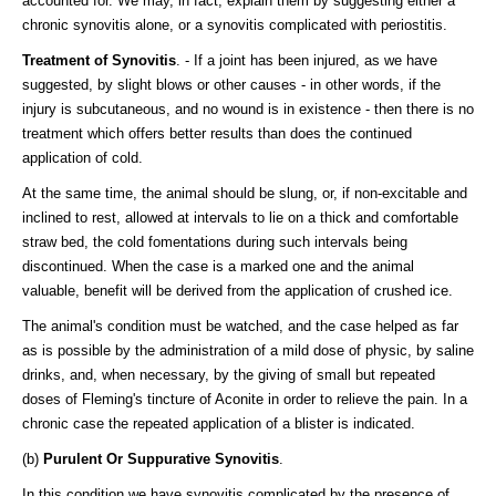
accounted for. We may, in fact, explain them by suggesting either a
chronic synovitis alone, or a synovitis complicated with periostitis.
Treatment of Synovitis
. - If a joint has been injured, as we have
suggested, by slight blows or other causes - in other words, if the
injury is subcutaneous, and no wound is in existence - then there is no
treatment which offers better results than does the continued
application of cold.
At the same time, the animal should be slung, or, if non-excitable and
inclined to rest, allowed at intervals to lie on a thick and comfortable
straw bed, the cold fomentations during such intervals being
discontinued. When the case is a marked one and the animal
valuable, benefit will be derived from the application of crushed ice.
The animal's condition must be watched, and the case helped as far
as is possible by the administration of a mild dose of physic, by saline
drinks, and, when necessary, by the giving of small but repeated
doses of Fleming's tincture of Aconite in order to relieve the pain. In a
chronic case the repeated application of a blister is indicated.
(b)
Purulent Or Suppurative Synovitis
.
In this condition we have synovitis complicated by the presence of