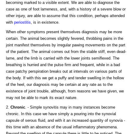
becoming marked to a visible extent. We are able to diagnose the
case as one of foot lameness, and, with a history of a severe blow or
other injury, are able to assume that this condition, perhaps attended
with
periostitis
, is in existence.
When other symptoms present themselves diagnosis may be more
certain. The animal becomes slightly fevered, throbbing pains in the
joint manifest themselves by irregular pawing movements on the part
of the patient. The animal comes out from the stable stiff, even dead-
lame, and the limb is carried with the lower joints semiflexed. The
breathing is hurried and the pulse firm and frequent, while in a bad
case patchy perspiration breaks out at intervals on various parts of
the body. If with this we get a puffy and tender swelling in the hollow
of the heel, our diagnosis may be certain at any rate as to the
existence of joint trouble, although, from reasons we have given, we
may not be able to mark its exact nature.
2.
Chronic
. - Simple synovitis may in many instances become
chronic. In this case we have simply a pouring into the synovial
capsule of serous fluid, and with it an increased quantity of synovia -
this time with an absence of the usual inflammatory phenomena.
Beyond the swelling of the capsule there is little to be noticed. The