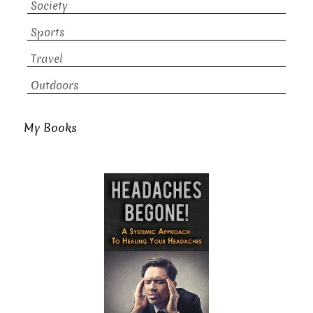
Society
Sports
Travel
Outdoors
My Books