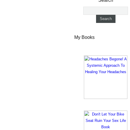
Search
My Books