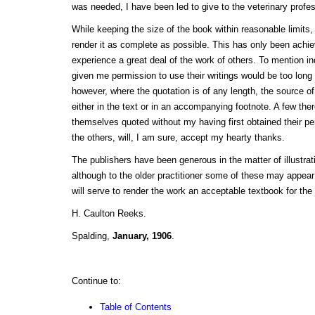
was needed, I have been led to give to the veterinary profe
While keeping the size of the book within reasonable limits,
render it as complete as possible. This has only been ach
experience a great deal of the work of others. To mention i
given me permission to use their writings would be too long
however, where the quotation is of any length, the source of
either in the text or in an accompanying footnote. A few ther
themselves quoted without my having first obtained their pe
the others, will, I am sure, accept my hearty thanks.
The publishers have been generous in the matter of illustra
although to the older practitioner some of these may appear 
will serve to render the work an acceptable textbook for the
H. Caulton Reeks.
Spalding,
January, 1906
.
Continue to:
Table of Contents