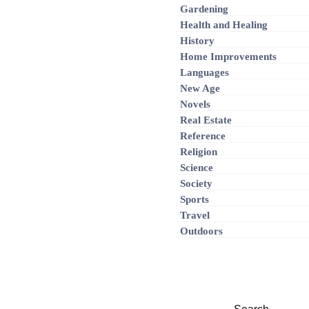
Gardening
Health and Healing
History
Home Improvements
Languages
New Age
Novels
Real Estate
Reference
Religion
Science
Society
Sports
Travel
Outdoors