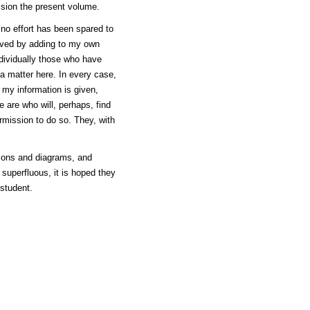
ssion the present volume.
 no effort has been spared to
ieved by adding to my own
ndividually those who have
 a matter here. In every case,
 my information is given,
e are who will, perhaps, find
rmission to do so. They, with
tions and diagrams, and
superfluous, it is hoped they
 student.