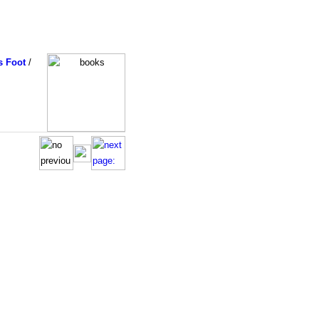
s Foot
/