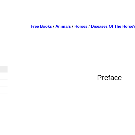
Free Books
/
Animals
/
Horses
/
Diseases Of The Horse'
Preface