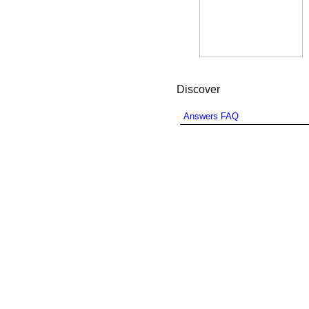
Discover
Answers FAQ