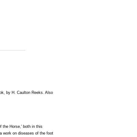
ok, by H. Caulton Reeks. Also
the Horse,' both in this
a work on diseases of the foot