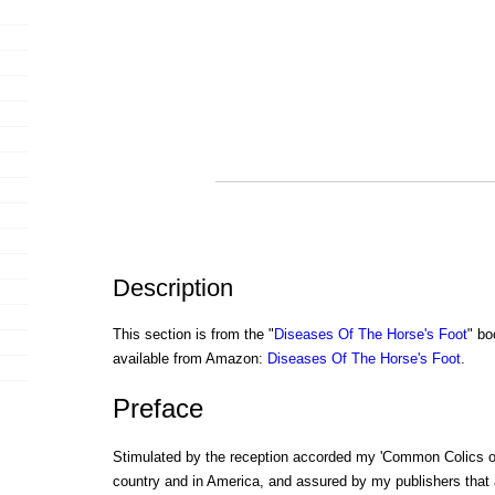
Description
This section is from the "
Diseases Of The Horse's Foot
" bo
available from Amazon:
Diseases Of The Horse's Foot
.
Preface
Stimulated by the reception accorded my 'Common Colics of 
country and in America, and assured by my publishers that 