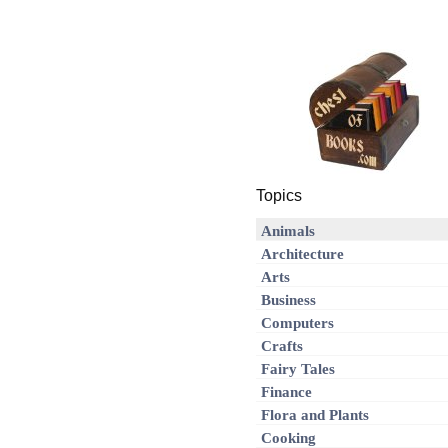
Topics
Animals
Architecture
Arts
Business
Computers
Crafts
Fairy Tales
Finance
Flora and Plants
Cooking