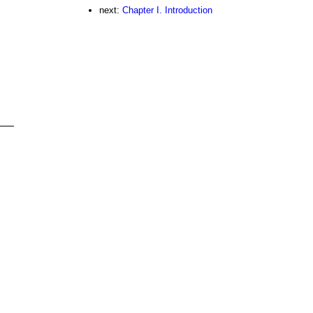
next:
Chapter I. Introduction