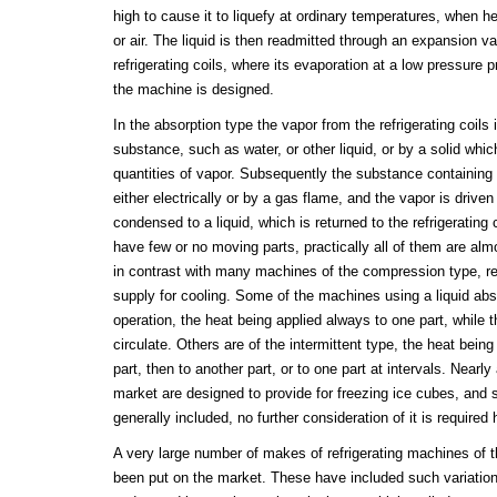
high to cause it to liquefy at ordinary temperatures, when h
or air. The liquid is then readmitted through an expansion va
refrigerating coils, where its evaporation at a low pressure 
the machine is designed.
In the absorption type the vapor from the refrigerating coils 
substance, such as water, or other liquid, or by a solid whic
quantities of vapor. Subsequently the substance containing
either electrically or by a gas flame, and the vapor is driven
condensed to a liquid, which is returned to the refrigerating 
have few or no moving parts, practically all of them are alm
in contrast with many machines of the compression type, re
supply for cooling. Some of the machines using a liquid abs
operation, the heat being applied always to one part, while t
circulate. Others are of the intermittent type, the heat being
part, then to another part, or to one part at intervals. Nearl
market are designed to provide for freezing ice cubes, and s
generally included, no further consideration of it is required 
A very large number of makes of refrigerating machines of
been put on the market. These have included such variatio