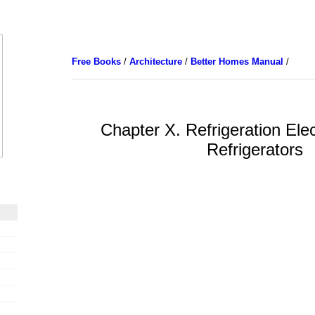
Free Books
/
Architecture
/
Better Homes Manual
/
Chapter X. Refrigeration Ele
Refrigerators