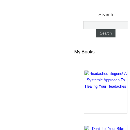
Search
My Books