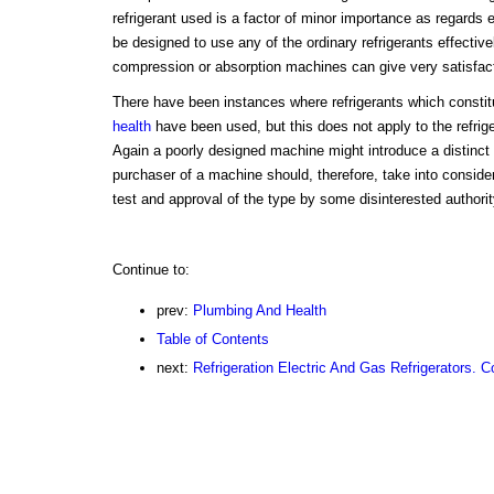
refrigerant used is a factor of minor importance as regards 
be designed to use any of the ordinary refrigerants effectivel
compression or absorption machines can give very satisfact
There have been instances where refrigerants which constitut
health
have been used, but this does not apply to the refrig
Again a poorly designed machine might introduce a distinct 
purchaser of a machine should, therefore, take into consid
test and approval of the type by some disinterested authorit
Continue to:
prev:
Plumbing And Health
Table of Contents
next:
Refrigeration Electric And Gas Refrigerators. C