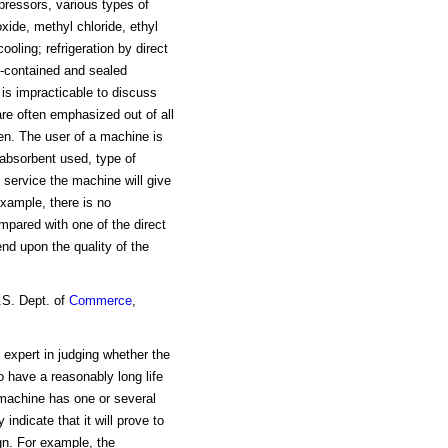
mpressors, various types of
xide, methyl chloride, ethyl
ooling; refrigeration by direct
f-contained and sealed
is impracticable to discuss
are often emphasized out of all
men. The user of a machine is
 absorbent used, type of
f service the machine will give
xample, there is no
mpared with one of the direct
end upon the quality of the
.S. Dept. of
Commerce
,
e expert in judging whether the
 have a reasonably long life
a machine has one or several
ndicate that it will prove to
gn. For example, the