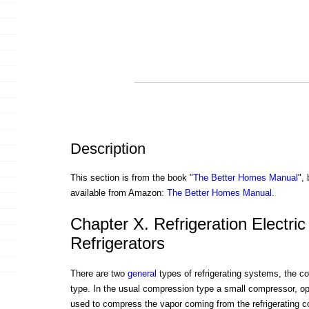
Description
This section is from the book "
The Better Homes Manual
",
available from Amazon:
The Better Homes Manual
.
Chapter X. Refrigeration Electri
Refrigerators
There are two
general
types of refrigerating systems, the c
type. In the usual compression type a small compressor, ope
used to compress the vapor coming from the refrigerating coi