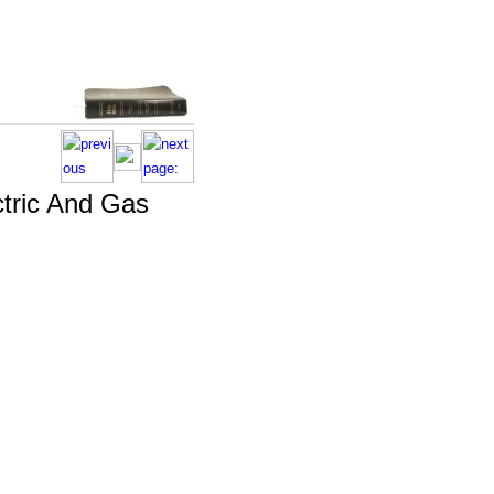
ctric And Gas