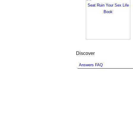
Discover
Answers FAQ