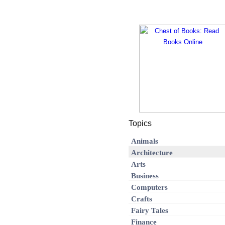
Topics
Animals
Architecture
Arts
Business
Computers
Crafts
Fairy Tales
Finance