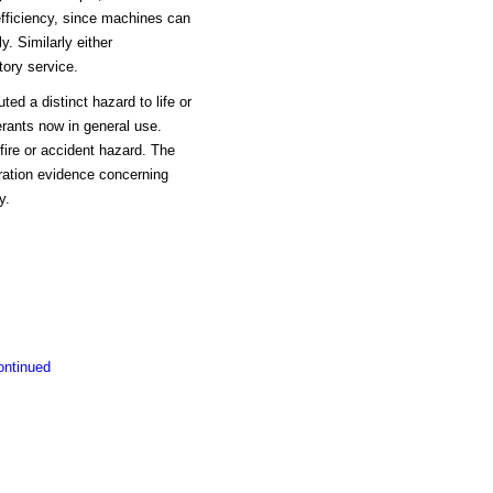
efficiency, since machines can
y. Similarly either
ory service.
ed a distinct hazard to life or
erants now in general use.
fire or accident hazard. The
eration evidence concerning
y.
ontinued