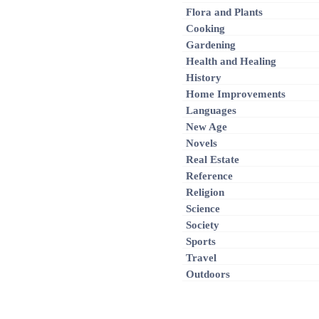
Flora and Plants
Cooking
Gardening
Health and Healing
History
Home Improvements
Languages
New Age
Novels
Real Estate
Reference
Religion
Science
Society
Sports
Travel
Outdoors