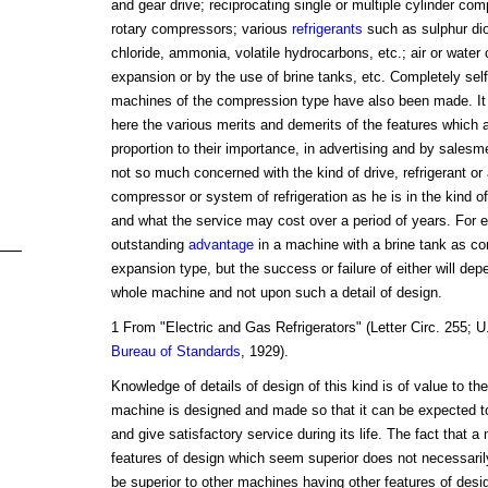
and gear drive; reciprocating single or multiple cylinder co
rotary compressors; various
refrigerants
such as sulphur dio
chloride, ammonia, volatile hydrocarbons, etc.; air or water c
expansion or by the use of brine tanks, etc. Completely sel
machines of the compression type have also been made. It 
here the various merits and demerits of the features which 
proportion to their importance, in advertising and by sales
not so much concerned with the kind of drive, refrigerant or
compressor or system of refrigeration as he is in the kind o
and what the service may cost over a period of years. For e
outstanding
advantage
in a machine with a brine tank as co
expansion type, but the success or failure of either will dep
whole machine and not upon such a detail of design.
1 From "Electric and Gas Refrigerators" (Letter Circ. 255; U
Bureau of Standards
, 1929).
Knowledge of details of design of this kind is of value to th
machine is designed and made so that it can be expected to
and give satisfactory service during its life. The fact that 
features of design which seem superior does not necessarily i
be superior to other machines having other features of desi