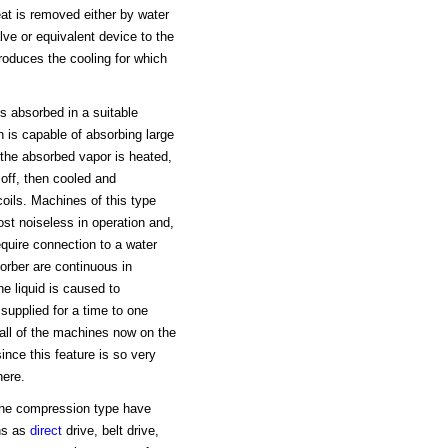
eat is removed either by water
lve or equivalent device to the
produces the cooling for which
is absorbed in a suitable
h is capable of absorbing large
 the absorbed vapor is heated,
 off, then cooled and
coils. Machines of this type
ost noiseless in operation and,
quire connection to a water
orber are continuous in
he liquid is caused to
 supplied for a time to one
y all of the machines now on the
ince this feature is so very
here.
 the compression type have
ns as
direct
drive, belt drive,