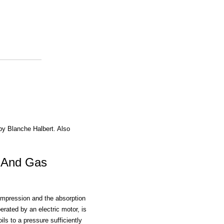
 by Blanche Halbert. Also
c And Gas
ompression and the absorption
rated by an electric motor, is
ls to a pressure sufficiently