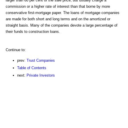
larger than 60 per cent of the sale price, but usually charge a
commission or a higher rate of interest than that borne by more
conservative first-mortgage paper. The loans of mortgage companies
are made for both short and long terms and on the amortized or
straight basis. Many of the companies devote a large percentage of
their funds to construction loans.
Continue to:
prev:
Trust Companies
Table of Contents
next:
Private Investors