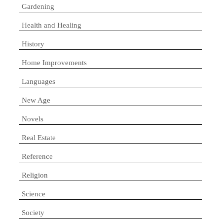
Gardening
Health and Healing
History
Home Improvements
Languages
New Age
Novels
Real Estate
Reference
Religion
Science
Society