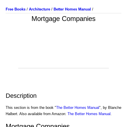
Free Books
/
Architecture
/
Better Homes Manual
/
Mortgage Companies
Description
This section is from the book "
The Better Homes Manual
", by Blanche
Halbert. Also available from Amazon:
The Better Homes Manual
.
Mortgage Companies