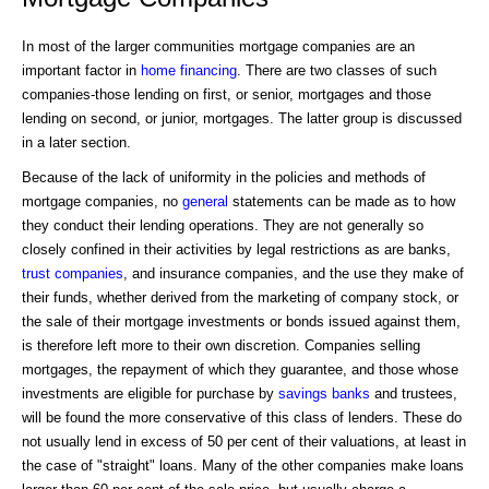
In most of the larger communities mortgage companies are an
important factor in
home financing
. There are two classes of such
companies-those lending on first, or senior, mortgages and those
lending on second, or junior, mortgages. The latter group is discussed
in a later section.
Because of the lack of uniformity in the policies and methods of
mortgage companies, no
general
statements can be made as to how
they conduct their lending operations. They are not generally so
closely confined in their activities by legal restrictions as are banks,
trust companies
, and insurance companies, and the use they make of
their funds, whether derived from the marketing of company stock, or
the sale of their mortgage investments or bonds issued against them,
is therefore left more to their own discretion. Companies selling
mortgages, the repayment of which they guarantee, and those whose
investments are eligible for purchase by
savings banks
and trustees,
will be found the more conservative of this class of lenders. These do
not usually lend in excess of 50 per cent of their valuations, at least in
the case of "straight" loans. Many of the other companies make loans