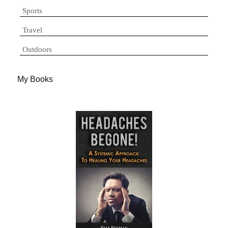
Sports
Travel
Outdoors
My Books