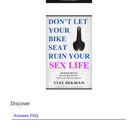
Discover
Answers FAQ