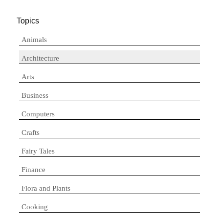
Topics
Animals
Architecture
Arts
Business
Computers
Crafts
Fairy Tales
Finance
Flora and Plants
Cooking