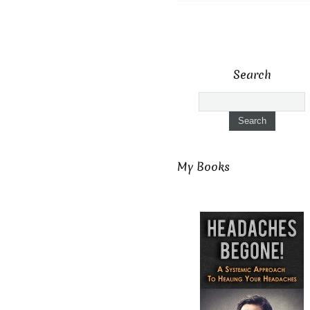
Search
My Books