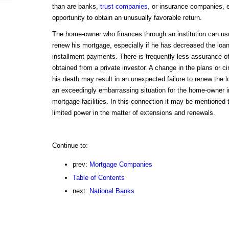
than are banks,
trust companies
, or insurance companies, 
opportunity to obtain an unusually favorable return.
The home-owner who finances through an institution can usu
renew his mortgage, especially if he has decreased the loan
installment payments. There is frequently less assurance o
obtained from a private investor. A change in the plans or c
his death may result in an unexpected failure to renew the
an exceedingly embarrassing situation for the home-owner 
mortgage facilities. In this connection it may be mentioned
limited power in the matter of extensions and renewals.
Continue to:
prev:
Mortgage Companies
Table of Contents
next:
National Banks