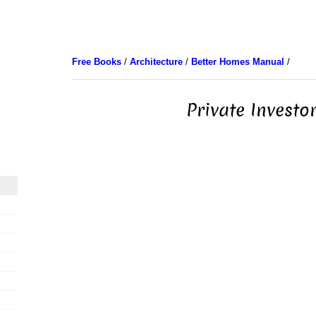
Free Books
/
Architecture
/
Better Homes Manual
/
Private Investo