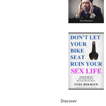
Discover