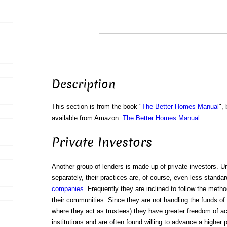
Description
This section is from the book "
The Better Homes Manual
",
available from Amazon:
The Better Homes Manual
.
Private Investors
Another group of lenders is made up of private investors. U
separately, their practices are, of course, even less standa
companies
. Frequently they are inclined to follow the method
their communities. Since they are not handling the funds of
where they act as trustees) they have greater freedom of ac
institutions and are often found willing to advance a higher 