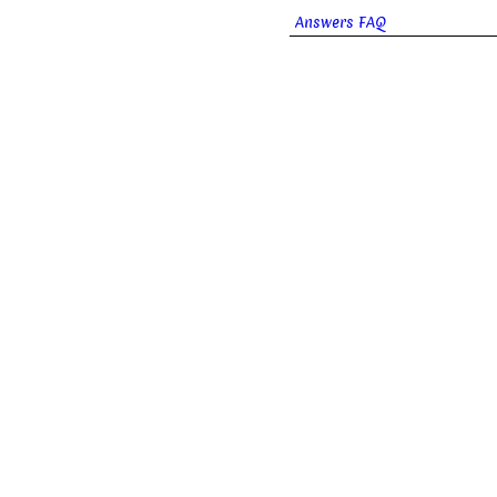
Answers FAQ