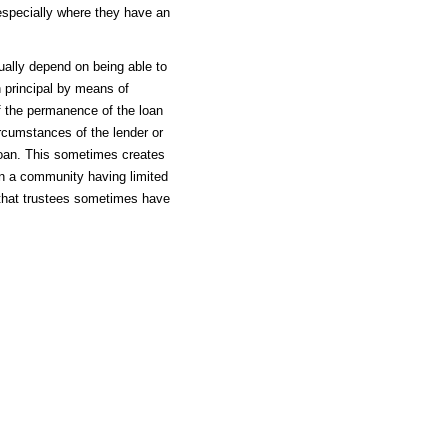
especially where they have an
ally depend on being able to
 principal by means of
f the permanence of the loan
ircumstances of the lender or
 loan. This sometimes creates
in a community having limited
 that trustees sometimes have