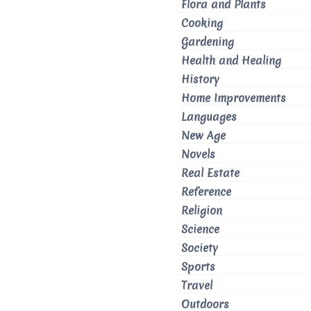
Flora and Plants
Cooking
Gardening
Health and Healing
History
Home Improvements
Languages
New Age
Novels
Real Estate
Reference
Religion
Science
Society
Sports
Travel
Outdoors