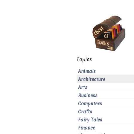
Topics
Animals
Architecture
Arts
Business
Computers
Crafts
Fairy Tales
Finance