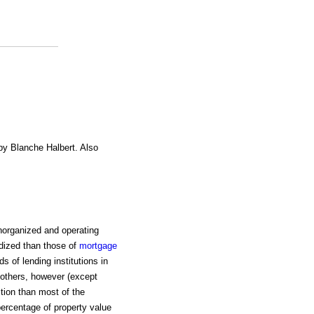
 by Blanche Halbert. Also
norganized and operating
rdized than those of
mortgage
s of lending institutions in
 others, however (except
tion than most of the
percentage of property value