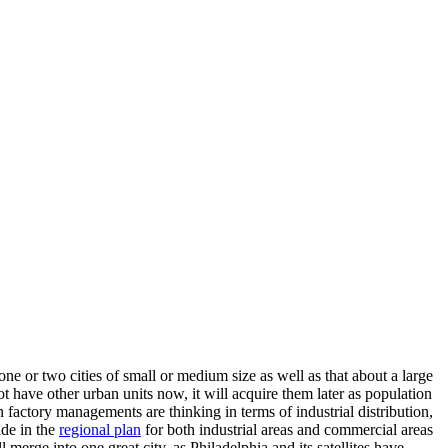
ne or two cities of small or medium size as well as that about a large
not have other urban units now, it will acquire them later as population
 factory managements are thinking in terms of industrial distribution,
ade in the
regional plan
for both industrial areas and commercial areas
 merge into one great city, as Philadelphia and its satellites have