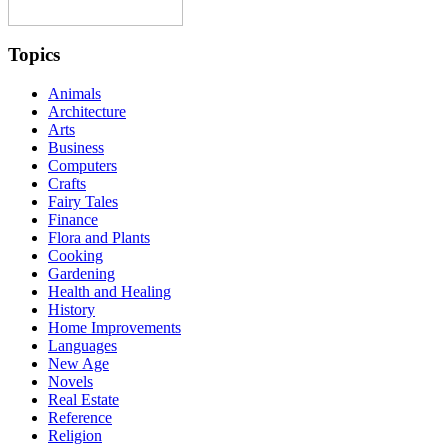
Topics
Animals
Architecture
Arts
Business
Computers
Crafts
Fairy Tales
Finance
Flora and Plants
Cooking
Gardening
Health and Healing
History
Home Improvements
Languages
New Age
Novels
Real Estate
Reference
Religion