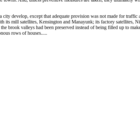
city develop, except that adequate provision was not made for traffic 
h its mill satellites, Kensington and Manayunk; its factory satellites, 
f the brook valleys had been preserved instead of being filled up to make
tonous rows of houses.....