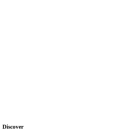
Discover