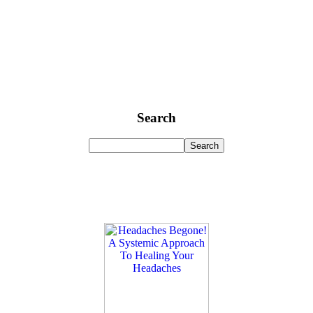
Search