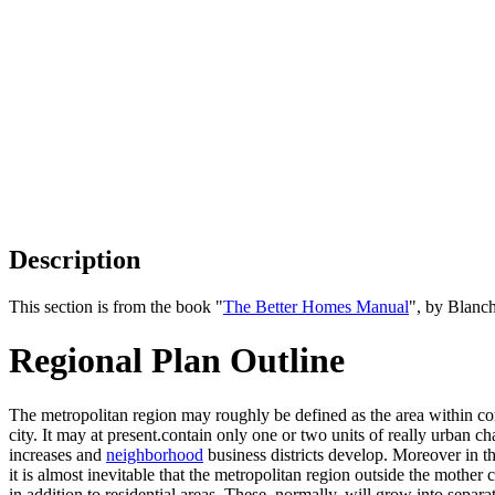
Description
This section is from the book "
The Better Homes Manual
", by Blanc
Regional Plan Outline
The metropolitan region may roughly be defined as the area within comm
city. It may at present.contain only one or two units of really urban cha
increases and
neighborhood
business districts develop. Moreover in 
it is almost inevitable that the metropolitan region outside the mother 
in addition to residential areas. These, normally, will grow into separa