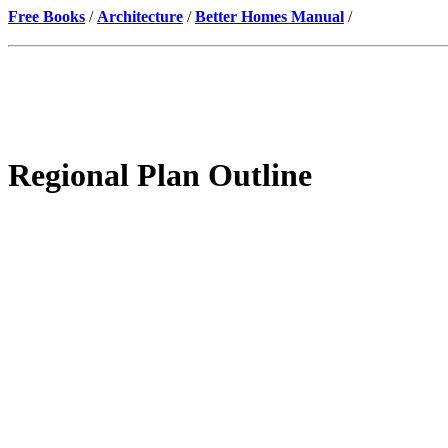
Free Books
/
Architecture
/
Better Homes Manual
/
Regional Plan Outline