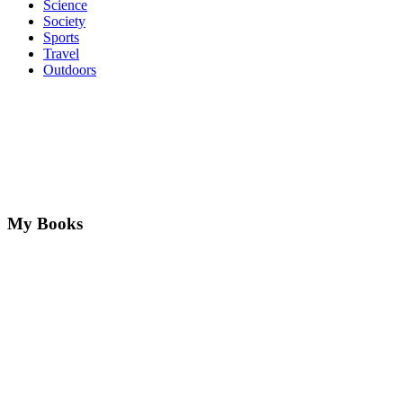
Science
Society
Sports
Travel
Outdoors
My Books