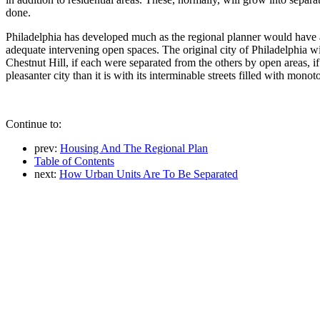
done.
Philadelphia has developed much as the regional planner would have a 
adequate intervening open spaces. The original city of Philadelphia wit
Chestnut Hill, if each were separated from the others by open areas, i
pleasanter city than it is with its interminable streets filled with mono
Continue to:
prev:
Housing And The Regional Plan
Table of Contents
next:
How Urban Units Are To Be Separated