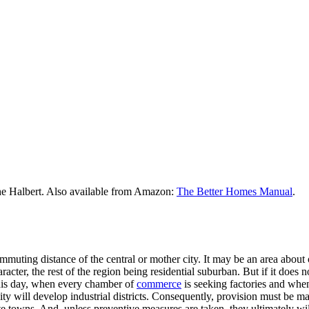
he Halbert. Also available from Amazon:
The Better Homes Manual
.
uting distance of the central or mother city. It may be an area about o
racter, the rest of the region being residential suburban. But if it does 
this day, when every chamber of
commerce
is seeking factories and when
city will develop industrial districts. Consequently, provision must be m
te towns. And, unless preventive measures are taken, they ultimately will