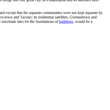
and except that the separate communities were not kept separate by
Nice-town and Tacony; its residential satellites, Germantown and
 uncertain sites for the foundations of
buildings
, would be a