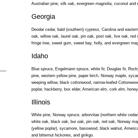
Australian pine, silk oak, evergreen magnolia, coconut and 
Georgia
Deodar cedar, bald (southern) cypress, Carolina and easter
oak, willow oak, laurel oak, pin oak, post oak, live oak, red
fringe tree, sweet gum, sweet bay, holly, and evergreen mag
Idaho
Blue spruce, Engelmann spruce, white fir, Douglas fir, Rock
pine, western yellow pine, paper birch, Norway maple, syc
weeping willow, black cottonwood, narrow-leafed Cottonwoo
poplar, hackberry, box elder, American elm, cork elm, honey
Illinois
White pine, Norway spruce, arborvitae (northern white ceda
white oak, black oak, bur oak, pin oak, red oak, Norway map
(yellow poplar), sycamore, basswood, black walnut, America
and bitternut hickories, and ginkgo.