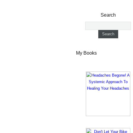
Search
My Books