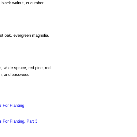
o, black walnut, cucumber
ost oak, evergreen magnolia,
e, white spruce, red pine, red
ch, and basswood.
s For Planting
 For Planting. Part 3