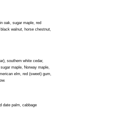
in oak, sugar maple, red
black walnut, horse chestnut,
ar), southern white cedar,
, sugar maple, Norway maple,
American elm, red (sweet) gum,
ow.
nd date palm, cabbage