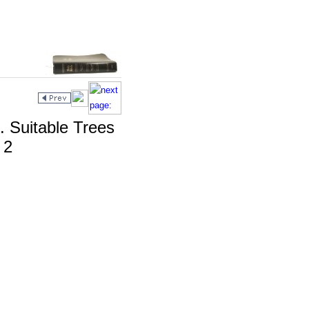
. Suitable Trees
 2