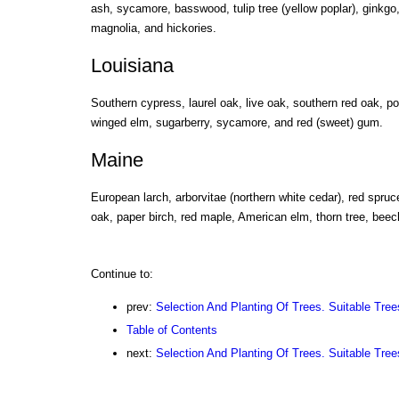
ash, sycamore, basswood, tulip tree (yellow poplar), ginkg
magnolia, and hickories.
Louisiana
Southern cypress, laurel oak, live oak, southern red oak, p
winged elm, sugarberry, sycamore, and red (sweet) gum.
Maine
European larch, arborvitae (northern white cedar), red spruc
oak, paper birch, red maple, American elm, thorn tree, bee
Continue to:
prev:
Selection And Planting Of Trees. Suitable Tree
Table of Contents
next:
Selection And Planting Of Trees. Suitable Trees