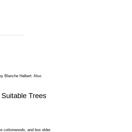
 by Blanche Halbert. Also
 Suitable Trees
ive cottonwoods, and box elder.