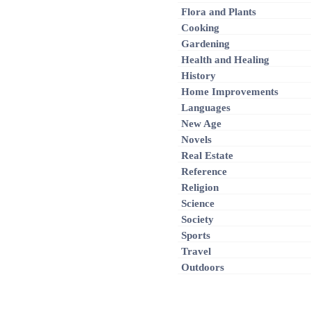
Flora and Plants
Cooking
Gardening
Health and Healing
History
Home Improvements
Languages
New Age
Novels
Real Estate
Reference
Religion
Science
Society
Sports
Travel
Outdoors