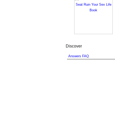
Discover
Answers FAQ