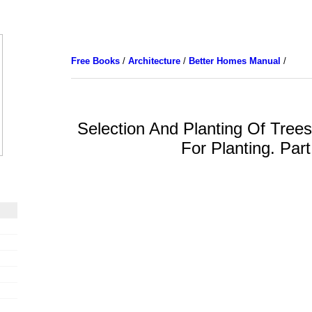
Free Books
/
Architecture
/
Better Homes Manual
/
Selection And Planting Of Trees
For Planting. Part