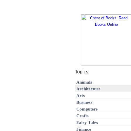
Topics
Animals
Architecture
Arts
Business
Computers
Crafts
Fairy Tales
Finance