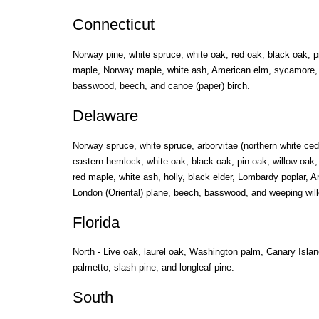
Connecticut
Norway pine, white spruce, white oak, red oak, black oak, p
maple, Norway maple, white ash, American elm, sycamore, 
basswood, beech, and canoe (paper) birch.
Delaware
Norway spruce, white spruce, arborvitae (northern white ced
eastern hemlock, white oak, black oak, pin oak, willow oak
red maple, white ash, holly, black elder, Lombardy poplar, 
London (Oriental) plane, beech, basswood, and weeping will
Florida
North - Live oak, laurel oak, Washington palm, Canary Isla
palmetto, slash pine, and longleaf pine.
South