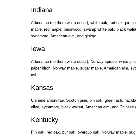
Indiana
Arborvitae (northern white cedar), white oak, red oak, pin 
maple, red maple, basswood, swamp white oak, black walnut, 
sycamore, American elm, and ginkgo.
Iowa
Arborvitae (northern white cedar), Norway spruce, white pine
paper birch, Norway maple, sugar maple, American elm, sy
ash.
Kansas
Chinese arborvitae, Scotch pine, pin oak, green ash, hackb
olive, sycamore, black walnut, American elm, and Chinese 
Kentucky
Pin oak, red oak, bur oak, overcup oak, Norway maple, sug