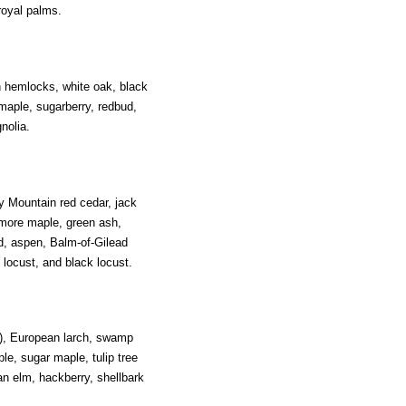
royal palms.
n hemlocks, white oak, black
 maple, sugarberry, redbud,
nolia.
y Mountain red cedar, jack
amore maple, green ash,
d, aspen, Balm-of-Gilead
 locust, and black locust.
r), European larch, swamp
le, sugar maple, tulip tree
n elm, hackberry, shellbark