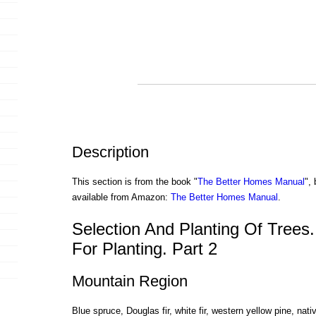
Description
This section is from the book "
The Better Homes Manual
",
available from Amazon:
The Better Homes Manual
.
Selection And Planting Of Trees.
For Planting. Part 2
Mountain Region
Blue spruce, Douglas fir, white fir, western yellow pine, nat