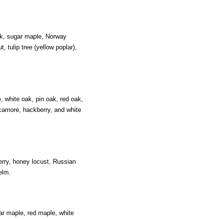
oak, sugar maple, Norway
tulip tree (yellow poplar),
, white oak, pin oak, red oak,
camore, hackberry, and white
erry, honey locust, Russian
elm.
ar maple, red maple, white