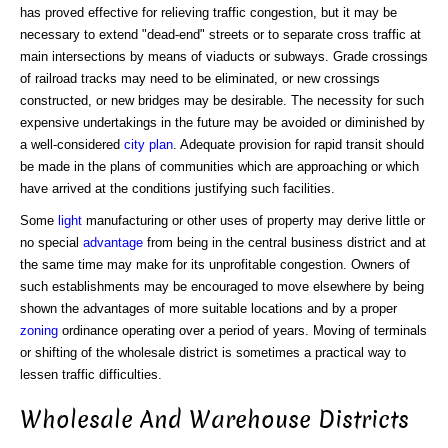
has proved effective for relieving traffic congestion, but it may be
necessary to extend "dead-end" streets or to separate cross traffic at
main intersections by means of viaducts or subways. Grade crossings
of railroad tracks may need to be eliminated, or new crossings
constructed, or new bridges may be desirable. The necessity for such
expensive undertakings in the future may be avoided or diminished by
a well-considered
city plan
. Adequate provision for rapid transit should
be made in the plans of communities which are approaching or which
have arrived at the conditions justifying such facilities.
Some
light
manufacturing or other uses of property may derive little or
no special
advantage
from being in the central business district and at
the same time may make for its unprofitable congestion. Owners of
such establishments may be encouraged to move elsewhere by being
shown the advantages of more suitable locations and by a proper
zoning
ordinance operating over a period of years. Moving of terminals
or shifting of the wholesale district is sometimes a practical way to
lessen traffic difficulties.
Wholesale And Warehouse Districts