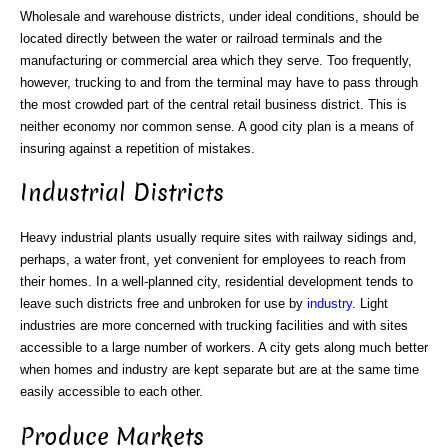
Wholesale and warehouse districts, under ideal conditions, should be
located directly between the water or railroad terminals and the
manufacturing or commercial area which they serve. Too frequently,
however, trucking to and from the terminal may have to pass through
the most crowded part of the central retail business district. This is
neither economy nor common sense. A good city plan is a means of
insuring against a repetition of mistakes.
Industrial Districts
Heavy industrial plants usually require sites with railway sidings and,
perhaps, a water front, yet convenient for employees to reach from
their homes. In a well-planned city, residential development tends to
leave such districts free and unbroken for use by
industry
. Light
industries are more concerned with trucking facilities and with sites
accessible to a large number of workers. A city gets along much better
when homes and industry are kept separate but are at the same time
easily accessible to each other.
Produce Markets