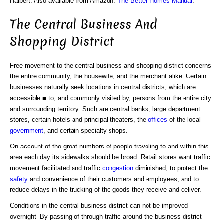
Halbert. Also available from Amazon:
The Better Homes Manual
.
The Central Business And
Shopping District
Free movement to the central business and shopping district concerns
the entire community, the housewife, and the merchant alike. Certain
businesses naturally seek locations in central districts, which are
accessible ■ to, and commonly visited by, persons from the entire city
and surrounding territory. Such are central banks, large department
stores, certain hotels and principal theaters, the
offices
of the local
government
, and certain specialty shops.
On account of the great numbers of people traveling to and within this
area each day its sidewalks should be broad. Retail stores want traffic
movement facilitated and traffic
congestion
diminished, to protect the
safety
and convenience of their customers and employees, and to
reduce delays in the trucking of the goods they receive and deliver.
Conditions in the central business district can not be improved
overnight. By-passing of through traffic around the business district