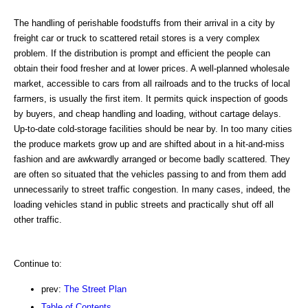
The handling of perishable foodstuffs from their arrival in a city by
freight car or truck to scattered retail stores is a very complex
problem. If the distribution is prompt and efficient the people can
obtain their food fresher and at lower prices. A well-planned wholesale
market, accessible to cars from all railroads and to the trucks of local
farmers, is usually the first item. It permits quick inspection of goods
by buyers, and cheap handling and loading, without cartage delays.
Up-to-date cold-storage facilities should be near by. In too many cities
the produce markets grow up and are shifted about in a hit-and-miss
fashion and are awkwardly arranged or become badly scattered. They
are often so situated that the vehicles passing to and from them add
unnecessarily to street traffic congestion. In many cases, indeed, the
loading vehicles stand in public streets and practically shut off all
other traffic.
Continue to:
prev:
The Street Plan
Table of Contents