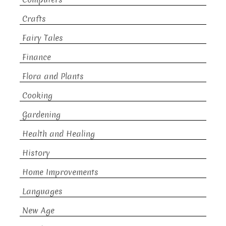
Crafts
Fairy Tales
Finance
Flora and Plants
Cooking
Gardening
Health and Healing
History
Home Improvements
Languages
New Age