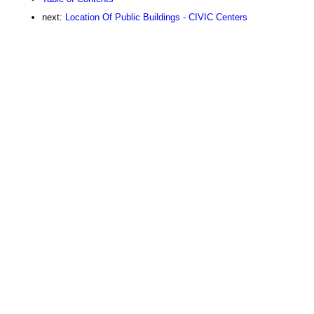
next:
Location Of Public Buildings - CIVIC Centers