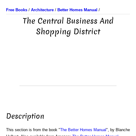
Free Books
/
Architecture
/
Better Homes Manual
/
The Central Business And
Shopping District
Description
This section is from the book "
The Better Homes Manual
", by Blanche