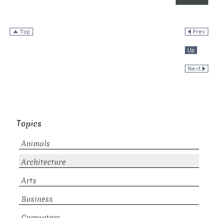
Topics
Animals
Architecture
Arts
Business
Computers