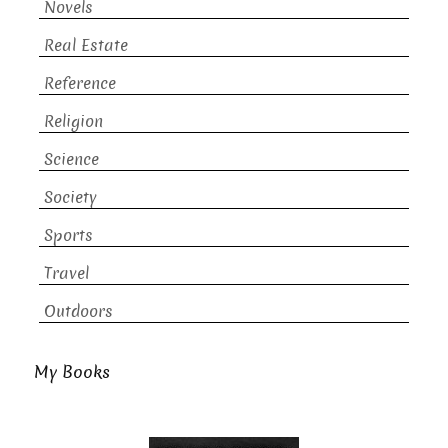
Novels
Real Estate
Reference
Religion
Science
Society
Sports
Travel
Outdoors
My Books