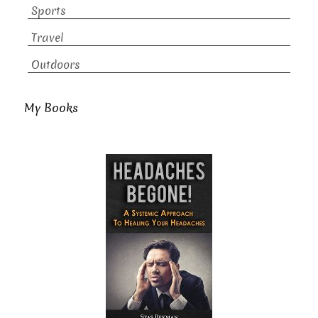
Sports
Travel
Outdoors
My Books