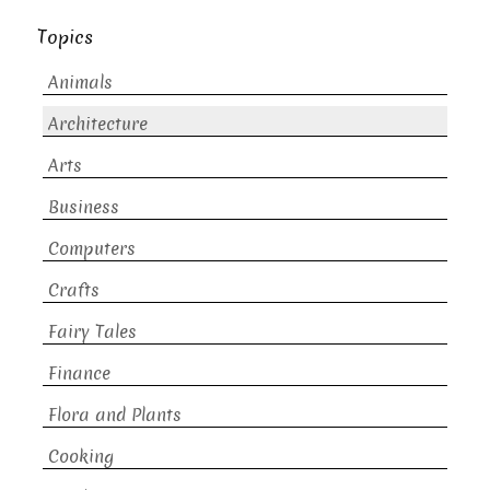
Topics
Animals
Architecture
Arts
Business
Computers
Crafts
Fairy Tales
Finance
Flora and Plants
Cooking