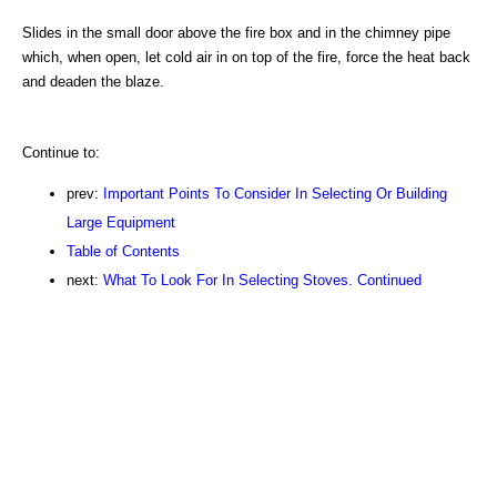
Slides in the small door above the fire box and in the chimney pipe
which, when open, let cold air in on top of the fire, force the heat back
and deaden the blaze.
Continue to:
prev:
Important Points To Consider In Selecting Or Building
Large Equipment
Table of Contents
next:
What To Look For In Selecting Stoves. Continued