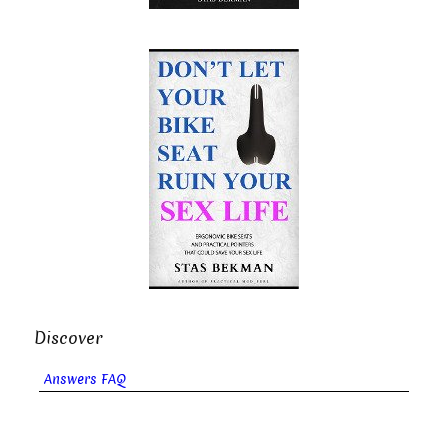
Discover
Answers FAQ