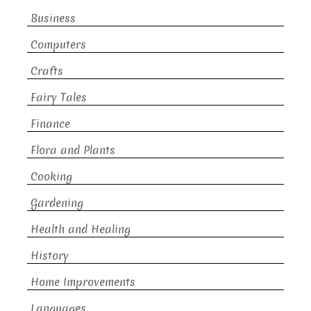
Business
Computers
Crafts
Fairy Tales
Finance
Flora and Plants
Cooking
Gardening
Health and Healing
History
Home Improvements
Languages