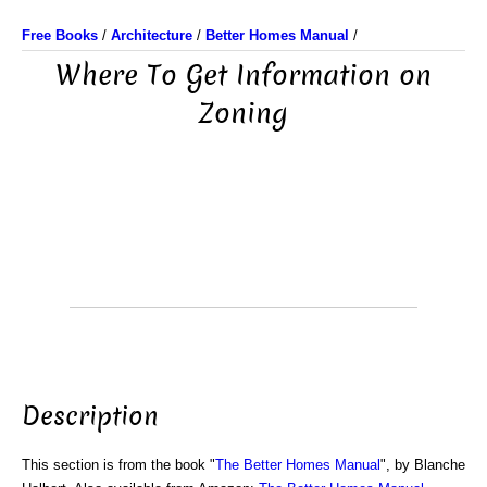
Free Books
/
Architecture
/
Better Homes Manual
/
Where To Get Information on
Zoning
Description
This section is from the book "
The Better Homes Manual
", by Blanche