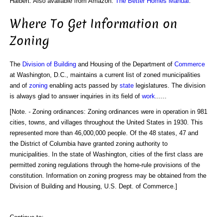
Halbert. Also available from Amazon:
The Better Homes Manual
.
Where To Get Information on
Zoning
The
Division of Building
and Housing of the Department of
Commerce
at Washington, D.C., maintains a current list of zoned municipalities
and of
zoning
enabling acts passed by
state
legislatures. The division
is always glad to answer inquiries in its field of
work
......
[Note. - Zoning ordinances: Zoning ordinances were in operation in 981
cities, towns, and villages throughout the United States in 1930. This
represented more than 46,000,000 people. Of the 48 states, 47 and
the District of Columbia have granted zoning authority to
municipalities. In the state of Washington, cities of the first class are
permitted zoning regulations through the home-rule provisions of the
constitution. Information on zoning progress may be obtained from the
Division of Building and Housing, U.S. Dept. of Commerce.]