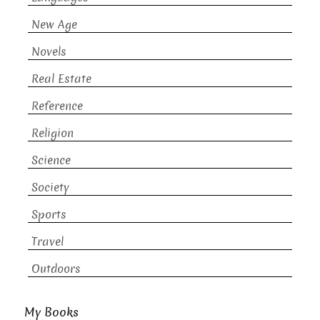
New Age
Novels
Real Estate
Reference
Religion
Science
Society
Sports
Travel
Outdoors
My Books