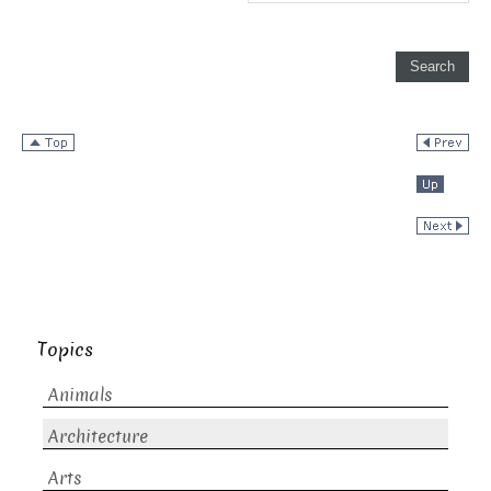
Topics
Animals
Architecture
Arts