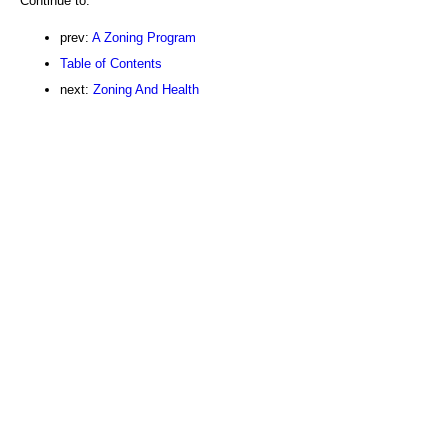
Continue to:
prev:
A Zoning Program
Table of Contents
next:
Zoning And Health