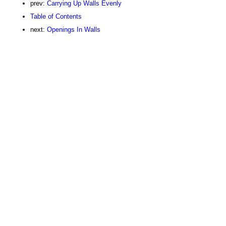
prev:
Carrying Up Walls Evenly
Table of Contents
next:
Openings In Walls