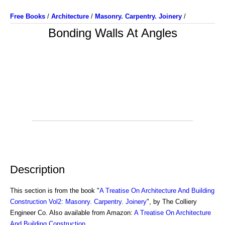
Free Books
/
Architecture
/
Masonry. Carpentry. Joinery
/
Bonding Walls At Angles
Description
This section is from the book "
A Treatise On Architecture And Building
Construction Vol2: Masonry. Carpentry. Joinery
", by The Colliery
Engineer Co. Also available from Amazon:
A Treatise On Architecture
And Building Construction
.