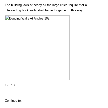
The building laws of nearly all the large cities require that all
intersecting brick walls shall be tied together in this way.
Fig. 100.
Continue to: