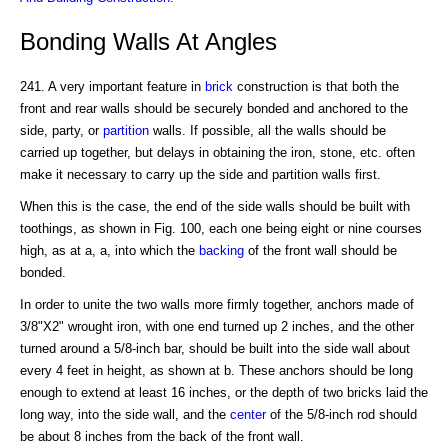
Bonding Walls At Angles
241. A very important feature in
brick
construction is that both the
front and rear walls should be securely bonded and anchored to the
side, party, or
partition
walls. If possible, all the walls should be
carried up together, but delays in obtaining the iron, stone, etc. often
make it necessary to carry up the side and partition walls first.
When this is the case, the end of the side walls should be built with
toothings, as shown in Fig. 100, each one being eight or nine courses
high, as at a, a, into which the
backing
of the front wall should be
bonded.
In order to unite the two walls more firmly together, anchors made of
3/8"X2" wrought iron, with one end turned up 2 inches, and the other
turned around a 5/8-inch bar, should be built into the side wall about
every 4 feet in height, as shown at b. These anchors should be long
enough to extend at least 16 inches, or the depth of two bricks laid the
long way, into the side wall, and the
center
of the 5/8-inch rod should
be about 8 inches from the back of the front wall.