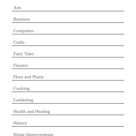
Arts
Business
Computers
Crafts
Fairy Tales
Finance
Flora and Plants
Cooking
Gardening
Health and Healing
History
Home Improvements