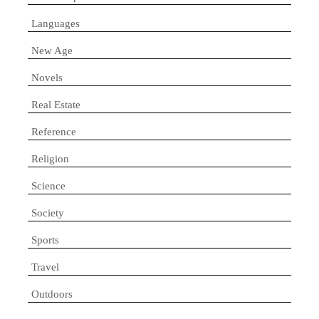
Languages
New Age
Novels
Real Estate
Reference
Religion
Science
Society
Sports
Travel
Outdoors