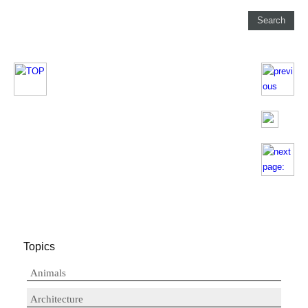
Topics
Animals
Architecture