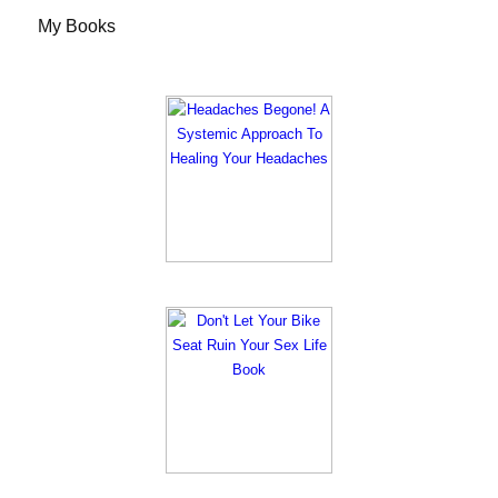
My Books