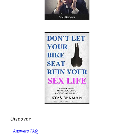
Discover
Answers FAQ