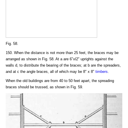
Fig. 58.
150. When the distance is not more than 25 feet, the braces may be
arranged as shown in Fig. 58. At a are 6"xl2" uprights against the
walls d, to distribute the bearing of the braces; at b are the spreaders,
and at c the angle braces, all of which may be 8" x 8"
timbers
.
When the old buildings are from 40 to 50 feet apart, the spreading
braces should be trussed, as shown in Fig. 59.