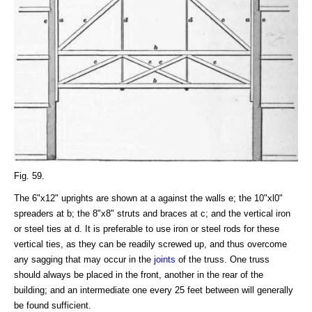
Fig. 59.
The 6"x12" uprights are shown at a against the walls e; the 10"xl0"
spreaders at b; the 8"x8" struts and braces at c; and the vertical iron
or steel ties at d. It is preferable to use iron or steel rods for these
vertical ties, as they can be readily screwed up, and thus overcome
any sagging that may occur in the
joints
of the truss. One truss
should always be placed in the front, another in the rear of the
building; and an intermediate one every 25 feet between will generally
be found sufficient.