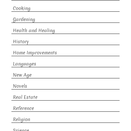
Cooking
Gardening
Health and Healing
History
Home Improvements
Languages
New Age
Novels
Real Estate
Reference
Religion
Science