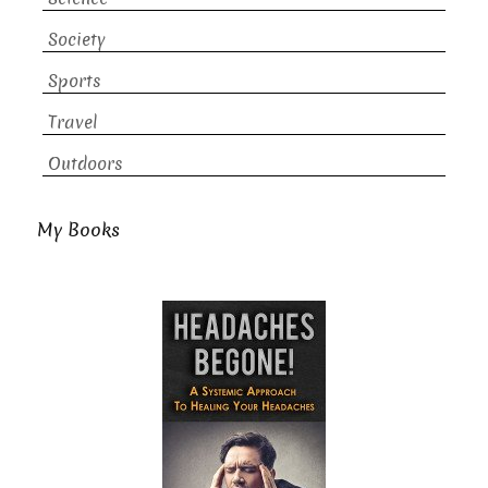
Society
Sports
Travel
Outdoors
My Books