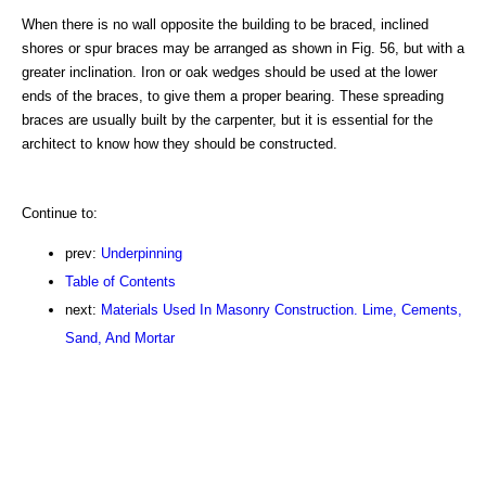
When there is no wall opposite the building to be braced, inclined
shores or spur braces may be arranged as shown in Fig. 56, but with a
greater inclination. Iron or oak wedges should be used at the lower
ends of the braces, to give them a proper bearing. These spreading
braces are usually built by the carpenter, but it is essential for the
architect to know how they should be constructed.
Continue to:
prev:
Underpinning
Table of Contents
next:
Materials Used In Masonry Construction. Lime, Cements,
Sand, And Mortar