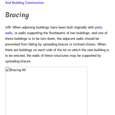
And Building Construction
.
Bracing
149. When adjoining buildings have been built originally with
party
walls
, or walls supporting the floorbeams of two buildings, and one of
these buildings is to be torn down, the adjacent walls should be
prevented from falling by spreading braces or inclined shores. When
there are buildings on each side of the lot on which the new building is
to be erected, the walls of these structures may be supported by
spreading braces.