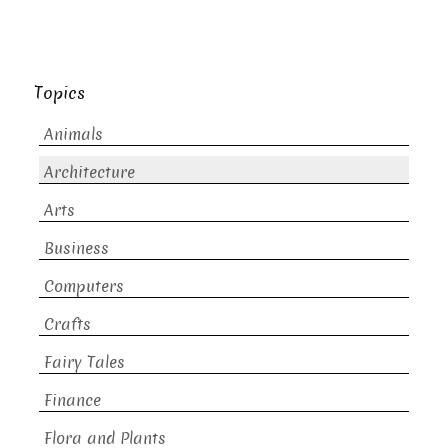
Topics
Animals
Architecture
Arts
Business
Computers
Crafts
Fairy Tales
Finance
Flora and Plants