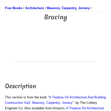
Free Books
/
Architecture
/
Masonry. Carpentry. Joinery
/
Bracing
Description
This section is from the book "
A Treatise On Architecture And Building
Construction Vol2: Masonry. Carpentry. Joinery
", by The Colliery
Engineer Co. Also available from Amazon:
A Treatise On Architecture