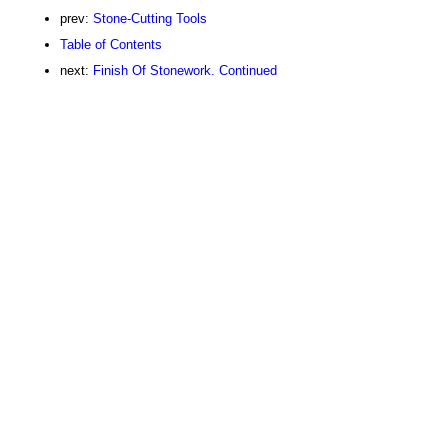
prev:
Stone-Cutting Tools
Table of Contents
next:
Finish Of Stonework. Continued