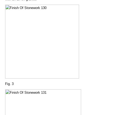
Fig. 3