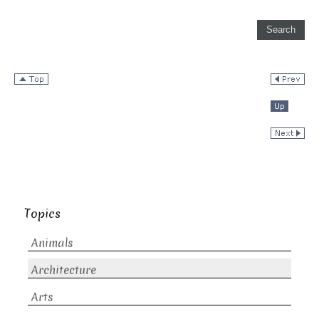
Topics
Animals
Architecture
Arts