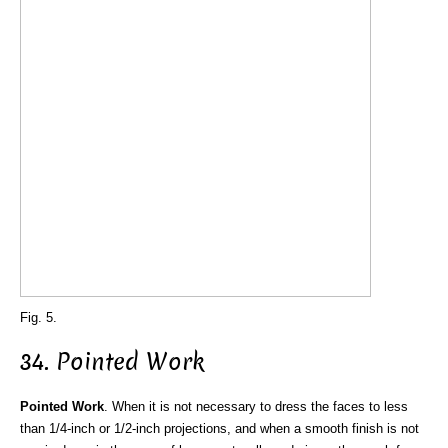
Fig. 5.
34. Pointed Work
Pointed Work
. When it is not necessary to dress the faces to less
than 1/4-inch or 1/2-inch projections, and when a smooth finish is not