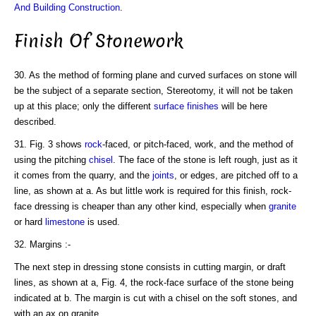
And Building Construction
.
Finish Of Stonework
30. As the method of forming plane and curved surfaces on stone will
be the subject of a separate section, Stereotomy, it will not be taken
up at this place; only the different
surface finishes
will be here
described.
31. Fig. 3 shows
rock
-faced, or pitch-faced, work, and the method of
using the pitching
chisel
. The face of the stone is left rough, just as it
it comes from the quarry, and the
joints
, or edges, are pitched off to a
line, as shown at a. As but little work is required for this finish, rock-
face dressing is cheaper than any other kind, especially when
granite
or hard
limestone
is used.
32. Margins :-
The next step in dressing stone consists in cutting margin, or draft
lines, as shown at a, Fig. 4, the rock-face surface of the stone being
indicated at b. The margin is cut with a chisel on the soft stones, and
with an ax on granite.