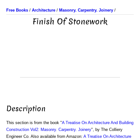
Free Books
/
Architecture
/
Masonry. Carpentry. Joinery
/
Finish Of Stonework
Description
This section is from the book "
A Treatise On Architecture And Building
Construction Vol2: Masonry. Carpentry. Joinery
", by The Colliery
Engineer Co. Also available from Amazon:
A Treatise On Architecture