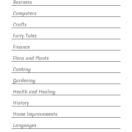
Business
Computers
Crafts
Fairy Tales
Finance
Flora and Plants
Cooking
Gardening
Health and Healing
History
Home Improvements
Languages