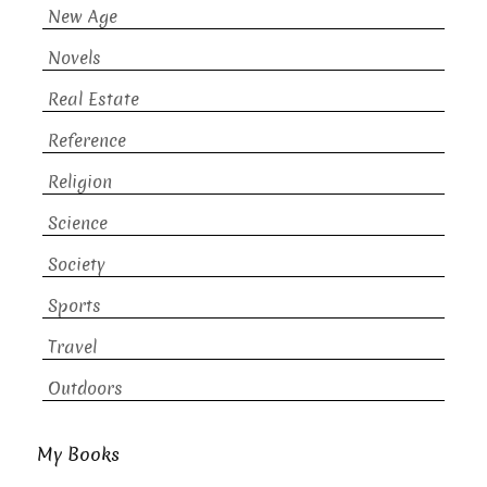
New Age
Novels
Real Estate
Reference
Religion
Science
Society
Sports
Travel
Outdoors
My Books