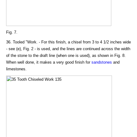
Fig. 7.
36. Tooled "Work. - For this finish, a chisel from 3 to 4 1/2 inches wide
- see (e), Fig. 2 - is used, and the lines are continued across the width
of the stone to the draft line (when one is used), as shown in Fig. 8.
When well done, it makes a very good finish for
sandstones
and
limestones.