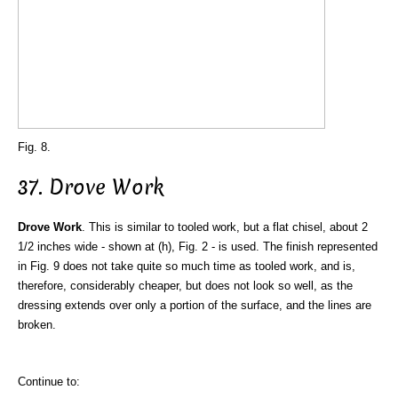
Fig. 8.
37. Drove Work
Drove Work
. This is similar to tooled work, but a flat chisel, about 2
1/2 inches wide - shown at (h), Fig. 2 - is used. The finish represented
in Fig. 9 does not take quite so much time as tooled work, and is,
therefore, considerably cheaper, but does not look so well, as the
dressing extends over only a portion of the surface, and the lines are
broken.
Continue to: