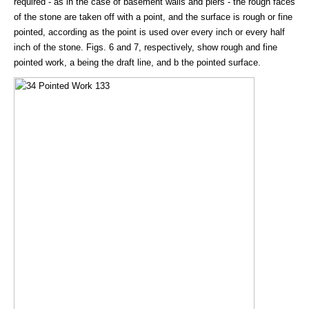
required - as in the case of basement walls and piers - the rough faces
of the stone are taken off with a point, and the surface is rough or fine
pointed, according as the point is used over every inch or every half
inch of the stone. Figs. 6 and 7, respectively, show rough and fine
pointed work, a being the draft line, and b the pointed surface.