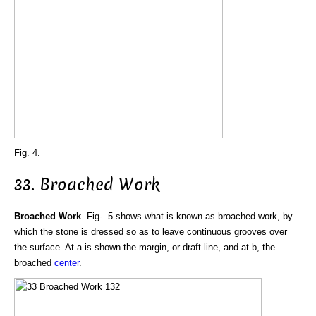
Fig. 4.
33. Broached Work
Broached Work
. Fig-. 5 shows what is known as broached work, by
which the stone is dressed so as to leave continuous grooves over
the surface. At a is shown the margin, or draft line, and at b, the
broached
center
.