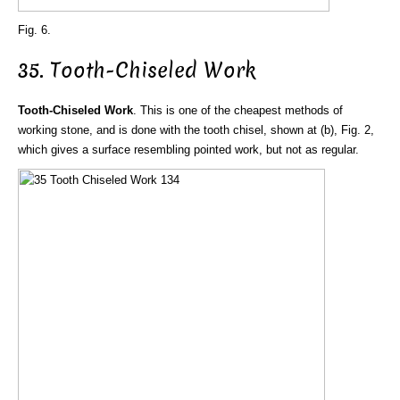
Fig. 6.
35. Tooth-Chiseled Work
Tooth-Chiseled Work
. This is one of the cheapest methods of
working stone, and is done with the tooth chisel, shown at (b), Fig. 2,
which gives a surface resembling pointed work, but not as regular.