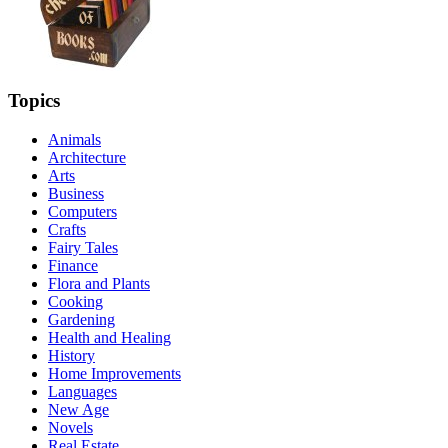
Topics
Animals
Architecture
Arts
Business
Computers
Crafts
Fairy Tales
Finance
Flora and Plants
Cooking
Gardening
Health and Healing
History
Home Improvements
Languages
New Age
Novels
Real Estate