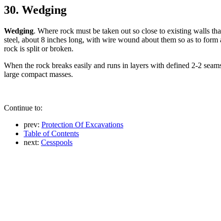
30. Wedging
Wedging
. Where rock must be taken out so close to existing walls tha
steel, about 8 inches long, with wire wound about them so as to form
rock is split or broken.
When the rock breaks easily and runs in layers with defined 2-2 seams 
large compact masses.
Continue to:
prev:
Protection Of Excavations
Table of Contents
next:
Cesspools