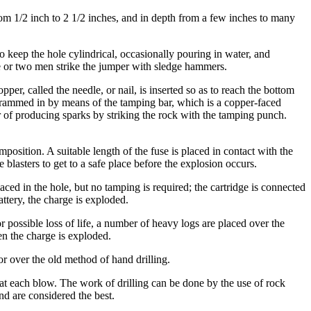
from 1/2 inch to 2 1/2 inches, and in depth from a few inches to many
 to keep the hole cylindrical, occasionally pouring in water, and
ne or two men strike the jumper with sledge hammers.
per, called the needle, or nail, is inserted so as to reach the bottom
ly rammed in by means of the tamping bar, which is a copper-faced
ger of producing sparks by striking the rock with the tamping punch.
osition. A suitable length of the fuse is placed in contact with the
e blasters to get to a safe place before the explosion occurs.
laced in the hole, but no tamping is required; the cartridge is connected
ttery, the charge is exploded.
r possible loss of life, a number of heavy logs are placed over the
en the charge is exploded.
or over the old method of hand drilling.
ly at each blow. The work of drilling can be done by the use of rock
nd are considered the best.