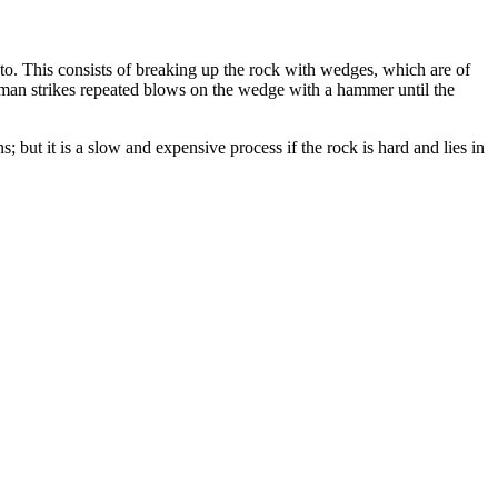
d to. This consists of breaking up the rock with wedges, which are of
 man strikes repeated blows on the wedge with a hammer until the
but it is a slow and expensive process if the rock is hard and lies in