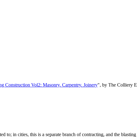
ng Construction Vol2: Masonry. Carpentry. Joinery
", by The Colliery 
d to; in cities, this is a separate branch of contracting, and the blasting 