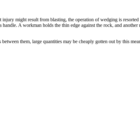
t injury might result from blasting, the operation of wedging is resorte
 a handle. A workman holds the thin edge against the rock, and another
between them, large quantities may be cheaply gotten out by this means; 