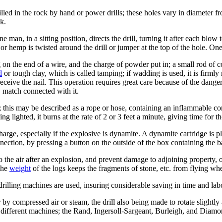
rilled in the rock by hand or power drills; these holes vary in diameter 
ck.
e man, in a sitting position, directs the drill, turning it after each blow
or hemp is twisted around the drill or jumper at the top of the hole. O
on the end of a wire, and the charge of powder put in; a small rod of cop
d
or tough clay, which is called tamping; if wadding is used, it is firm
to receive the nail. This operation requires great care because of the dan
 match connected with it.
; this may be described as a rope or hose, containing an inflammable comp
 lighted, it burns at the rate of 2 or 3 feet a minute, giving time for th
harge, especially if the explosive is dynamite. A dynamite cartridge is p
ection, by pressing a button on the outside of the box containing the ba
o the air after an explosion, and prevent damage to adjoining property, o
The
weight
of the logs keeps the fragments of stone, etc. from flying wh
rilling machines are used, insuring considerable saving in time and lab
er by compressed air or steam, the drill also being made to rotate slight
l different machines; the Rand, Ingersoll-Sargeant, Burleigh, and Diamo