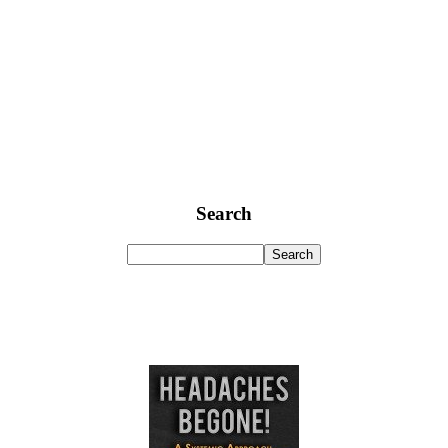
Search