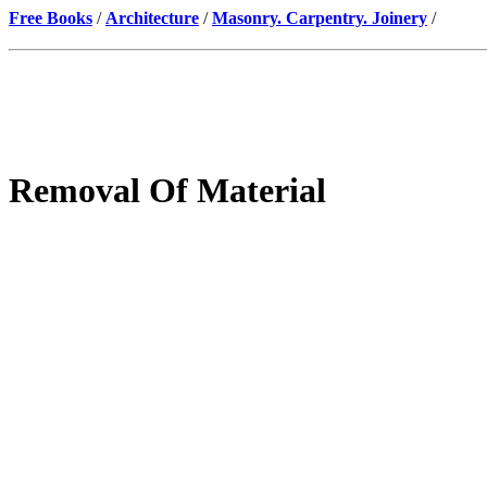
Free Books
/
Architecture
/
Masonry. Carpentry. Joinery
/
Removal Of Material