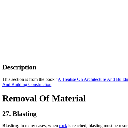
Description
This section is from the book "
A Treatise On Architecture And Buildi
And Building Construction
.
Removal Of Material
27. Blasting
Blasting
. In many cases, when
rock
is reached, blasting must be resorte