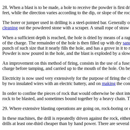
28. When a blast is to be made, a hole to receive the powder is first d
feet, while the direction varies according to the dip, or slope of the ro
The borer or jumper used in drilling is a steel-pointed bar. Generally on
cleaning
out the powdered stone with a scraper. A small rope of straw 
When a sufficient depth is reached, the hole is dried by means of a rag 
of the charge. The remainder of the hole is then filled up with dry
san
punch of such size that it nearly fills the hole, and has a grove in it 
Powder is now poured in the hole, and the blast is exploded by a slow
An improvement on this method of firing, consists in the use of a fuse
charge before tamping, and carried up to the mouth of the hole. On being
Electricity is now used very extensively for the purpose of firing the c
by two insulated wires with an electric battery, and on
making
the conn
In order to confine the pieces of rock that would otherwise be shot int
rock to be blasted, and sometimes bound together by a heavy chain. 
29. Where extensive blasting operations are going on, rock-boring or d
In these machines, the drill is repeatedly driven against the rock, eith
drills at least one-third cheaper than by hand power. There are severa