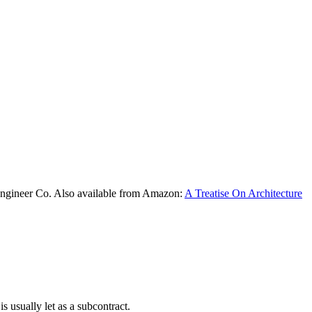
Engineer Co. Also available from Amazon:
A Treatise On Architecture
is usually let as a subcontract.