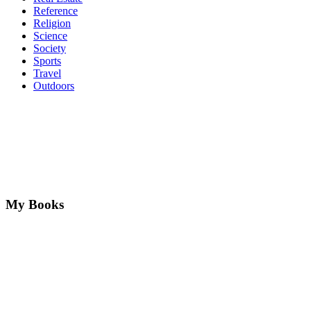
Reference
Religion
Science
Society
Sports
Travel
Outdoors
My Books