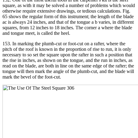
square, as with it may be solved a number of problems which would
otherwise require extensive drawings, or tedious calculations. Fig.
65 shows the regular form of this instrument; the length of the blade
ac is always 24 inches, and that of the tongue a b varies, in different
squares, from 12 inches to 18 inches. The corner a where the blade
and tongue meet, is called the heel.
153. In marking the plumb-cut or foot-cut on a rafter, where the
pitch of the roof is known in the proportion of rise to run, it is only
necessary to so set the square upon the rafter in such a position that
the rise in inches, as shown on the tongue, and the run in inches, as
read on the blade, are both in line on the same edge of the rafter; the
tongue will then mark the angle of the plumb-cut, and the blade will
mark the bevel of the foot-cut.