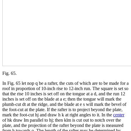
Fig. 65.
In Fig. 65 let nop q be a rafter, the cuts of which are to be made for a
roof in proportion of 10-inch rise to 12-inch run. The square is set so
that the rise 10 inches is set off on the tongue at a d, and the run 12
inches is set off on the blade at a e; then the tongue will mark the
plumb-cut dt at the ridge, and the blade at e s will mark the bevel of
the foot-cut at the plate. If the rafter is to project beyond the plate,
mark the foot-cut hj and draw h k at right angles to it. In the
center
of hk draw Im parallel to hj; then klm is cut out to notch over the
plate, and the projection of the rafter beyond the plate is measured
from h towards o. The length of the rafter may be determined by