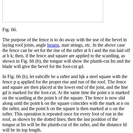
Fig. 66.
The purpose of the fence is to do away with the use of the bevel in
laying roof joists, angle
beams
, stair strings, etc. In the above case
the fence can be set for the rise of the rafter at h i and the run laid off
at h k; then, if the fence and square are applied to the scantling, as
shown in Fig. 66 (b), the tongue will show the plumb-cut Im and the
blade will give the bevel for the foot-cut gd.
In Fig. 66 (b), let eabcdfe be a rafter and hjk a steel square with the
fence p q applied for the proper rise and run of the roof. The fence
and square are then placed at the lower end of the joist, and the line
gd is marked for the foot-cut. At the same time the point n is marked
on the scantling at the point h of the square. The fence is now slid
along until the point k on the square coincides with the mark at n on
the rafter, and the point h on the square is then marked at o on the
rafter. This operation is repeated once for every foot of run in the
roof, as shown by the dotted lines; then the last position of the
tongue at Im will be the plumb-cut of the rafter, and the distance Id
will be its top length.