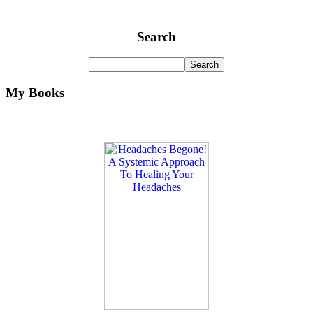
Search
My Books