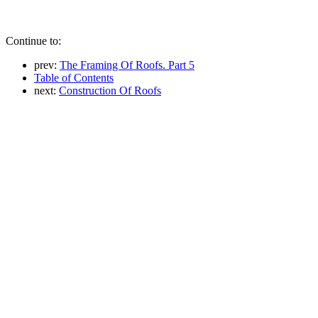
Continue to:
prev:
The Framing Of Roofs. Part 5
Table of Contents
next:
Construction Of Roofs