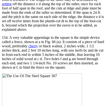
setting
off the distance e d along the top of the rafter, once for each
foot of half span in the roof, and the cuts at ridge and plate must be
made from the ends of the rafter so determined. If the span is 24 ft.
and the pitch is the same on each side of the ridge, the distance e d is
set off twelve times from the plumb-cut dt to the top of the foot-cut
h, beyond which the projection over the eaves is to be added, as
explained above.
154. A very valuable appendage to the square is the simple device
called a fence, shown at a in Fig. 66 (a). It consists of a piece of hard
wood, preferably
cherry
or black walnut, 2 inches wide, 1 1/2
inches thick, and 2 feet 10 inches long, with saw kerfs bc and de cut
in from each end to within 5 inches of the middle, thus leaving 10
inches of solid wood at c d. Two holes f and g are bored through
each end, and two 1 1/4-inch No. 10 screws are then inserted, as
shown at f, to bind the fence on the square.