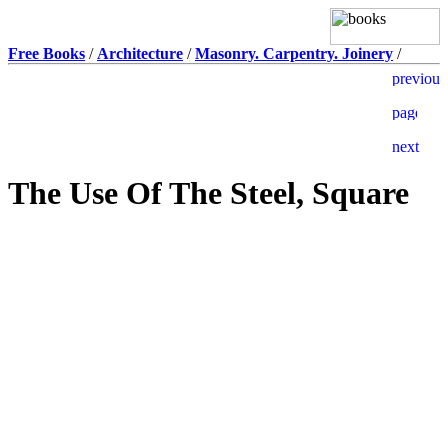
Free Books
/
Architecture
/
Masonry. Carpentry. Joinery
/
The Use Of The Steel, Square