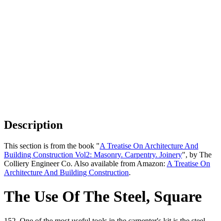
Description
This section is from the book "
A Treatise On Architecture And
Building Construction Vol2: Masonry. Carpentry. Joinery
", by The
Colliery Engineer Co. Also available from Amazon:
A Treatise On
Architecture And Building Construction
.
The Use Of The Steel, Square
152. One of the most useful tools in the carpenter's kit is the steel