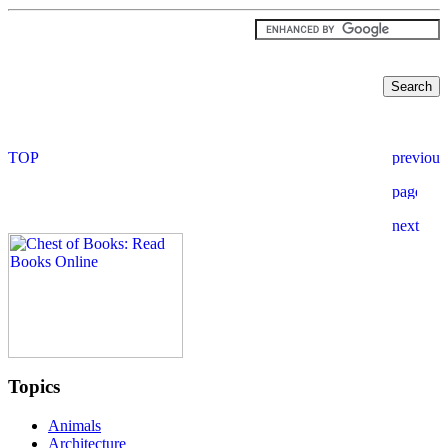
Topics
Animals
Architecture