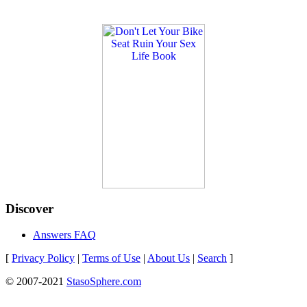
Discover
Answers FAQ
[
Privacy Policy
|
Terms of Use
|
About Us
|
Search
]
© 2007-2021
StasoSphere.com