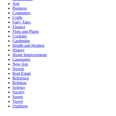
Arts
Business
Computers
Crafts
Fairy Tales
Finance
Flora and Plants
Cooking
Gardening
Health and Healing
History
Home Improvements
Languages
New Age
Novels
Real Estate
Reference
Religion
Science
Society
Sports
Travel
Outdoors