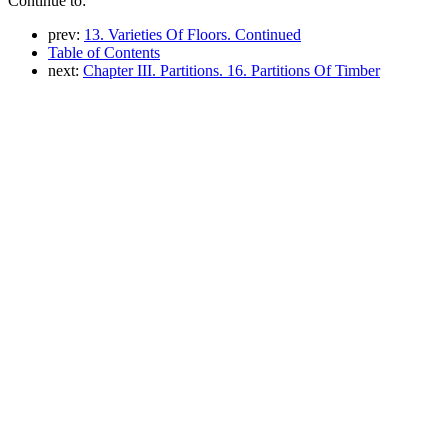
Continue to:
prev:
13. Varieties Of Floors. Continued
Table of Contents
next:
Chapter III. Partitions. 16. Partitions Of Timber