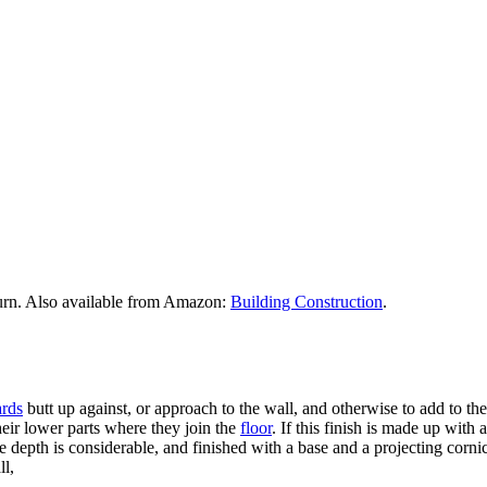
urn. Also available from Amazon:
Building Construction
.
rds
butt up against, or approach to the wall, and otherwise to add to t
their lower parts where they join the
floor
. If this finish is made up wit
 depth is considerable, and finished with a base and a projecting cornice,
ll,