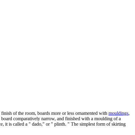
he finish of the room, boards more or less ornamented with
mouldings
,
h a board comparatively narrow, and finished with a moulding of a
 it is called a " dado," or " plinth. " The simplest form of skirting