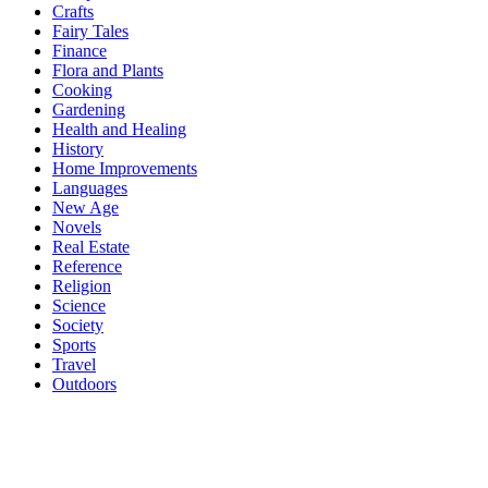
Crafts
Fairy Tales
Finance
Flora and Plants
Cooking
Gardening
Health and Healing
History
Home Improvements
Languages
New Age
Novels
Real Estate
Reference
Religion
Science
Society
Sports
Travel
Outdoors