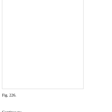
Fig. 226.