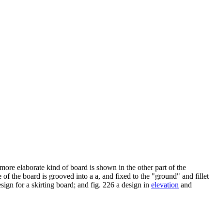
more elaborate kind of board is shown in the other part of the
 e of the board is grooved into a a, and fixed to the "ground" and fillet
esign for a skirting board; and fig. 226 a design in
elevation
and