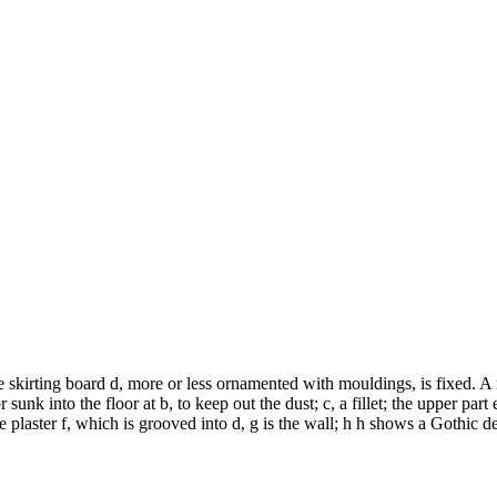
e skirting board d, more or less ornamented with mouldings, is fixed. A 
sunk into the floor at b, to keep out the dust; c, a fillet; the upper part
e plaster f, which is grooved into d, g is the wall; h h shows a Gothic d