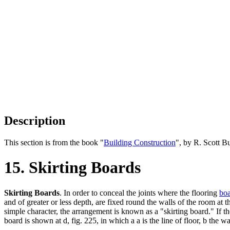
Description
This section is from the book "
Building Construction
", by R. Scott B
15. Skirting Boards
Skirting Boards
. In order to conceal the joints where the flooring
boa
and of greater or less depth, are fixed round the walls of the room at 
simple character, the arrangement is known as a "skirting board." If the
board is shown at d, fig. 225, in which a a is the line of floor, b the wa