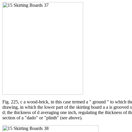
Fig. 225, c a wood-brick, in this case termed a " ground " to which th
drawing, in which the lower part of the skirting board a a is grooved or 
d; the thickness of d averaging one inch, regulating the thickness of th
section of a "dado" or "plinth" (see above).