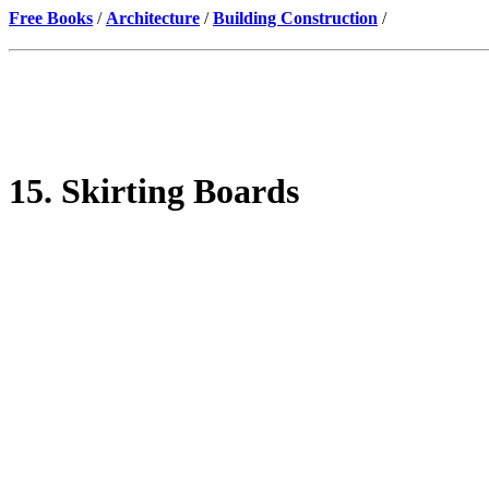
Free Books
/
Architecture
/
Building Construction
/
15. Skirting Boards