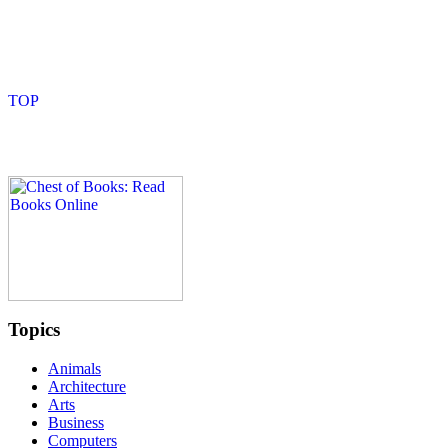
Topics
Animals
Architecture
Arts
Business
Computers