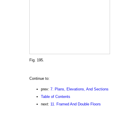
Fig. 195.
Continue to:
prev:
7. Plans, Elevations, And Sections
Table of Contents
next:
11. Framed And Double Floors