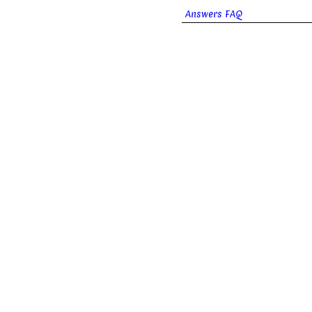
Answers FAQ