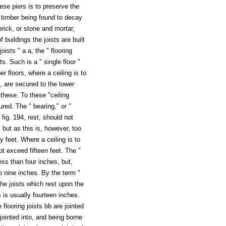
hese piers is to preserve the
; timber being found to decay
rick, or stone and mortar,
 buildings the joists are built
joists " a a, the " flooring
s. Such is a " single floor "
r floors, where a ceiling is to
94, are secured to the lower
o these. To these "ceiling
ured. The " bearing," or "
fig. 194, rest, should not
 but as this is, however, too
 feet. Where a ceiling is to
ot exceed fifteen feet. The "
ess than four inches, but,
o nine inches. By the term "
the joists which rest upon the
s is usually fourteen inches.
 flooring joists bb are jointed
 jointed into, and being borne