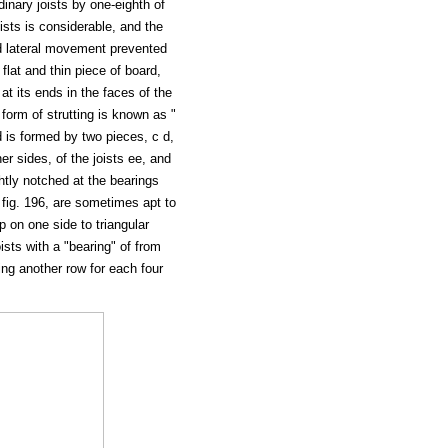
dinary joists by one-eighth of
oists is considerable, and the
d lateral movement prevented
 flat and thin piece of board,
 at its ends in the faces of the
orm of strutting is known as "
nd is formed by two pieces, c d,
er sides, of the joists ee, and
ghtly notched at the bearings
in fig. 196, are sometimes apt to
 on one side to triangular
joists with a "bearing" of from
owing another row for each four