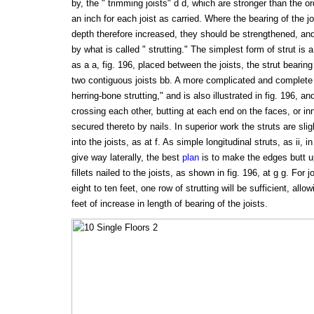
by, the " trimming joists" d d, which are stronger than the or
an inch for each joist as carried. Where the bearing of the j
depth therefore increased, they should be strengthened, an
by what is called " strutting." The simplest form of strut is a
as a a, fig. 196, placed between the joists, the strut bearing
two contiguous joists bb. A more complicated and complete f
herring-bone strutting," and is also illustrated in fig. 196, a
crossing each other, butting at each end on the faces, or inn
secured thereto by nails. In superior work the struts are sli
into the joists, as at f. As simple longitudinal struts, as ii, 
give way laterally, the best
plan
is to make the edges butt up
fillets nailed to the joists, as shown in fig. 196, at g g. For 
eight to ten feet, one row of strutting will be sufficient, all
feet of increase in length of bearing of the joists.