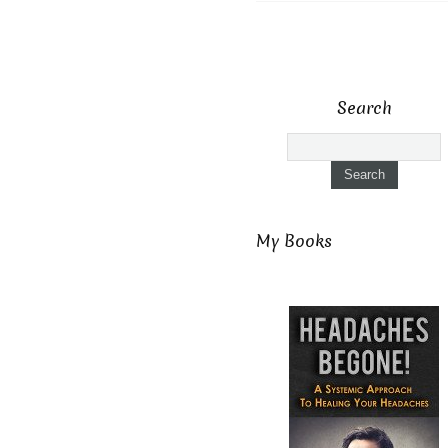
Search
My Books