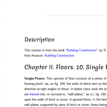
Description
This section is from the book "
Building Construction
", by R.
from Amazon:
Building Construction
.
Chapter II. Floors. 10. Single 
Single Floors
. This species of floor consists of a series of
flooring joists" aa, as fig. 194, the ends of which rest on the
direction at right angles to these. In better class work the e
are
framed
into, or secured to, "wall plates," as cc, fig. 194
upon the walls of brick or stone. In ground floors, in the bes
wall plates supported by piers of brick or stone, these being