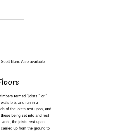
 Scott Burn. Also available
Floors
 timbers termed "joists," or "
 walls b b, and run in a
nds of the joists rest upon, and
, these being set into and rest
t work, the joists rest upon
 carried up from the ground to