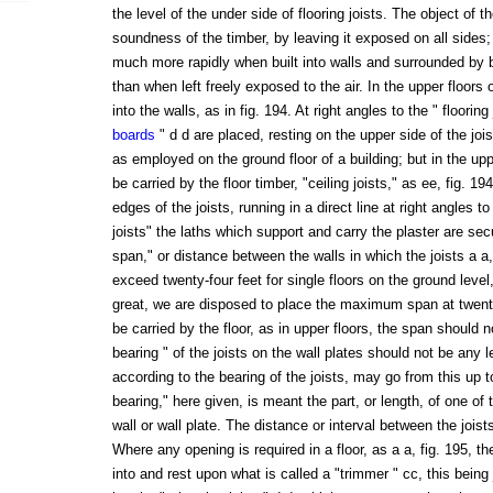
the level of the under side of flooring joists. The object of t
soundness of the timber, by leaving it exposed on all sides
much more rapidly when built into walls and surrounded by b
than when left freely exposed to the air. In the upper floors of
into the walls, as in fig. 194. At right angles to the " flooring 
boards
" d d are placed, resting on the upper side of the joist
as employed on the ground floor of a building; but in the uppe
be carried by the floor timber, "ceiling joists," as ee, fig. 1
edges of the joists, running in a direct line at right angles t
joists" the laths which support and carry the plaster are sec
span," or distance between the walls in which the joists a a, 
exceed twenty-four feet for single floors on the ground level,
great, we are disposed to place the maximum span at twenty
be carried by the floor, as in upper floors, the span should n
bearing " of the joists on the wall plates should not be any l
according to the bearing of the joists, may go from this up t
bearing," here given, is meant the part, or length, of one of 
wall or wall plate. The distance or interval between the joist
Where any opening is required in a floor, as a a, fig. 195, the
into and rest upon what is called a "trimmer " cc, this being