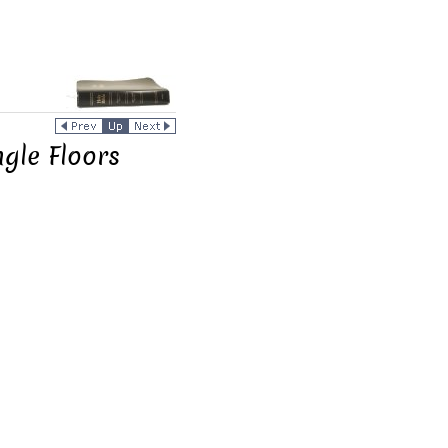
ngle Floors