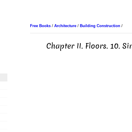
Free Books
/
Architecture
/
Building Construction
/
Chapter II. Floors. 10. Si