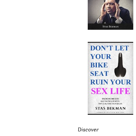
Discover