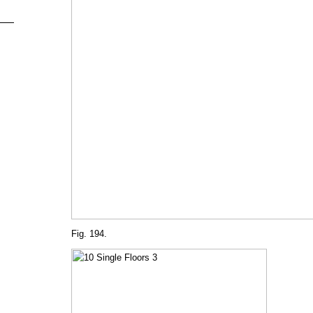
Fig. 194.