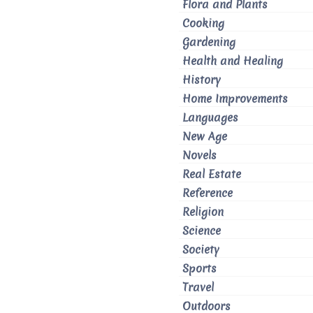
Flora and Plants
Cooking
Gardening
Health and Healing
History
Home Improvements
Languages
New Age
Novels
Real Estate
Reference
Religion
Science
Society
Sports
Travel
Outdoors