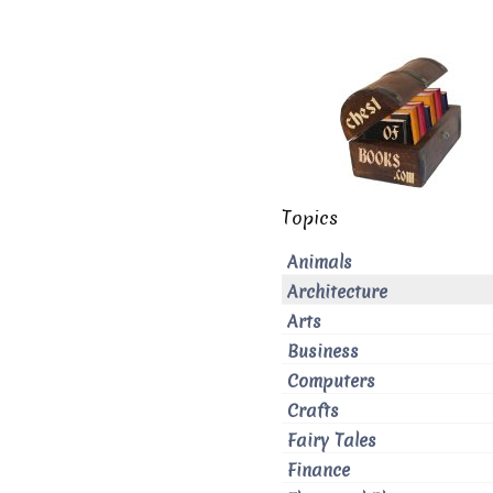
Topics
Animals
Architecture
Arts
Business
Computers
Crafts
Fairy Tales
Finance