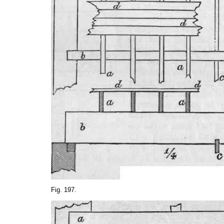
Fig. 197.