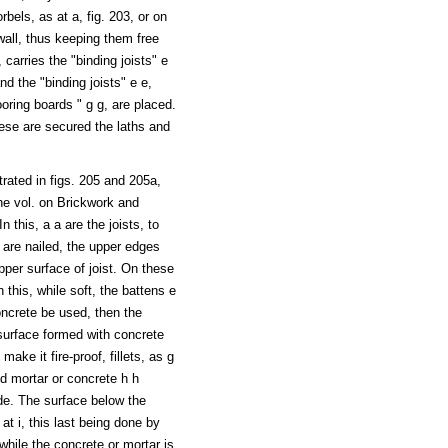
bels, as at a, fig. 203, or on
wall, thus keeping them free
 carries the "binding joists" e
nd the "binding joists" e e,
looring boards " g g, are placed.
these are secured the laths and
strated in figs. 205 and 205a,
the vol. on Brickwork and
 this, a a are the joists, to
 are nailed, the upper edges
pper surface of joist. On these
n this, while soft, the battens e
concrete be used, then the
surface formed with concrete
ake it fire-proof, fillets, as g
nd mortar or concrete h h
de. The surface below the
s at i, this last being done by
while the concrete or mortar is