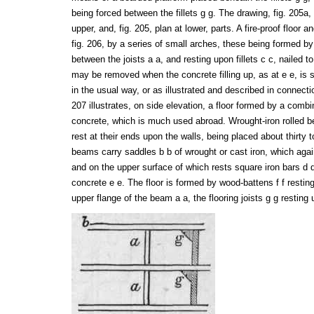
being forced between the fillets g g. The drawing, fig. 205
upper, and, fig. 205, plan at lower, parts. A fire-proof floor 
fig. 206, by a series of small arches, these being formed b
between the joists a a, and resting upon fillets c c, nailed to
may be removed when the concrete filling up, as at e e, is s
in the usual way, or as illustrated and described in connectio
207 illustrates, on side elevation, a floor formed by a combi
concrete, which is much used abroad. Wrought-iron rolled b
rest at their ends upon the walls, being placed about thirty t
beams carry saddles b b of wrought or cast iron, which again
and on the upper surface of which rests square iron bars d 
concrete e e. The floor is formed by wood-battens f f restin
upper flange of the beam a a, the flooring joists g g resting