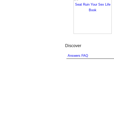
Discover
Answers FAQ