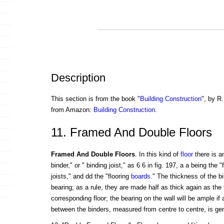
Description
This section is from the book "
Building Construction
", by R.
from Amazon:
Building Construction
.
11. Framed And Double Floors
Framed And Double Floors
. In this kind of
floor
there is a
binder," or " binding joist," as 6 6 in fig. 197, a a being the "f
joists," and dd the "flooring
boards
." The thickness of the bi
bearing; as a rule, they are made half as thick again as the f
corresponding floor; the bearing on the wall will be ample if
between the binders, measured from centre to centre, is gene