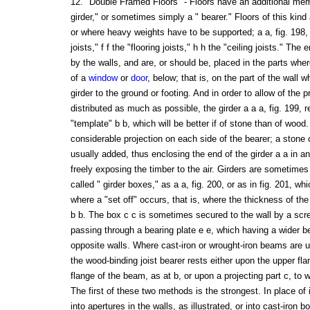
12. "Double Framed Floors" - Floors have an additional memb
girder," or sometimes simply a " bearer." Floors of this kind
or where heavy weights have to be supported; a a, fig. 198, t
joists," f f the "flooring joists," h h the "ceiling joists." The 
by the walls, and are, or should be, placed in the parts wher
of a
window
or
door
, below; that is, on the part of the wall w
girder to the ground or footing. And in order to allow of the 
distributed as much as possible, the girder a a a, fig. 199, r
"template" b b, which will be better if of stone than of wood
considerable projection on each side of the bearer; a stone
usually added, thus enclosing the end of the girder a a in an 
freely exposing the timber to the air. Girders are sometimes
called " girder boxes," as a a, fig. 200, or as in fig. 201, 
where a "set off" occurs, that is, where the thickness of the 
b b. The box c c is sometimes secured to the wall by a scre
passing through a bearing plate e e, which having a wider be
opposite walls. Where cast-iron or wrought-iron beams are us
the wood-binding joist bearer rests either upon the upper fla
flange of the beam, as at b, or upon a projecting part c, to 
The first of these two methods is the strongest. In place of 
into apertures in the walls, as illustrated, or into cast-iron