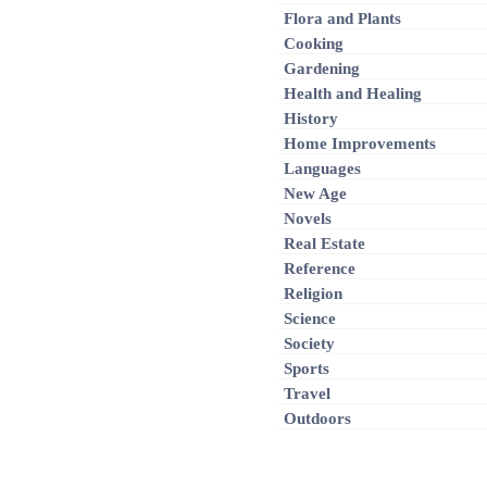
Flora and Plants
Cooking
Gardening
Health and Healing
History
Home Improvements
Languages
New Age
Novels
Real Estate
Reference
Religion
Science
Society
Sports
Travel
Outdoors