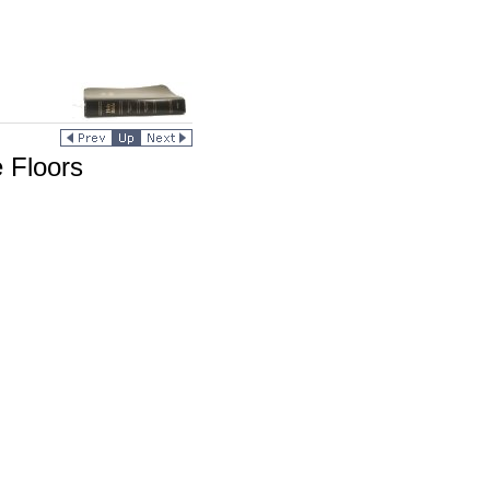
 Floors