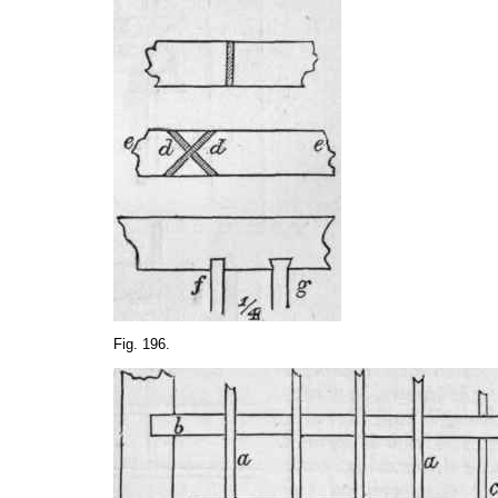
Fig. 196.