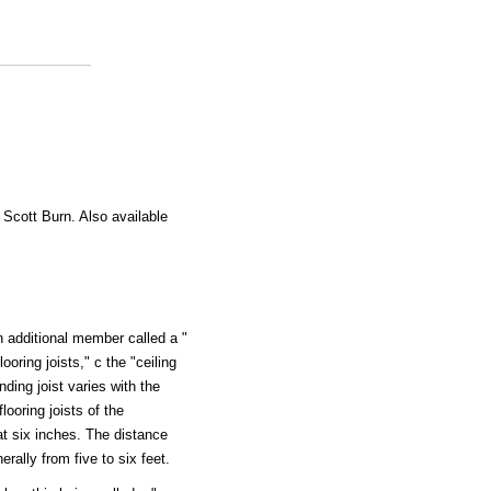
 Scott Burn. Also available
n additional member called a "
looring joists," c the "ceiling
nding joist varies with the
looring joists of the
 at six inches. The distance
rally from five to six feet.