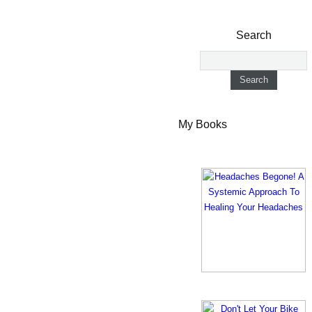
Search
My Books