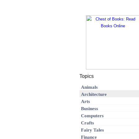
Topics
Animals
Architecture
Arts
Business
Computers
Crafts
Fairy Tales
Finance