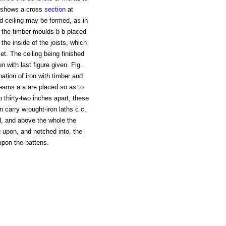
a, shows a cross
section
at
and ceiling may be formed, as in
y the timber moulds b b placed
 the inside of the joists, which
et. The ceiling being finished
n with last figure given. Fig.
nation of iron with timber and
eams a a are placed so as to
o thirty-two inches apart, these
 carry wrought-iron laths c c,
d, and above the whole the
g upon, and notched into, the
 upon the battens.