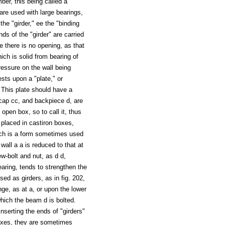
er, this being called a "
 are used with large bearings,
he "girder," ee the "binding
ends of the "girder" are carried
e there is no opening, as that
hich is solid from bearing of
pressure on the wall being
ests upon a "plate," or
. This plate should have a
 cap cc, and backpiece d, are
open box, so to call it, thus
 placed in castiron boxes,
which is a form sometimes used
wall a a is reduced to that at
w-bolt and nut, as d d,
aring, tends to strengthen the
ed as girders, as in fig. 202,
nge, as at a, or upon the lower
which the beam d is bolted.
inserting the ends of "girders"
 boxes, they are sometimes