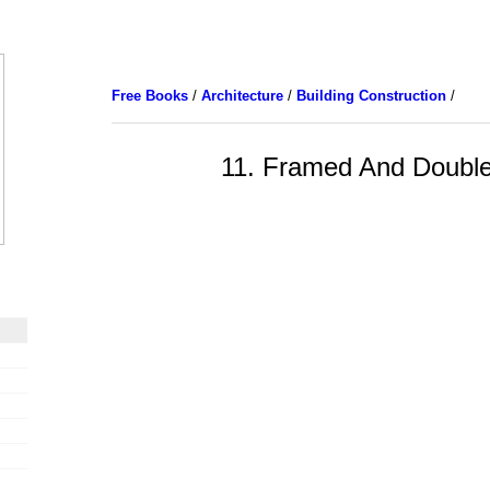
Free Books
/
Architecture
/
Building Construction
/
11. Framed And Double