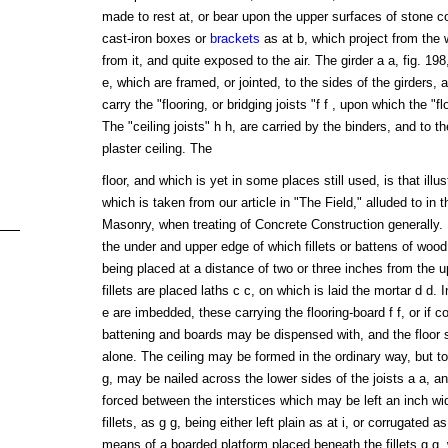
made to rest at, or bear upon the upper surfaces of stone cor
cast-iron boxes or
brackets
as at b, which project from the 
from it, and quite exposed to the air. The girder a a, fig. 198,
e, which are framed, or jointed, to the sides of the girders, a
carry the "flooring, or bridging joists "f f , upon which the "f
The "ceiling joists" h h, are carried by the binders, and to 
plaster ceiling. The
floor, and which is yet in some places still used, is that illu
which is taken from our article in "The Field," alluded to in 
Masonry, when treating of Concrete Construction generally. In
the under and upper edge of which fillets or battens of wood
being placed at a distance of two or three inches from the u
fillets are placed laths c c, on which is laid the mortar d d. I
e are imbedded, these carrying the flooring-board f f, or if 
battening and boards may be dispensed with, and the floor 
alone. The ceiling may be formed in the ordinary way, but to m
g, may be nailed across the lower sides of the joists a a, a
forced between the interstices which may be left an inch wi
fillets, as g g, being either left plain as at i, or corrugated a
means of a boarded platform placed beneath the fillets g g, 