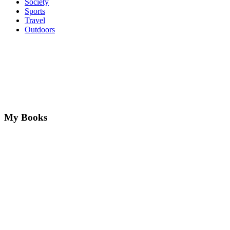
Society
Sports
Travel
Outdoors
My Books