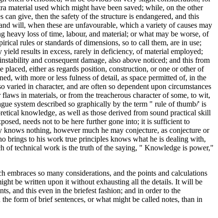
extra material used which might have been saved; while, on the other
can give, then the safety of the structure is endangered, and this
, and will, when these are unfavourable, which a variety of causes may
ing heavy loss of time, labour, and material; or what may be worse, of
pirical rules or standards of dimensions, so to call them, are in use;
 yield results in excess, rarely in deficiency, of material employed;
k of instability and consequent damage, also above noticed; and this from
placed, either as regards position, construction, or one or other of
ed, with more or less fulness of detail, as space permitted of, in the
o varied in character, and are often so dependent upon circumstances
flaws in materials, or from the treacherous character of some, to wit,
vague system described so graphically by the term " rule of thumb/' is
oretical knowledge, as well as those derived from sound practical skill
osed, needs not to be here further gone into; it is sufficient to
eally knows nothing, however much he may conjecture, as conjecture or
o brings to his work true principles knows what he is dealing with,
h of technical work is the truth of the saying, " Knowledge is power,"
ch embraces so many considerations, and the points and calculations
ight be written upon it without exhausting all the details. It will be
ts, and this even in the briefest fashion; and in order to the
 the form of brief sentences, or what might be called notes, than in