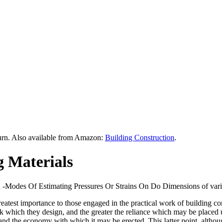
urn. Also available from Amazon:
Building Construction
.
g Materials
d -Modes Of Estimating Pressures Or Strains On Do Dimensions of vario
 greatest importance to those engaged in the practical work of building 
which they design, and the greater the reliance which may be placed upon
y and the economy with which it may be erected. This latter point, althou