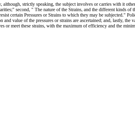
, although, strictly speaking, the subject involves or carries with it othe
arities;" second, " The nature of the Strains, and the different kinds of
resist certain Pressures or Strains to which they may be subjected." Po
on and value of the pressures or strains are ascertained; and, lastly, the
sures or meet these strains, with the maximum of efficiency and the min