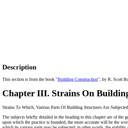
Description
This section is from the book "
Building Construction
", by R. Scott B
Chapter III. Strains On Buildin
Strains To Which, Various Parts Of Building Structures Are Subjecte
The subjects briefly detailed in the heading to this chapter are of the
upon which the practice is founded, the more accurate will be the work 
which its various parts may be subjected; in other words, the stabilit