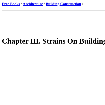
Free Books
/
Architecture
/
Building Construction
/
Chapter III. Strains On Buildin