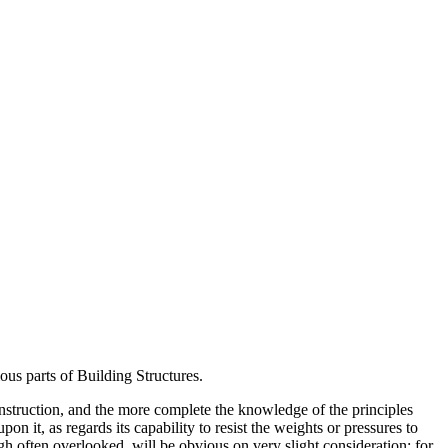
us parts of Building Structures.
construction, and the more complete the knowledge of the principles
 it, as regards its capability to resist the weights or pressures to
gh often overlooked, will be obvious on very slight consideration; for