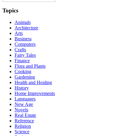
Topics
Animals
Architecture
Arts
Business
Computers
Crafts
Fairy Tales
Finance
Flora and Plants
Cooking
Gardening
Health and Healing
History
Home Improvements
Languages
New Age
Novels
Real Estate
Reference
Religion
Science