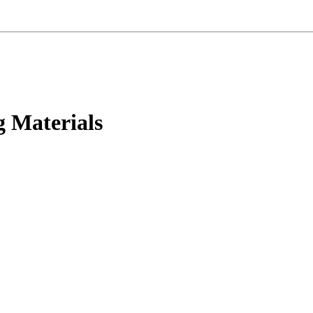
g Materials