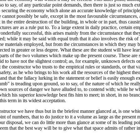
, so to say, of any particular point demands, then there is just so much 
o securing the economy which alone an accurate knowledge of principles 
re cannot possibly be safe, except in the most favourable circumstances
n the entire destruction of the building, in whole or in part, thus caus
tures are as a rule put to. To a large extent in daily practice, certain em
onderfully successful, this arises mainly from the circumstance that they
oticed; while it may be said with equal truth that it also involves the ris
he materials employed, but from the circumstances in which they may be 
cted in greater or less degree. What these are the student will have learn
arts of the two volumes which make up the present course. These are s
 to have not the slightest control; as, for example, unknown defects or 
t the constructor who trusts to the empirical rules or standards, or that 
 safety, as he who brings to his work all the resources of the highest the
nd that the fallacy lurking in the statement or belief is easily enough exp
f thumb" is treading upon ground, so to say, of the nature of which he r
own sources of danger we have alluded to, to contend with; while he wh
ch his superior knowledge best fits him to meet; in short, in no branc
his term in its widest acceptation.
structor we have thus but in the briefest manner glanced at, is one whi
int of numbers, that to do justice to it a volume as large as the present m
ur disposal, we can do little more than glance at some of its leading poin
em that the best way will be to give what that space admits of rather in