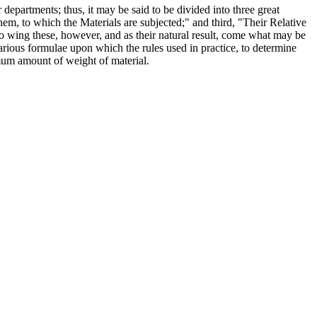
r departments; thus, it may be said to be divided into three great
 them, to which the Materials are subjected;" and third, "Their Relative
lio wing these, however, and as their natural result, come what may be
 various formulae upon which the rules used in practice, to determine
imum amount of weight of material.