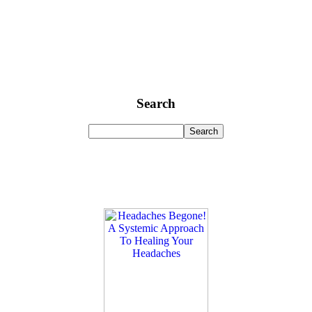
Search