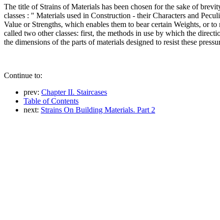
The title of Strains of Materials has been chosen for the sake of brevity
classes : " Materials used in Construction - their Characters and Peculi
Value or Strengths, which enables them to bear certain Weights, or to 
called two other classes: first, the methods in use by which the directi
the dimensions of the parts of materials designed to resist these pres
Continue to:
prev:
Chapter II. Staircases
Table of Contents
next:
Strains On Building Materials. Part 2