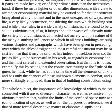
if parts are made heavier, or of larger dimensions than the necessities
hand, if these be made lighter or of smaller dimensions, with a view t
attempt at economising material may be carried so far that the structu
bring about at any moment and in the most unexpected of ways, result i
life, a very likely occurrence, considering the uses which building struc
and while these rules, in a wide variety of instances, are found to be w
still it is obvious that, if so, it brings about the waste of it already n
the variety of circumstances connected not merely with the nature of t
the many disturbing influences to which in all cases buildings are subje
various chapters and paragraphs which have been given in preceding p
over which the ablest designer and most careful constructor may be said
cast-iron; so that it may be said, as has indeed not seldom been so, tha
just as likely to be successful in his work, as regards its economy and
and the most careful and extended observation. But that this is not so, a
exemplify this by stating that the constructor trusting to the "rule o
guess he must, while he has at the same time all the elements of unkn
and has only the chances of those unknown elements to combat, and whi
more strikingly employed, than in that of building construction, using t
The whole subject, the importance of a knowledge of which to the con
connected with it are so diverse in character, as well as extensive in po
obvious therefore that, within the limits of the confined space now at o
economization of space, as well as for the purposes of reference, we de
that of more formal descriptive matter or elaborate disquisitions.