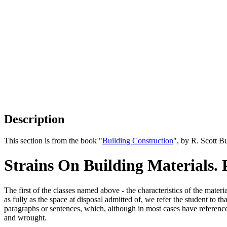
Description
This section is from the book "
Building Construction
", by R. Scott B
Strains On Building Materials. 
The first of the classes named above - the characteristics of the mate
as fully as the space at disposal admitted of, we refer the student to 
paragraphs or sentences, which, although in most cases have reference t
and wrought.