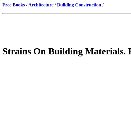
Free Books
/
Architecture
/
Building Construction
/
Strains On Building Materials. 