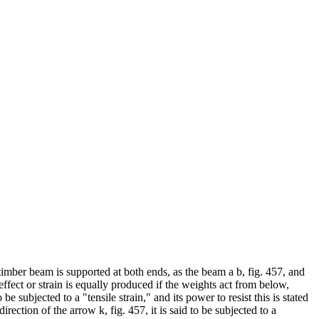
 timber beam is supported at both ends, as the beam a b, fig. 457, and
 effect or strain is equally produced if the weights act from below,
e subjected to a "tensile strain," and its power to resist this is stated
irection of the arrow k, fig. 457, it is said to be subjected to a