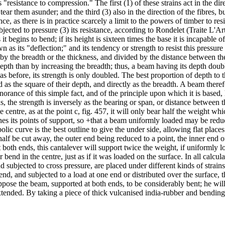
ts "resistance to compression." The first (1) of these strains act in the di
 tear them asunder; and the third (3) also in the direction of the fibres, 
, as there is in practice scarcely a limit to the powers of timber to resis
ected to pressure (3) its resistance, according to Rondelet (Traite L'Art 
it begins to bend; if its height is sixteen times the base it is incapable o
 as its "deflection;" and its tendency or strength to resist this pressure 
 by the breadth or the thickness, and divided by the distance between the
pth than by increasing the breadth; thus, a beam having its depth doubl
as before, its strength is only doubled. The best proportion of depth to 
ased as the square of their depth, and directly as the breadth. A beam there
norance of this simple fact, and of the principle upon which it is based,
hus, the strength is inversely as the bearing or span, or distance between
e centre, as at the point c, fig. 457, it will only bear half the weight whi
hes its points of support, so +that a beam uniformly loaded may be redu
bolic curve is the best outline to give the under side, allowing flat place
half be cut away, the outer end being reduced to a point, the inner end 
 both ends, this cantalever will support twice the weight, if uniformly
r bend in the centre, just as if it was loaded on the surface. In all calcu
 subjected to cross pressure, are placed under different kinds of strains
end, and subjected to a load at one end or distributed over the surface,
l suppose the beam, supported at both ends, to be considerably bent; he wi
xtended. By taking a piece of thick vulcanised india-rubber and bending it