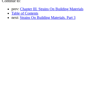
Continue to:
prev:
Chapter III. Strains On Building Materials
Table of Contents
next:
Strains On Building Materials. Part 3