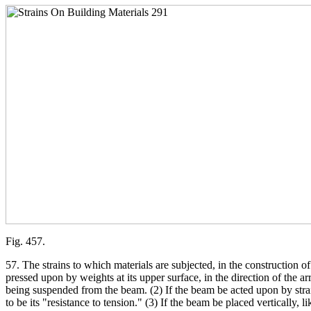
Fig. 457.
57. The strains to which materials are subjected, in the construction o
pressed upon by weights at its upper surface, in the direction of the arr
being suspended from the beam. (2) If the beam be acted upon by strains w
to be its "resistance to tension." (3) If the beam be placed vertically, 