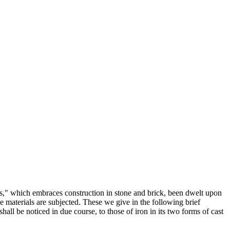
ries," which embraces construction in stone and brick, been dwelt upon
se materials are subjected. These we give in the following brief
all be noticed in due course, to those of iron in its two forms of cast