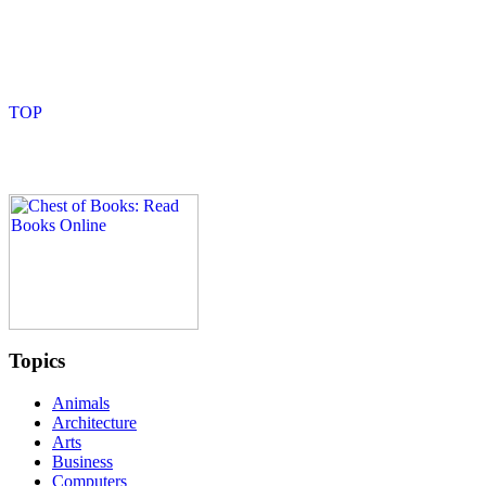
Topics
Animals
Architecture
Arts
Business
Computers