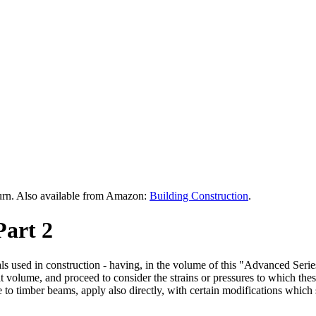
urn. Also available from Amazon:
Building Construction
.
Part 2
rials used in construction - having, in the volume of this "Advanced Se
that volume, and proceed to consider the strains or pressures to which the
o timber beams, apply also directly, with certain modifications which sh