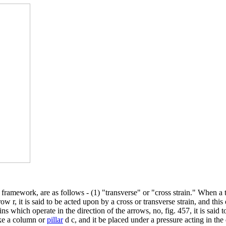
f framework, are as follows - (1) "transverse" or "cross strain." When a
ow r, it is said to be acted upon by a cross or transverse strain, and this
hich operate in the direction of the arrows, no, fig. 457, it is said to b
like a column or
pillar
d c, and it be placed under a pressure acting in the d