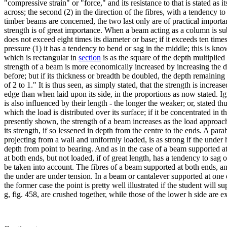
"compressive strain" or "force," and its resistance to that is stated as i
across; the second (2) in the direction of the fibres, with a tendency to
timber beams are concerned, the two last only are of practical importance
strength is of great importance. When a beam acting as a column is subj
does not exceed eight times its diameter or base; if it exceeds ten times 
pressure (1) it has a tendency to bend or sag in the middle; this is known
which is rectangular in
section
is as the square of the depth multiplied
strength of a beam is more economically increased by increasing the de
before; but if its thickness or breadth be doubled, the depth remaining 
of 2 to 1." It is thus seen, as simply stated, that the strength is incre
edge than when laid upon its side, in the proportions as now stated. Ig
is also influenced by their length - the longer the weaker; or, stated t
which the load is distributed over its surface; if it be concentrated in th
presently shown, the strength of a beam increases as the load approac
its strength, if so lessened in depth from the centre to the ends. A para
projecting from a wall and uniformly loaded, is as strong if the under 
depth from point to bearing. And as in the case of a beam supported at
at both ends, but not loaded, if of great length, has a tendency to sag o
be taken into account. The fibres of a beam supported at both ends, and
the under are under tension. In a beam or cantalever supported at one 
the former case the point is pretty well illustrated if the student wil
g, fig. 458, are crushed together, while those of the lower h side are e