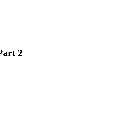
Part 2