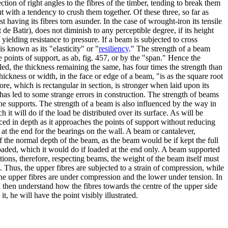
rection of right angles to the fibres of the timber, tending to break them
but with a tendency to crush them together. Of these three, so far as
t having its fibres torn asunder. In the case of wrought-iron its tensile
de Batir), does not diminish to any perceptible degree, if its height
f yielding resistance to pressure. If a beam is subjected to cross
is known as its "elasticity" or "
resiliency
." The strength of a beam
 points of support, as ab, fig. 457, or by the "span." Hence the
ed, the thickness remaining the same, has four times the strength than
thickness or width, in the face or edge of a beam, "is as the square root
fore, which is rectangular in section, is stronger when laid upon its
 has led to some strange errors in construction. The strength of beams
 the supports. The strength of a beam is also influenced by the way in
ch it will do if the load be distributed over its surface. As will be
ced in depth as it approaches the points of support without reducing
s at the end for the bearings on the wall. A beam or cantalever,
of the normal depth of the beam, as the beam would be if kept the full
 loaded, which it would do if loaded at the end only. A beam supported
lations, therefore, respecting beams, the weight of the beam itself must
. Thus, the upper fibres are subjected to a strain of compression, while
 the upper fibres are under compression and the lower under tension. In
ll then understand how the fibres towards the centre of the upper side
, he will have the point visibly illustrated.