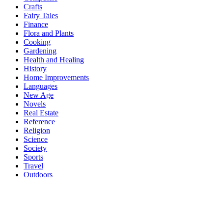
Crafts
Fairy Tales
Finance
Flora and Plants
Cooking
Gardening
Health and Healing
History
Home Improvements
Languages
New Age
Novels
Real Estate
Reference
Religion
Science
Society
Sports
Travel
Outdoors