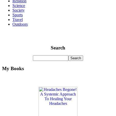
Religion
Science
Society
Sports
Travel
Outdoors
Search
My Books