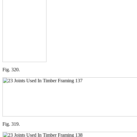
Fig. 320.
Fig. 319.