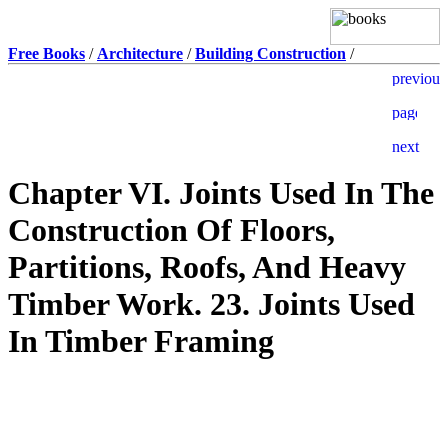
Free Books
/
Architecture
/
Building Construction
/
Chapter VI. Joints Used In The
Construction Of Floors,
Partitions, Roofs, And Heavy
Timber Work. 23. Joints Used
In Timber Framing