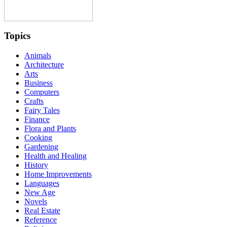
Topics
Animals
Architecture
Arts
Business
Computers
Crafts
Fairy Tales
Finance
Flora and Plants
Cooking
Gardening
Health and Healing
History
Home Improvements
Languages
New Age
Novels
Real Estate
Reference