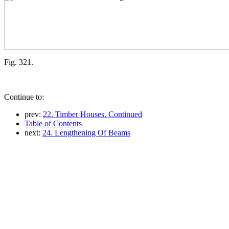
Fig. 321.
Continue to:
prev:
22. Timber Houses. Continued
Table of Contents
next:
24. Lengthening Of Beams