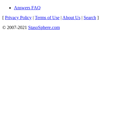
Answers FAQ
[
Privacy Policy
|
Terms of Use
|
About Us
|
Search
]
© 2007-2021
StasoSphere.com