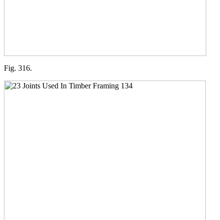
Fig. 316.