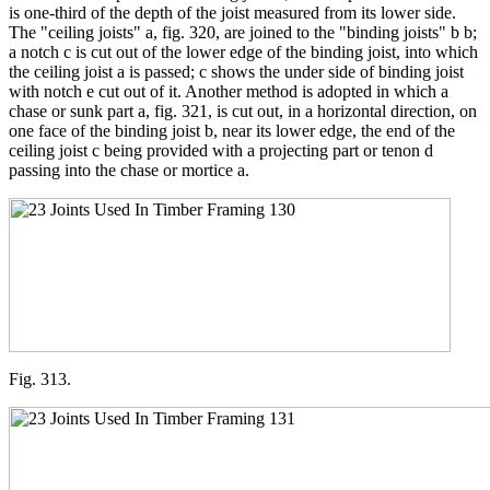
is one-third of the depth of the joist measured from its lower side.
The "ceiling joists" a, fig. 320, are joined to the "binding joists" b b;
a notch c is cut out of the lower edge of the binding joist, into which
the ceiling joist a is passed; c shows the under side of binding joist
with notch e cut out of it. Another method is adopted in which a
chase or sunk part a, fig. 321, is cut out, in a horizontal direction, on
one face of the binding joist b, near its lower edge, the end of the
ceiling joist c being provided with a projecting part or tenon d
passing into the chase or mortice a.
Fig. 313.