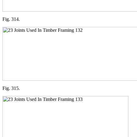
Fig. 314.
Fig. 315.