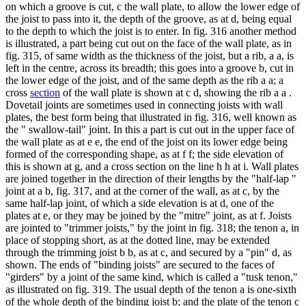
on which a groove is cut, c the wall plate, to allow the lower edge of
the joist to pass into it, the depth of the groove, as at d, being equal
to the depth to which the joist is to enter. In fig. 316 another method
is illustrated, a part being cut out on the face of the wall plate, as in
fig. 315, of same width as the thickness of the joist, but a rib, a a, is
left in the centre, across its breadth; this goes into a groove b, cut in
the lower edge of the joist, and of the same depth as the rib a a; a
cross
section
of the wall plate is shown at c d, showing the rib a a .
Dovetail joints are sometimes used in connecting joists with wall
plates, the best form being that illustrated in fig. 316, well known as
the " swallow-tail" joint. In this a part is cut out in the upper face of
the wall plate as at e e, the end of the joist on its lower edge being
formed of the corresponding shape, as at f f; the side elevation of
this is shown at g, and a cross section on the line h h at i. Wall plates
are joined together in the direction of their lengths by the "half-lap "
joint at a b, fig. 317, and at the corner of the wall, as at c, by the
same half-lap joint, of which a side elevation is at d, one of the
plates at e, or they may be joined by the "mitre" joint, as at f. Joists
are jointed to "trimmer joists," by the joint in fig. 318; the tenon a, in
place of stopping short, as at the dotted line, may be extended
through the trimming joist b b, as at c, and secured by a "pin" d, as
shown. The ends of "binding joists" are secured to the faces of
"girders" by a joint of the same kind, which is called a "tusk tenon,"
as illustrated on fig. 319. The usual depth of the tenon a is one-sixth
of the whole depth of the binding joist b; and the plate of the tenon c