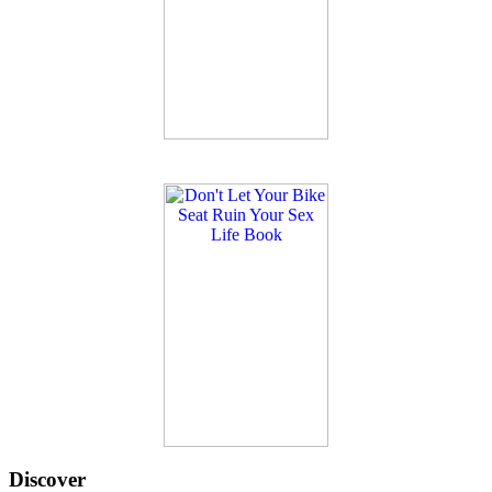
Discover