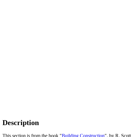
Description
This section is from the book "
Building Construction
", by R. Scott