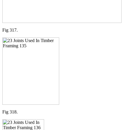
Fig 317.
Fig 318.