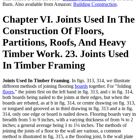
Burn. Also available from Amazon:
Building Construction
.
Chapter VI. Joints Used In The
Construction Of Floors,
Partitions, Roofs, And Heavy
Timber Work. 23. Joints Used
In Timber Framing
Joints Used In Timber Framing
. In figs. 313, 314, we illustrate
different methods of joining flooring
boards
together. For "folding
floors
," the joints first on the left hand in fig. 313, and c in fig. 314,
both boards being nailed to the joints at their edges, but when the
boards are rebated, as at b in fig. 314, or centre drawing on fig. 313,
or tongued and grooved as in third drawing in fig. 313 and a in fig.
314, only one edge or board is nailed down. Flooring boards vary in
breadth from 5 to 9 inches, with a varying thickness of from ¾ to 2
inches; a general average being 1 to 1¼ inches. The methods of
joining the joists of a floor to the wall are various, a common
method is illustrated in fig, 315, a the flooring joist, b the wall plate