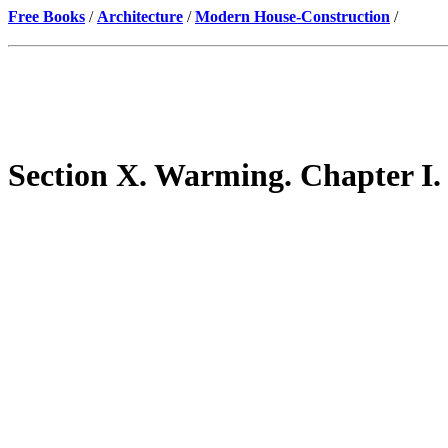
Free Books
/
Architecture
/
Modern House-Construction
/
Section X. Warming. Chapter I.