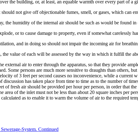
er the building, or, at least, an equable warmth over every part of a g
 it should not give off objectionable fumes, smell, or gases, which can en
ay, the humidity of the internal air should be such as would be found in e
o explode, or to cause damage to property, even if somewhat carelessly ha
tilation, and in doing so should not impair the incoming air for breathi
 the value of each will be assessed by the way in which it fulfill the a
 external air to enter through the apparatus, so that they provide ample
ined. Some persons are much more sensitive to draughts than others, bu
elocity of 3 feet per second causes no inconvenience, while a current wi
l of discussion has taken place from time to time as to the number of tim
et of fresh air should be provided per hour per person, in order that the 
the area of the inlet must not be less than about 20 square inches per pers
 calculated as to enable it to warm the volume of air to the required tem
 Sewerage-System. Continued