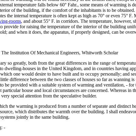
ternal temperature falls below 60° Fahr., some means of warming is de
terior of the building, if the comfort of the inhabitants is to be obtained
States the internal temperature is often kept as high as 70° or even 75° 
iving-rooms
, and about 55° F. in corridors. The temperature, however, sho
y to provide for raising the temperature of the interior of the building u
cold; and when it does, the apparatus, if properly designed, can be over
 The Institution Of Mechanical Engineers, Whitworth Scholar
ry so greatly, both from the great differences in the range of temperatu
ion to dwelling-houses in the United Kingdom, and in countries having a
use which one would desire to have built and to occupy personally; and s
little difference between the two classes of houses so far as wanning is c
 to be provided with a suitable system of warming and ventilation, - for
hat particular house and local circumstances are concerned. Whereas in t
 very special attention from the speculative builder.
hich the warming is produced from a number of separate and distinct hea
source, which distributes the warmth over the building. I shall endeavo
systems jointly in the same building.
: -