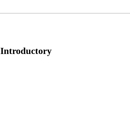
 Introductory