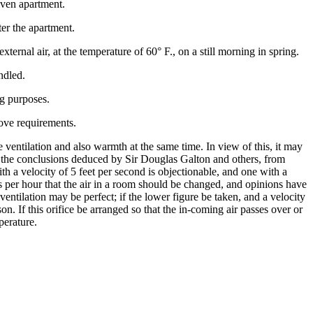
iven apartment.
ter the apartment.
xternal air, at the temperature of 60° F., on a still morning in spring.
ndled.
ng purposes.
bove requirements.
 ventilation and also warmth at the same time. In view of this, it may
t the conclusions deduced by Sir Douglas Galton and others, from
th a velocity of 5 feet per second is objectionable, and one with a
es per hour that the air in a room should be changed, and opinions have
ventilation may be perfect; if the lower figure be taken, and a velocity
on. If this orifice be arranged so that the in-coming air passes over or
perature.