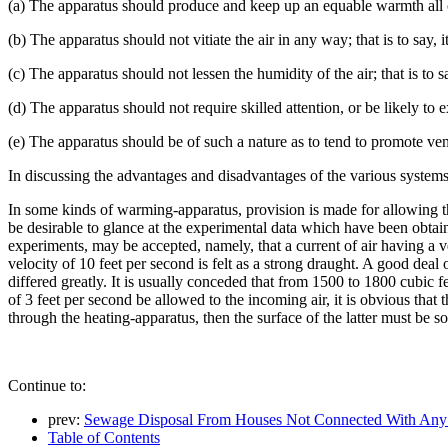
(a) The apparatus should produce and keep up an equable warmth all ov
(b) The apparatus should not vitiate the air in any way; that is to say,
(c) The apparatus should not lessen the humidity of the air; that is to s
(d) The apparatus should not require skilled attention, or be likely t
(e) The apparatus should be of such a nature as to tend to promote ven
In discussing the advantages and disadvantages of the various systems,
In some kinds of warming-apparatus, provision is made for allowing the
be desirable to glance at the experimental data which have been obta
experiments, may be accepted, namely, that a current of air having a v
velocity of 10 feet per second is felt as a strong draught. A good dea
differed greatly. It is usually conceded that from 1500 to 1800 cubic fe
of 3 feet per second be allowed to the incoming air, it is obvious that 
through the heating-apparatus, then the surface of the latter must be so
Continue to:
prev:
Sewage Disposal From Houses Not Connected With Any
Table of Contents