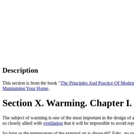
Description
This section is from the book "
The Principles And Practice Of Moder
Maintaining Your Home
.
Section X. Warming. Chapter I.
The subject of warming is one of the most important in the design of 
so closely allied with
ventilation
that it will be impossible to avoid re
So long as the temperature of the external air is above 60° Fahr., no 