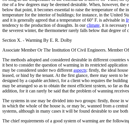
rise of a few degrees may be deemed desirable. When, however, the ex
below that point, it becomes essential to raise the temperature of the in
temperature for the interior of buildings; for instance, in the United 
and it is generally agreed that a temperature of 60° F. is advisable in
l
tendency to the production of draughts. In our
climate
, it is necessar
the severest winter, the thermometer rarely falls below that degree of 
Section X. - Warming By E. R. Dolby
Associate Member Or The Institution Of Civil Engineers. Member Of
The methods adopted and considered desirable in different countries va
it best to consider the question of warming in its restricted applicat
may be considered under two different
aspects
: firstly, the ideal ho
leased, or hind by the tenant. At the first glance, there may seem to be 
designed by a capable architect, for a client who requires the building
may be arranged so as to obtain the most efficient system, so far as t
addition, for it can rarely be said that the problem of wanning receives
The systems in use may be divided into two groups: firstly, those in w
in which the whole of the house is, or may bc, wanned from a central 
systems, although in many cases it will be found desirable to use both 
The chief requirements of a good system of warming are the following