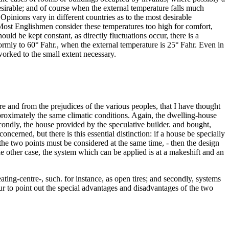
sirable; and of course when the external temperature falls much
. Opinions vary in different countries as to the most desirable
F. Most Englishmen consider these temperatures too high for comfort,
uld be kept constant, as directly fluctuations occur, there is a
niformly to 60° Fahr., when the external temperature is 25° Fahr. Even in
worked to the small extent necessary.
re and from the prejudices of the various peoples, that I have thought
pproximately the same climatic conditions. Again, the dwelling-house
econdly, the house provided by the speculative builder. and bought,
oncerned, but there is this essential distinction: if a house be specially
 the two points must be considered at the same time, - then the design
he other case, the system which can be applied is at a makeshift and an
ting-centre-, such. for instance, as open tires; and secondly, systems
ur to point out the special advantages and disadvantages of the two