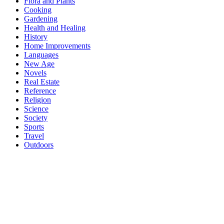
Flora and Plants
Cooking
Gardening
Health and Healing
History
Home Improvements
Languages
New Age
Novels
Real Estate
Reference
Religion
Science
Society
Sports
Travel
Outdoors