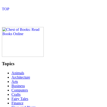
Topics
Animals
Architecture
Arts
Business
Computers
Crafts
Fairy Tales
Finance