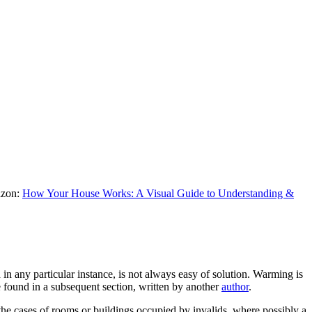
mazon:
How Your House Works: A Visual Guide to Understanding &
in any particular instance, is not always easy of solution. Warming is
be found in a subsequent section, written by another
author
.
 the cases of rooms or buildings occupied by invalids, where possibly a