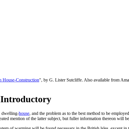
n House-Construction
", by G. Lister Sutcliffe. Also available from A
 Introductory
a dwelling-
house
, and the problem as to the best method to be employed 
peated mention of the latter subject, but fuller information thereon will 
system of warming will be found necessary in the British lsles, except in