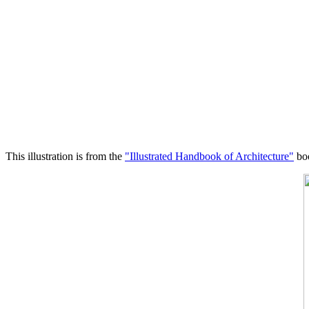
This illustration is from the
"Illustrated Handbook of Architecture"
boo