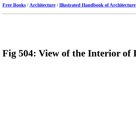
Free Books
/
Architecture
/
Illustrated Handbook of Architecture
Fig 504: View of the Interior of