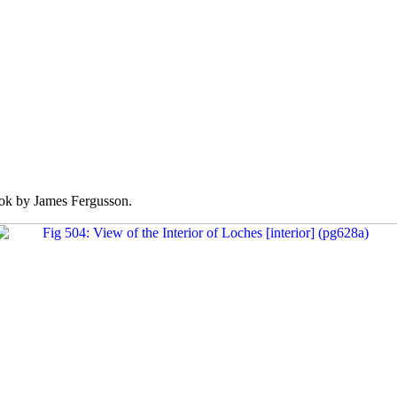
k by James Fergusson.