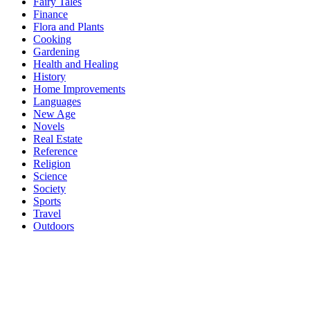
Fairy Tales
Finance
Flora and Plants
Cooking
Gardening
Health and Healing
History
Home Improvements
Languages
New Age
Novels
Real Estate
Reference
Religion
Science
Society
Sports
Travel
Outdoors