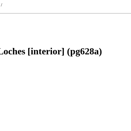
/
 Loches [interior] (pg628a)