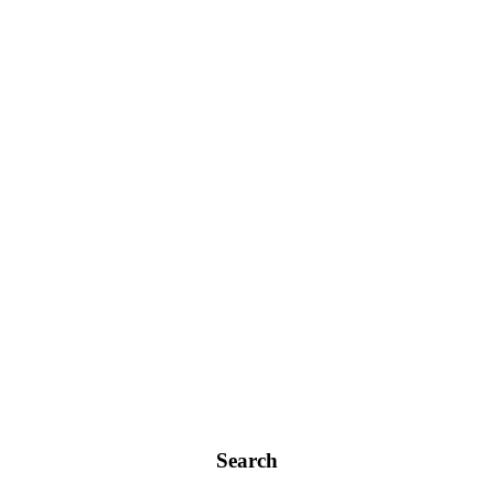
Search