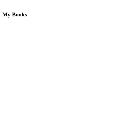
My Books