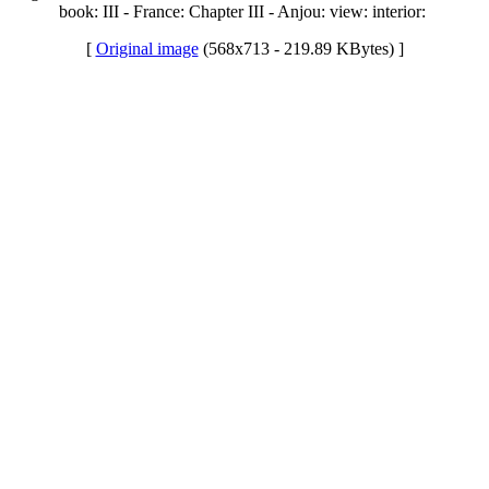
book: III - France: Chapter III - Anjou: view: interior:
[
Original image
(568x713 - 219.89 KBytes) ]