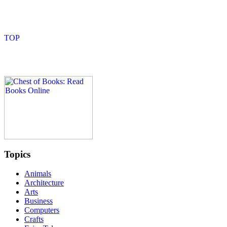
Topics
Animals
Architecture
Arts
Business
Computers
Crafts