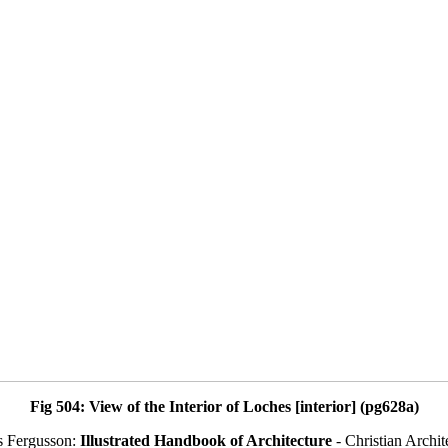
Fig 504: View of the Interior of Loches [interior] (pg628a)
s Fergusson:
Illustrated Handbook of Architecture
- Christian Archit