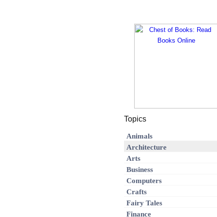
Topics
Animals
Architecture
Arts
Business
Computers
Crafts
Fairy Tales
Finance