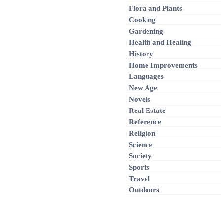
Flora and Plants
Cooking
Gardening
Health and Healing
History
Home Improvements
Languages
New Age
Novels
Real Estate
Reference
Religion
Science
Society
Sports
Travel
Outdoors