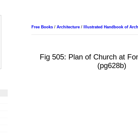
Free Books
/
Architecture
/
Illustrated Handbook of Arch
Fig 505: Plan of Church at Fon
(pg628b)