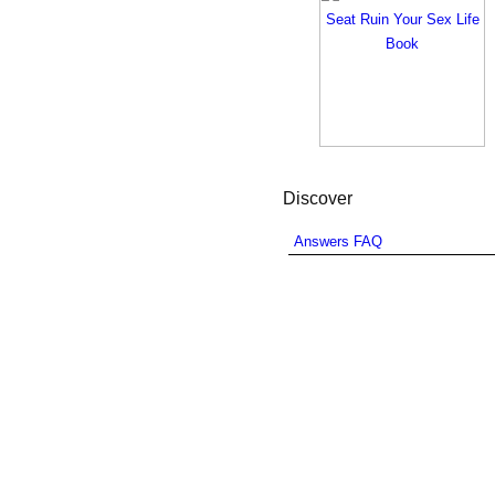
Discover
Answers FAQ