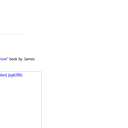
cture"
book by James