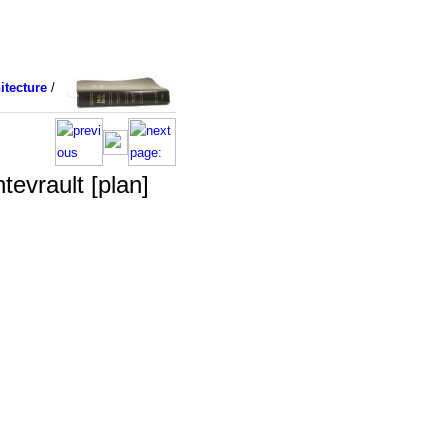
itecture
/
tevrault [plan]