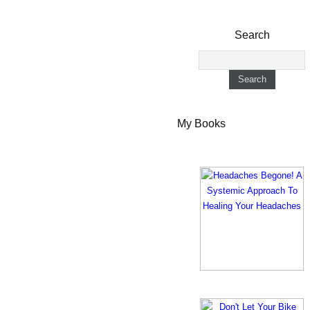
Search
My Books