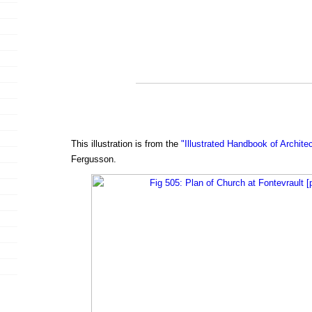
This illustration is from the
"Illustrated Handbook of Archite
Fergusson.