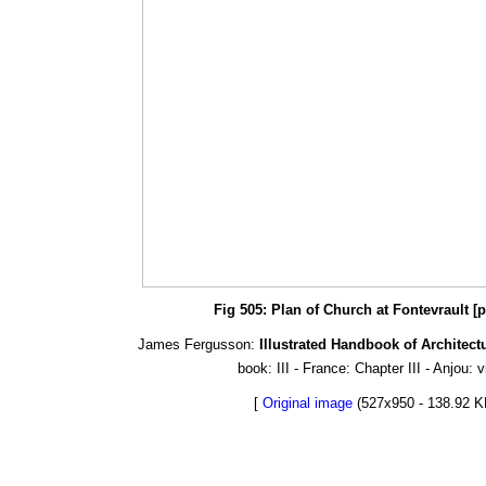
Fig 505: Plan of Church at Fontevrault [
James Fergusson:
Illustrated Handbook of Architect
book: III - France: Chapter III - Anjou: 
[
Original image
(527x950 - 138.92 K