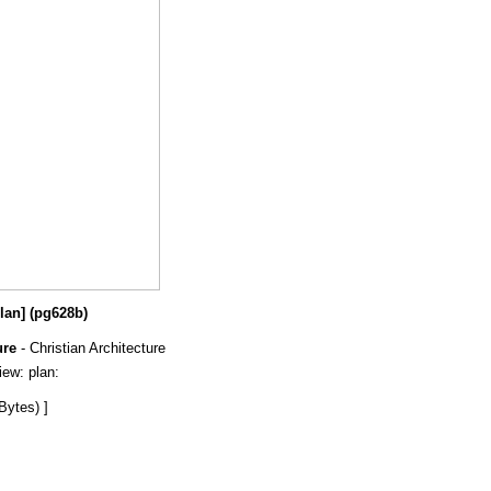
plan] (pg628b)
ure
- Christian Architecture
view: plan:
Bytes) ]