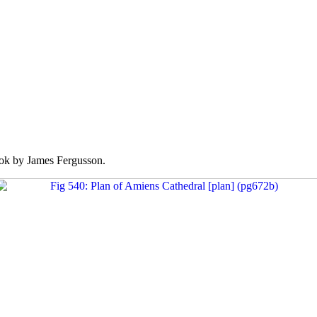
k by James Fergusson.