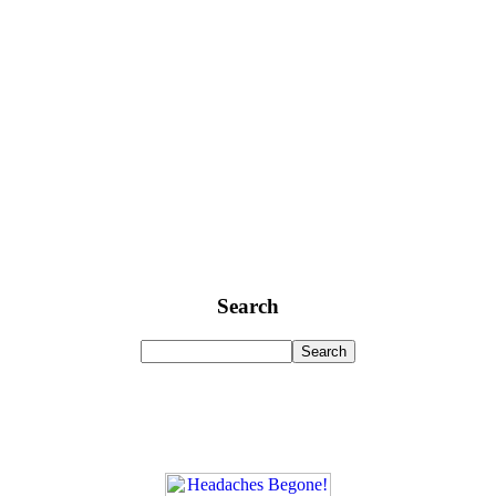
Search