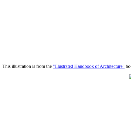
This illustration is from the
"Illustrated Handbook of Architecture"
boo