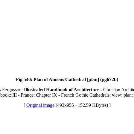
Fig 540: Plan of Amiens Cathedral [plan] (pg672b)
s Fergusson:
Illustrated Handbook of Architecture
- Christian Archit
book: III - France: Chapter IX - French Gothic Cathedrals: view: plan:
[
Original image
(493x955 - 152.59 KBytes) ]