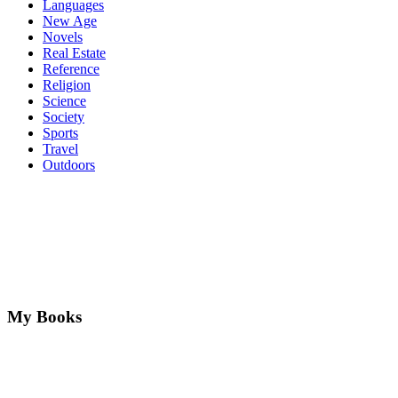
Languages
New Age
Novels
Real Estate
Reference
Religion
Science
Society
Sports
Travel
Outdoors
My Books