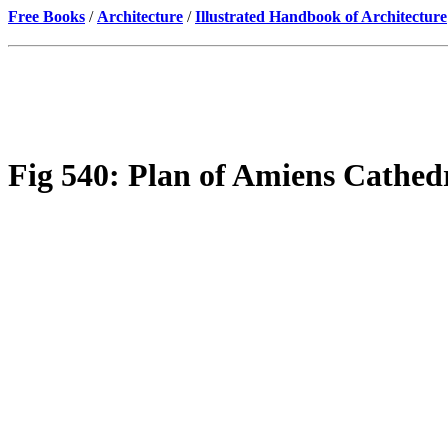
Free Books
/
Architecture
/
Illustrated Handbook of Architecture
Fig 540: Plan of Amiens Cathedr