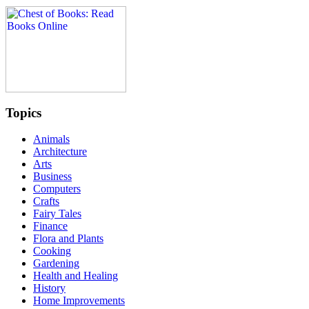
Topics
Animals
Architecture
Arts
Business
Computers
Crafts
Fairy Tales
Finance
Flora and Plants
Cooking
Gardening
Health and Healing
History
Home Improvements