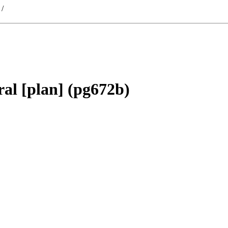
/
al [plan] (pg672b)