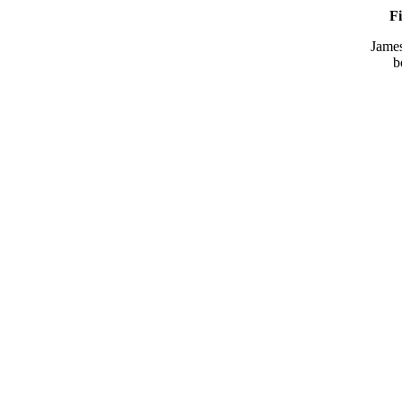
Fi
Jame
b