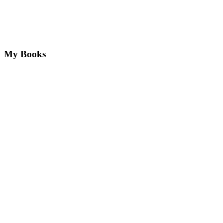
My Books