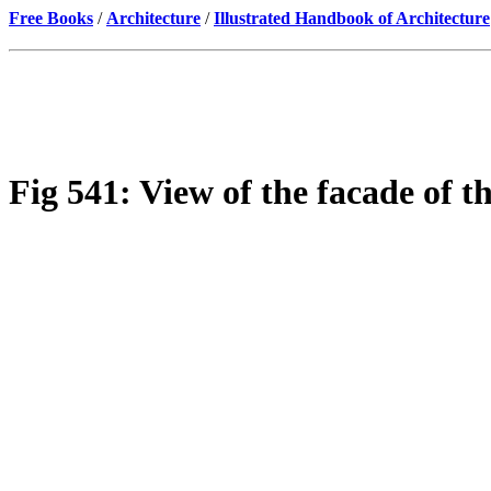
Free Books
/
Architecture
/
Illustrated Handbook of Architecture
Fig 541: View of the facade of t