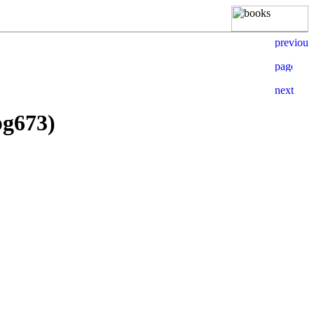
pg673)