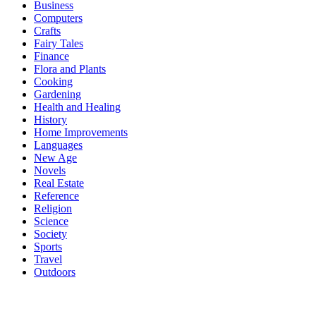
Business
Computers
Crafts
Fairy Tales
Finance
Flora and Plants
Cooking
Gardening
Health and Healing
History
Home Improvements
Languages
New Age
Novels
Real Estate
Reference
Religion
Science
Society
Sports
Travel
Outdoors