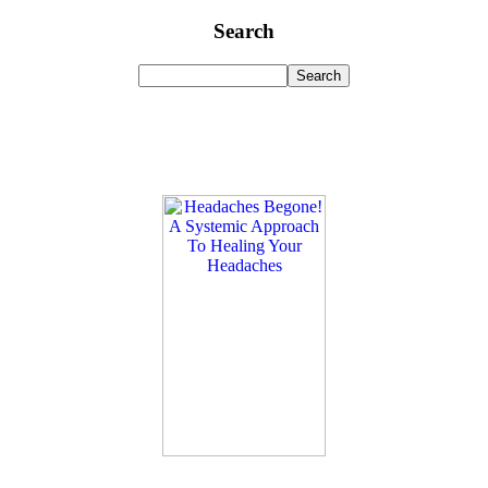
Search