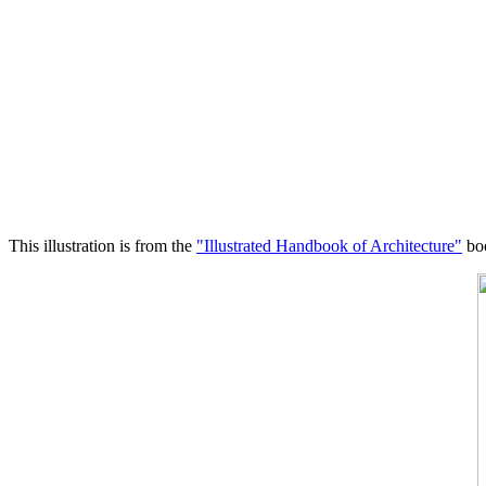
This illustration is from the
"Illustrated Handbook of Architecture"
boo