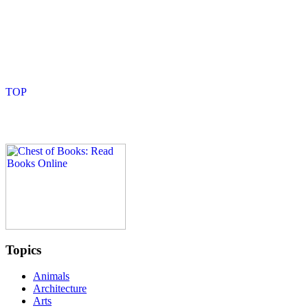
Topics
Animals
Architecture
Arts