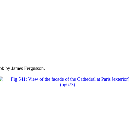
k by James Fergusson.