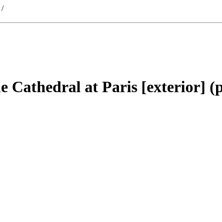
/
he Cathedral at Paris [exterior] (