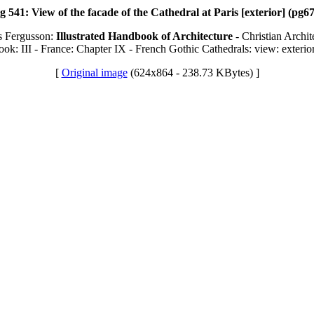
g 541: View of the facade of the Cathedral at Paris [exterior] (pg6
s Fergusson:
Illustrated Handbook of Architecture
- Christian Archit
ook: III - France: Chapter IX - French Gothic Cathedrals: view: exterio
[
Original image
(624x864 - 238.73 KBytes) ]