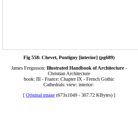
Fig 558: Chevet, Pontigny [interior] (pg689)
James Fergusson:
Illustrated Handbook of Architecture
-
Christian Architecture
book: III - France: Chapter IX - French Gothic
Cathedrals: view: interior:
[
Original image
(673x1049 - 307.72 KBytes) ]