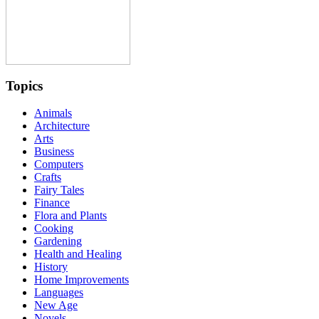
Topics
Animals
Architecture
Arts
Business
Computers
Crafts
Fairy Tales
Finance
Flora and Plants
Cooking
Gardening
Health and Healing
History
Home Improvements
Languages
New Age
Novels