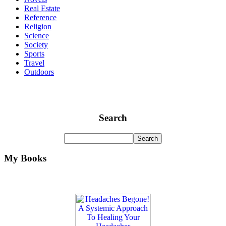
Real Estate
Reference
Religion
Science
Society
Sports
Travel
Outdoors
Search
My Books