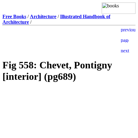
Free Books
/
Architecture
/
Illustrated Handbook of
Architecture
/
Fig 558: Chevet, Pontigny
[interior] (pg689)