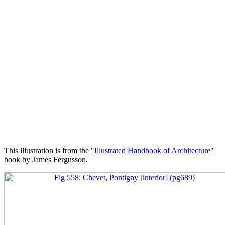
This illustration is from the
"Illustrated Handbook of Architecture"
book by James Fergusson.