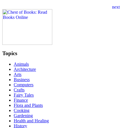
Topics
Animals
Architecture
Arts
Business
Computers
Crafts
Fairy Tales
Finance
Flora and Plants
Cooking
Gardening
Health and Healing
History