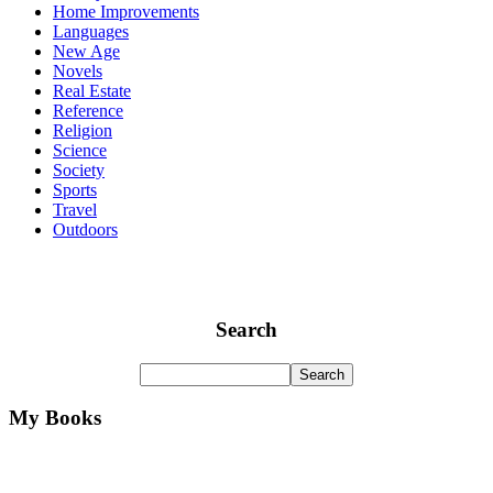
Home Improvements
Languages
New Age
Novels
Real Estate
Reference
Religion
Science
Society
Sports
Travel
Outdoors
Search
My Books