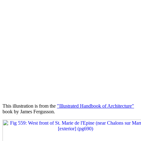
This illustration is from the
"Illustrated Handbook of Architecture"
book by James Fergusson.