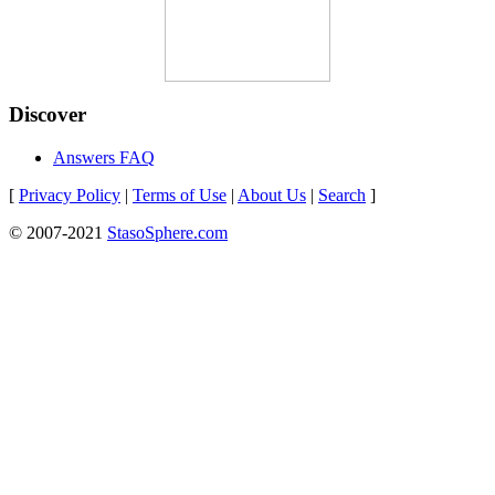
Discover
Answers FAQ
[
Privacy Policy
|
Terms of Use
|
About Us
|
Search
]
© 2007-2021
StasoSphere.com