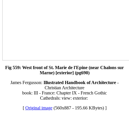
Fig 559: West front of St. Marie de l'Epine (near Chalons sur
Marne) [exterior] (pg690)
James Fergusson:
Illustrated Handbook of Architecture
-
Christian Architecture
book: III - France: Chapter IX - French Gothic
Cathedrals: view: exterior:
[
Original image
(560x887 - 195.66 KBytes) ]