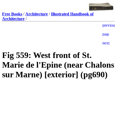
Free Books
/
Architecture
/
Illustrated Handbook of
Architecture
/
Fig 559: West front of St.
Marie de l'Epine (near Chalons
sur Marne) [exterior] (pg690)