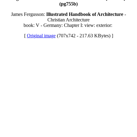
(pg755b)
James Fergusson:
Illustrated Handbook of Architecture
-
Christian Architecture
book: V - Germany: Chapter I: view: exterior:
[
Original image
(707x742 - 217.63 KBytes) ]