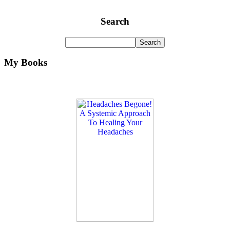
Search
My Books