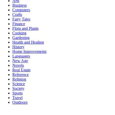
Arts
Business
Computers
Crafts
Fairy Tales
Finance
Flora and Plants
Cooking
Gardening
Health and Healing
History
Home Improvements
Languages
New Age
Novels
Real Estate
Reference
Religion
Science
Society
Sports
Travel
Outdoors