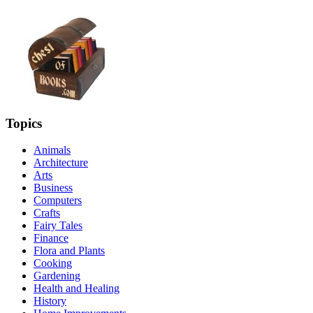
Topics
Animals
Architecture
Arts
Business
Computers
Crafts
Fairy Tales
Finance
Flora and Plants
Cooking
Gardening
Health and Healing
History