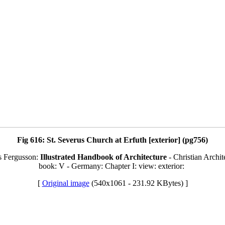
Fig 616: St. Severus Church at Erfuth [exterior] (pg756)
s Fergusson:
Illustrated Handbook of Architecture
- Christian Archit
book: V - Germany: Chapter I: view: exterior:
[
Original image
(540x1061 - 231.92 KBytes) ]