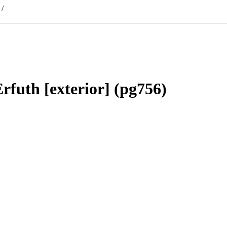
/
rfuth [exterior] (pg756)