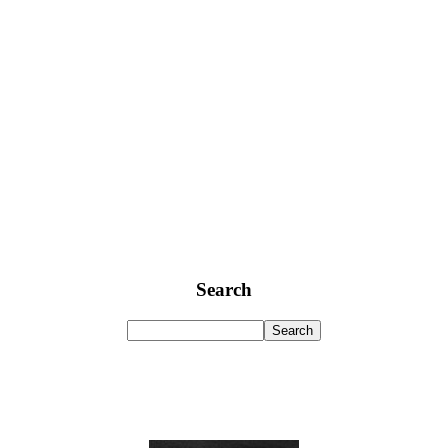
Search