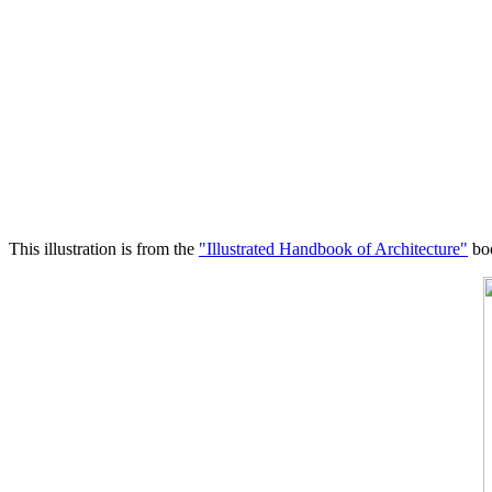
This illustration is from the
"Illustrated Handbook of Architecture"
boo