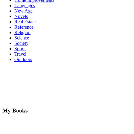
Home Improvements
Languages
New Age
Novels
Real Estate
Reference
Religion
Science
Society
Sports
Travel
Outdoors
My Books