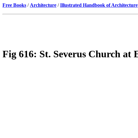
Free Books
/
Architecture
/
Illustrated Handbook of Architecture
Fig 616: St. Severus Church at E