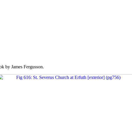
k by James Fergusson.