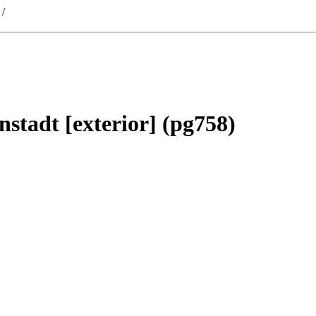
/
nstadt [exterior] (pg758)