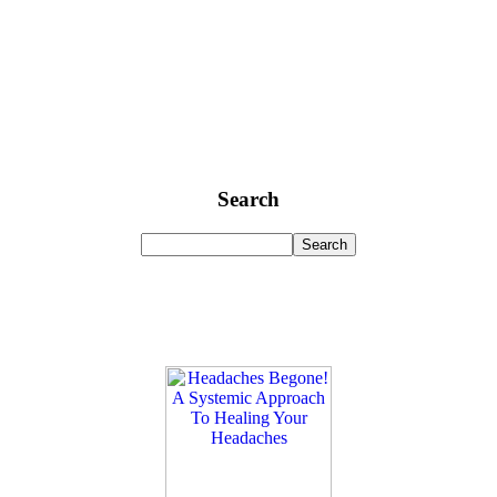
Search