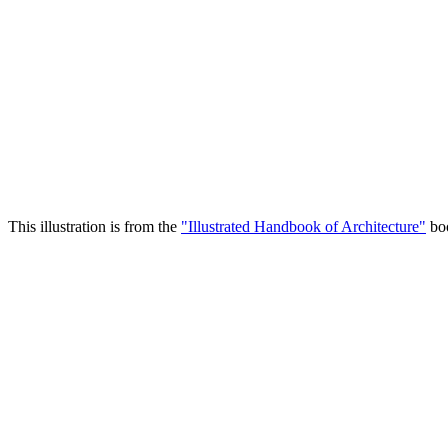
This illustration is from the
"Illustrated Handbook of Architecture"
boo