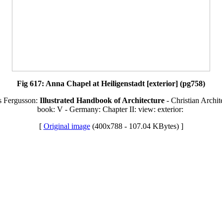
Fig 617: Anna Chapel at Heiligenstadt [exterior] (pg758)
s Fergusson:
Illustrated Handbook of Architecture
- Christian Archit
book: V - Germany: Chapter II: view: exterior:
[
Original image
(400x788 - 107.04 KBytes) ]