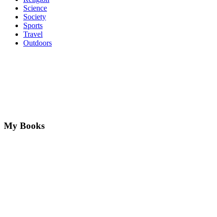
Science
Society
Sports
Travel
Outdoors
My Books