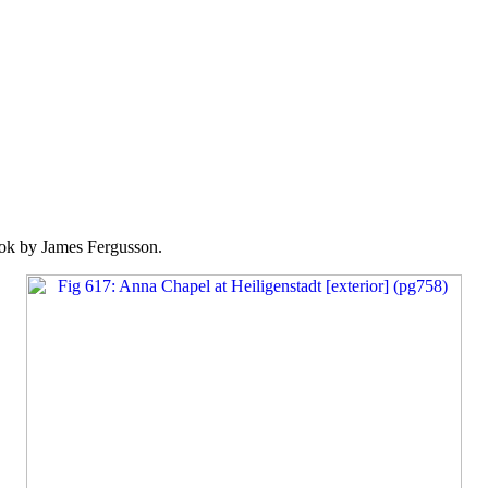
k by James Fergusson.