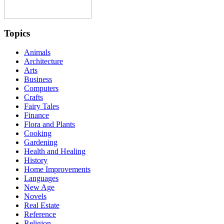
Topics
Animals
Architecture
Arts
Business
Computers
Crafts
Fairy Tales
Finance
Flora and Plants
Cooking
Gardening
Health and Healing
History
Home Improvements
Languages
New Age
Novels
Real Estate
Reference
Religion