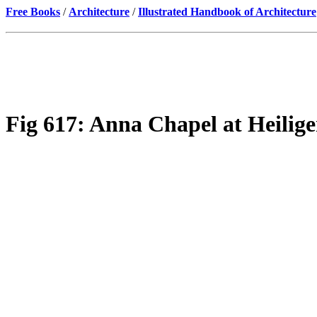
Free Books
/
Architecture
/
Illustrated Handbook of Architecture
Fig 617: Anna Chapel at Heilige