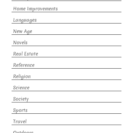
Home Improvements
Languages
New Age
Novels
Real Estate
Reference
Religion
Science
Society
Sports
Travel
Outdoors