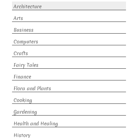
Architecture
Arts
Business
Computers
Crafts
Fairy Tales
Finance
Flora and Plants
Cooking
Gardening
Health and Healing
History