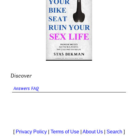
Discover
Answers FAQ
[
Privacy Policy
|
Terms of Use
|
About Us
|
Search
]