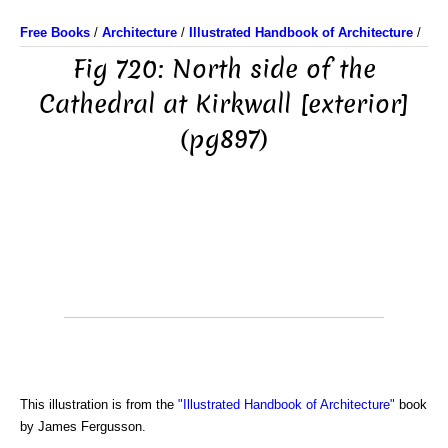
Free Books
/
Architecture
/
Illustrated Handbook of Architecture
/
Fig 720: North side of the
Cathedral at Kirkwall [exterior]
(pg897)
This illustration is from the
"Illustrated Handbook of Architecture"
book
by James Fergusson.