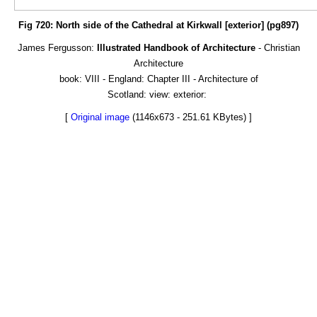
Fig 720: North side of the Cathedral at Kirkwall [exterior] (pg897)
James Fergusson:
Illustrated Handbook of Architecture
- Christian
Architecture
book: VIII - England: Chapter III - Architecture of
Scotland: view: exterior:
[
Original image
(1146x673 - 251.61 KBytes) ]