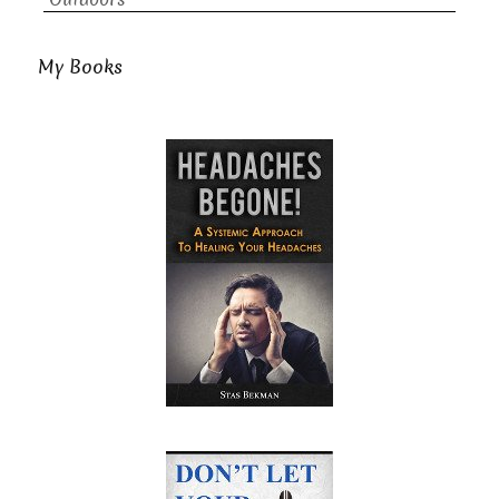
My Books