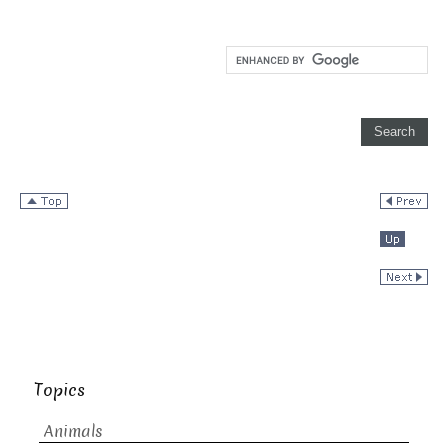
Topics
Animals