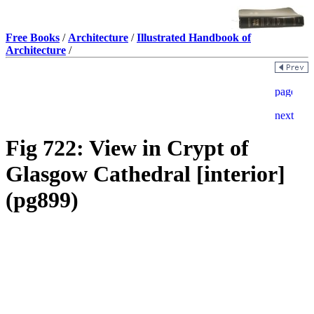
Free Books
/
Architecture
/
Illustrated Handbook of
Architecture
/
Fig 722: View in Crypt of
Glasgow Cathedral [interior]
(pg899)