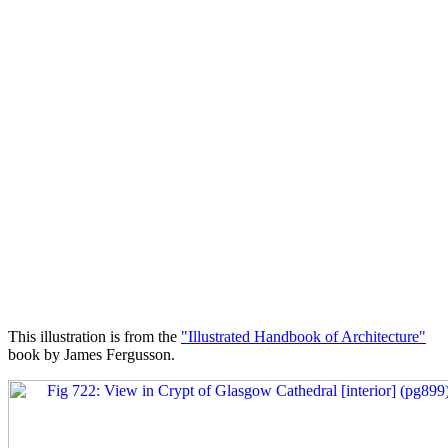
This illustration is from the
"Illustrated Handbook of Architecture"
book by James Fergusson.