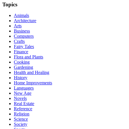
Topics
Animals
Architecture
Arts
Business
Computers
Crafts
Fairy Tales
Finance
Flora and Plants
Cooking
Gardening
Health and Healing
History
Home Improvements
Languages
New Age
Novels
Real Estate
Reference
Religion
Science
Society