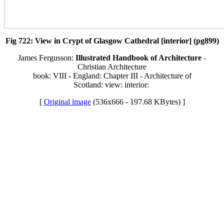
Fig 722: View in Crypt of Glasgow Cathedral [interior] (pg899)
James Fergusson:
Illustrated Handbook of Architecture
-
Christian Architecture
book: VIII - England: Chapter III - Architecture of
Scotland: view: interior:
[
Original image
(536x666 - 197.68 KBytes) ]