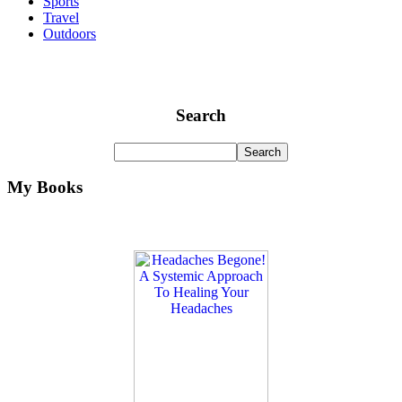
Sports
Travel
Outdoors
Search
My Books