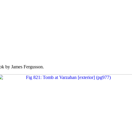
k by James Fergusson.