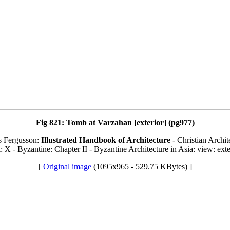
Fig 821: Tomb at Varzahan [exterior] (pg977)
s Fergusson:
Illustrated Handbook of Architecture
- Christian Archit
: X - Byzantine: Chapter II - Byzantine Architecture in Asia: view: exte
[
Original image
(1095x965 - 529.75 KBytes) ]