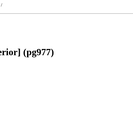
/
rior] (pg977)