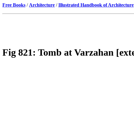
Free Books
/
Architecture
/
Illustrated Handbook of Architecture
Fig 821: Tomb at Varzahan [exte