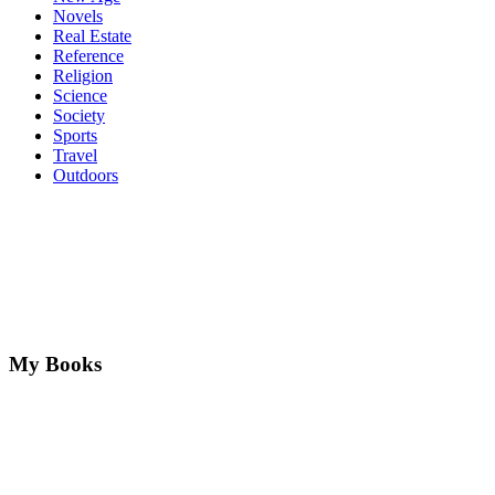
Novels
Real Estate
Reference
Religion
Science
Society
Sports
Travel
Outdoors
My Books