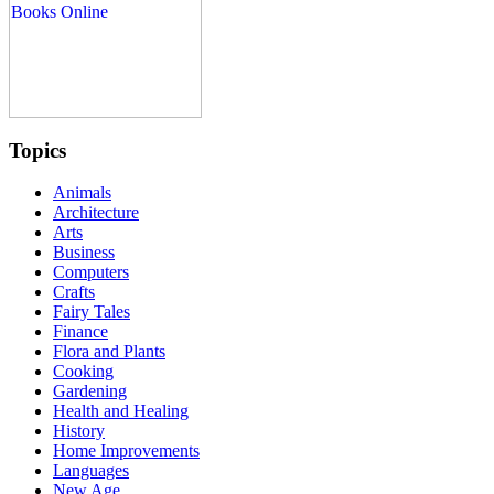
Topics
Animals
Architecture
Arts
Business
Computers
Crafts
Fairy Tales
Finance
Flora and Plants
Cooking
Gardening
Health and Healing
History
Home Improvements
Languages
New Age