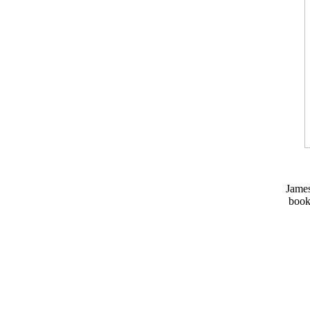
Jame
book