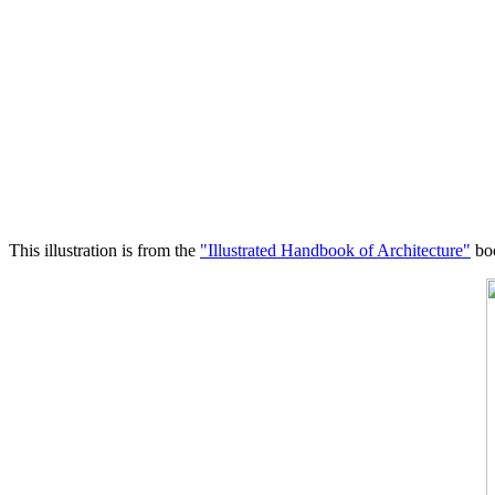
This illustration is from the
"Illustrated Handbook of Architecture"
boo