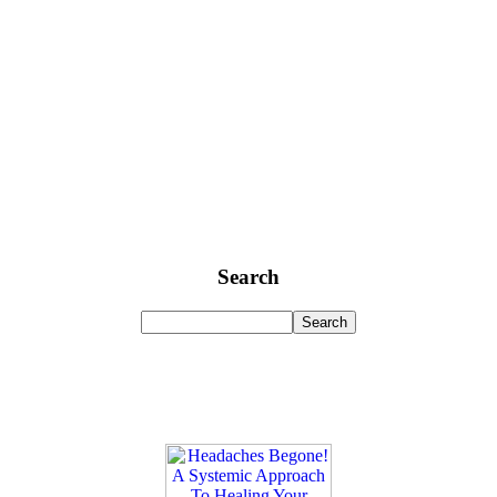
Search