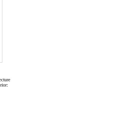
ecture
rior: