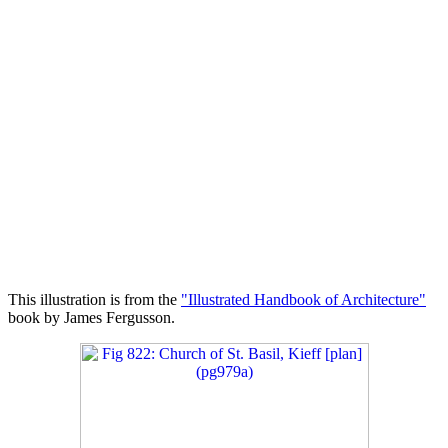
This illustration is from the
"Illustrated Handbook of Architecture"
book by James Fergusson.