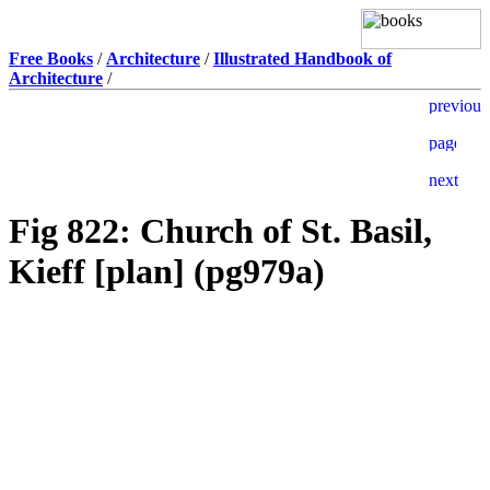
Free Books
/
Architecture
/
Illustrated Handbook of
Architecture
/
Fig 822: Church of St. Basil,
Kieff [plan] (pg979a)