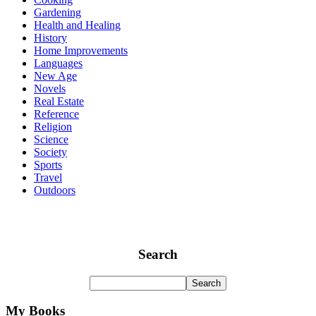
Gardening
Health and Healing
History
Home Improvements
Languages
New Age
Novels
Real Estate
Reference
Religion
Science
Society
Sports
Travel
Outdoors
Search
My Books