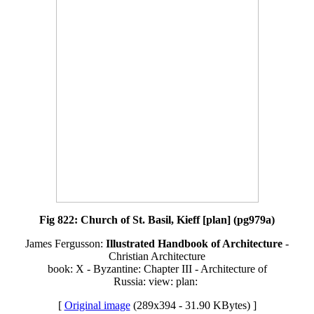
Fig 822: Church of St. Basil, Kieff [plan] (pg979a)
James Fergusson:
Illustrated Handbook of Architecture
-
Christian Architecture
book: X - Byzantine: Chapter III - Architecture of
Russia: view: plan:
[
Original image
(289x394 - 31.90 KBytes) ]