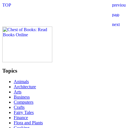
Topics
Animals
Architecture
Arts
Business
Computers
Crafts
Fairy Tales
Finance
Flora and Plants
Cooking