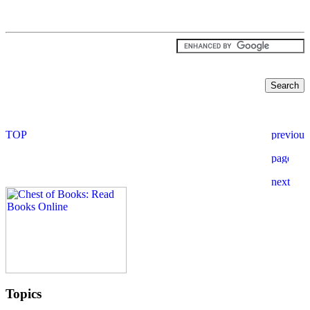
Topics