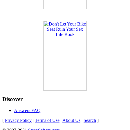
Discover
Answers FAQ
[
Privacy Policy
|
Terms of Use
|
About Us
|
Search
]