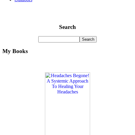
Search
My Books