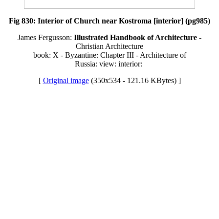
Fig 830: Interior of Church near Kostroma [interior] (pg985)
James Fergusson:
Illustrated Handbook of Architecture
-
Christian Architecture
book: X - Byzantine: Chapter III - Architecture of
Russia: view: interior:
[
Original image
(350x534 - 121.16 KBytes) ]