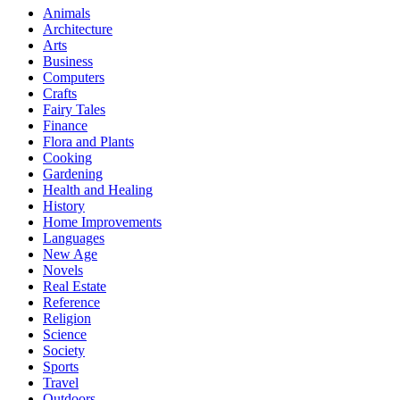
Animals
Architecture
Arts
Business
Computers
Crafts
Fairy Tales
Finance
Flora and Plants
Cooking
Gardening
Health and Healing
History
Home Improvements
Languages
New Age
Novels
Real Estate
Reference
Religion
Science
Society
Sports
Travel
Outdoors