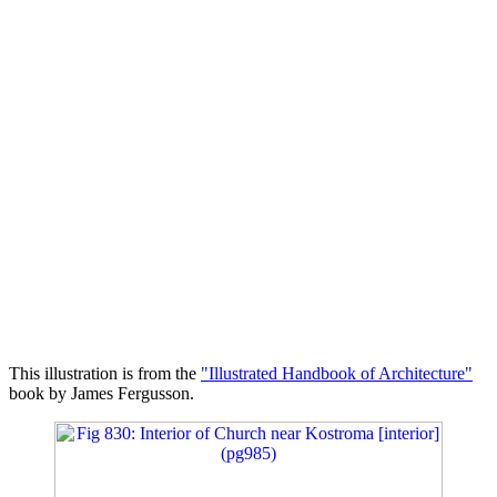
This illustration is from the
"Illustrated Handbook of Architecture"
book by James Fergusson.