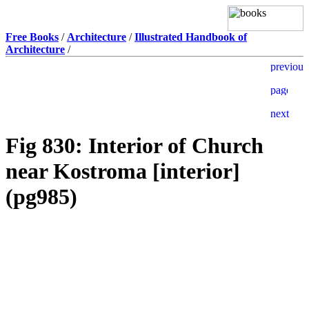
Free Books
/
Architecture
/
Illustrated Handbook of
Architecture
/
Fig 830: Interior of Church
near Kostroma [interior]
(pg985)