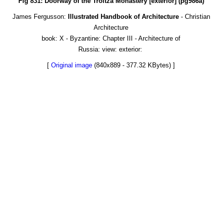
Fig 831: Doorway of the Troitza Monastery [exterior] (pg986a)
James Fergusson:
Illustrated Handbook of Architecture
- Christian
Architecture
book: X - Byzantine: Chapter III - Architecture of
Russia: view: exterior:
[
Original image
(840x889 - 377.32 KBytes) ]