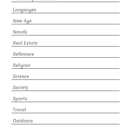
Languages
New Age
Novels
Real Estate
Reference
Religion
Science
Society
Sports
Travel
Outdoors