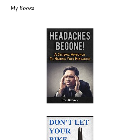
My Books