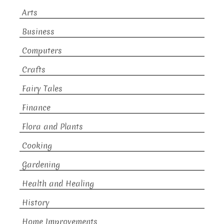
Arts
Business
Computers
Crafts
Fairy Tales
Finance
Flora and Plants
Cooking
Gardening
Health and Healing
History
Home Improvements