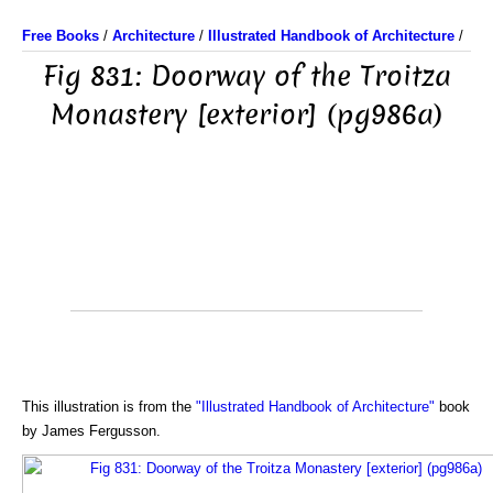
Free Books
/
Architecture
/
Illustrated Handbook of Architecture
/
Fig 831: Doorway of the Troitza
Monastery [exterior] (pg986a)
This illustration is from the
"Illustrated Handbook of Architecture"
book
by James Fergusson.