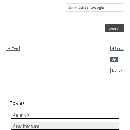
Topics
Animals
Architecture