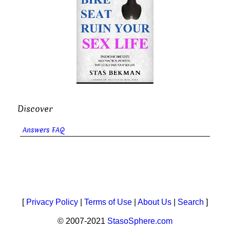
Discover
Answers FAQ
[
Privacy Policy
|
Terms of Use
|
About Us
|
Search
]
© 2007-2021
StasoSphere.com