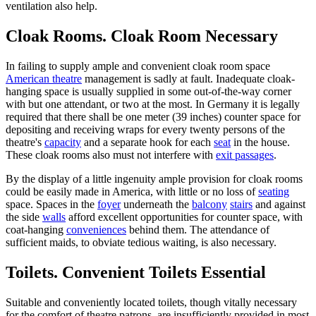
ventilation also help.
Cloak Rooms. Cloak Room Necessary
In failing to supply ample and convenient cloak room space
American theatre
management is sadly at fault. Inadequate cloak-
hanging space is usually supplied in some out-of-the-way corner
with but one attendant, or two at the most. In Germany it is legally
required that there shall be one meter (39 inches) counter space for
depositing and receiving wraps for every twenty persons of the
theatre's
capacity
and a separate hook for each
seat
in the house.
These cloak rooms also must not interfere with
exit passages
.
By the display of a little ingenuity ample provision for cloak rooms
could be easily made in America, with little or no loss of
seating
space. Spaces in the
foyer
underneath the
balcony
stairs
and against
the side
walls
afford excellent opportunities for counter space, with
coat-hanging
conveniences
behind them. The attendance of
sufficient maids, to obviate tedious waiting, is also necessary.
Toilets. Convenient Toilets Essential
Suitable and conveniently located toilets, though vitally necessary
for the comfort of theatre patrons, are insufficiently provided in most