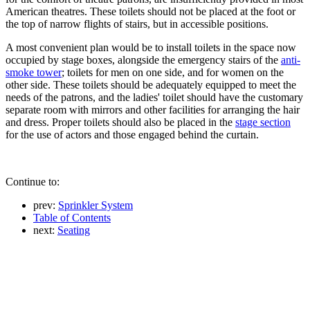
American theatres. These toilets should not be placed at the foot or
the top of narrow flights of stairs, but in accessible positions.
A most convenient plan would be to install toilets in the space now
occupied by stage boxes, alongside the emergency stairs of the
anti-
smoke tower
; toilets for men on one side, and for women on the
other side. These toilets should be adequately equipped to meet the
needs of the patrons, and the ladies' toilet should have the customary
separate room with mirrors and other facilities for arranging the hair
and dress. Proper toilets should also be placed in the
stage section
for the use of actors and those engaged behind the curtain.
Continue to:
prev:
Sprinkler System
Table of Contents
next:
Seating