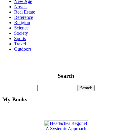
New Age
Novels
Real Estate
Reference
Religion
Science
Society
Sports
Travel
Outdoors
Search
My Books