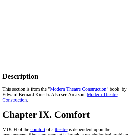
Description
This section is from the "
Modern Theatre Construction
" book, by
Edward Bernard Kinsila. Also see Amazon:
Modern Theatre
Construction
.
Chapter IX. Comfort
MUCH of the
comfort
of a
theatre
is dependent upon the
management. Since amusement is largely a psychological problem,