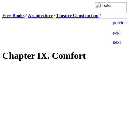
Free Books
/
Architecture
/
Theatre Construction
/
Chapter IX. Comfort