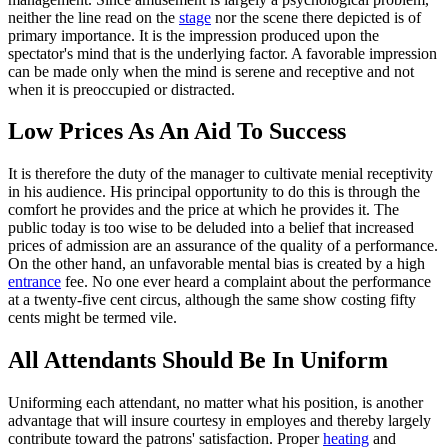
neither the line read on the
stage
nor the scene there depicted is of
primary importance. It is the impression produced upon the
spectator's mind that is the underlying factor. A favorable impression
can be made only when the mind is serene and receptive and not
when it is preoccupied or distracted.
Low Prices As An Aid To Success
It is therefore the duty of the manager to cultivate menial receptivity
in his audience. His principal opportunity to do this is through the
comfort he provides and the price at which he provides it. The
public today is too wise to be deluded into a belief that increased
prices of admission are an assurance of the quality of a performance.
On the other hand, an unfavorable mental bias is created by a high
entrance
fee. No one ever heard a complaint about the performance
at a twenty-five cent circus, although the same show costing fifty
cents might be termed vile.
All Attendants Should Be In Uniform
Uniforming each attendant, no matter what his position, is another
advantage that will insure courtesy in employes and thereby largely
contribute toward the patrons' satisfaction. Proper
heating
and