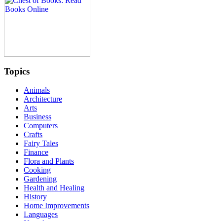
Topics
Animals
Architecture
Arts
Business
Computers
Crafts
Fairy Tales
Finance
Flora and Plants
Cooking
Gardening
Health and Healing
History
Home Improvements
Languages