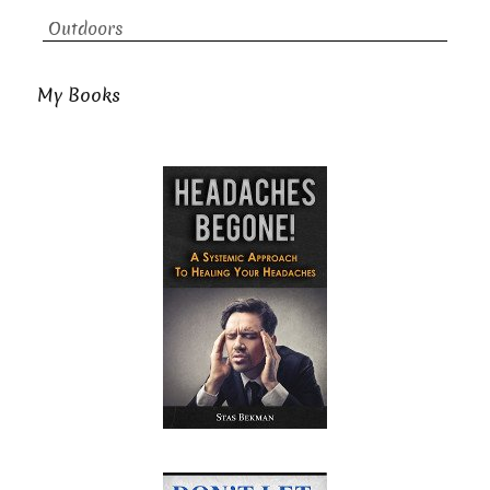
Outdoors
My Books