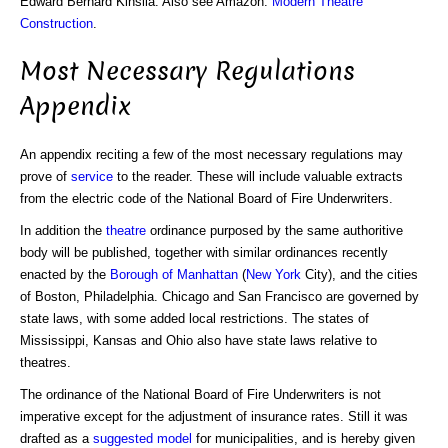
Edward Bernard Kinsila. Also see Amazon:
Modern Theatre
Construction
.
Most Necessary Regulations
Appendix
An appendix reciting a few of the most necessary regulations may
prove of
service
to the reader. These will include valuable extracts
from the electric code of the National Board of Fire Underwriters.
In addition the
theatre
ordinance purposed by the same authoritive
body will be published, together with similar ordinances recently
enacted by the
Borough of Manhattan
(
New York
City), and the cities
of Boston, Philadelphia. Chicago and San Francisco are governed by
state laws, with some added local restrictions. The states of
Mississippi, Kansas and Ohio also have state laws relative to
theatres.
The ordinance of the National Board of Fire Underwriters is not
imperative except for the adjustment of insurance rates. Still it was
drafted as a
suggested model
for municipalities, and is hereby given