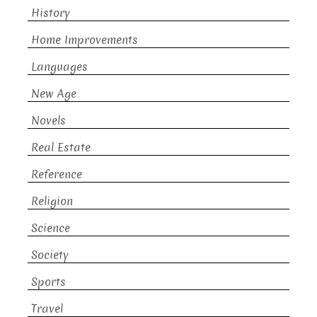
History
Home Improvements
Languages
New Age
Novels
Real Estate
Reference
Religion
Science
Society
Sports
Travel