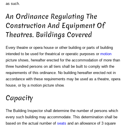
as such.
An Ordinance Regulating The
Construction And Equipment Of
Theatres. Buildings Covered
Every theatre or opera house or other building or parts of building
intended to be used for theatrical or operatic purposes or
motion
picture shows, hereafter erected for the accommodation of more than
three hundred persons on all tiers shall be built to comply with the
requirements of this ordinance. No building hereafter erected not in
accordance with these requirements may be used as a theatre, opera
house, or by a motion picture show.
Capacity
The Building Inspector shall determine the number of persons which
every such building may accommodate. This determination shall be
based on the actual number of
seats
and an allowance of 3 square