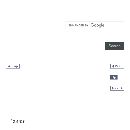
Topics