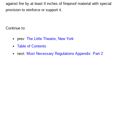
against fire by at least 4 inches of fireproof material with special
provision to reinforce or support it.
Continue to:
prev:
The Little Theatre, New York
Table of Contents
next:
Most Necessary Regulations Appendix. Part 2