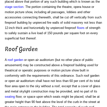
placed above that portion of any such building which is known as the
stage section
. The portion containing the theatre, opera house or
motion picture show, including all passages, lobbies and other
accessories connecting therewith, shall be cut off vertically from such
fireproof building by unpierced fire walls of solid masonry not less than
12-inch thick and horizontally by unpierced fireproof
floors
of strength
to safely sustain a live load of 150 pounds per square foot on every
superficial foot thereof.
Roof Garden
A
roof garden
or open air auditorium (but no other place of public
amusement) may be constructed above a fireproof building used for
theatrical or operatic purposes or motion picture show built in
conformity with the requirements of this ordinance. Such roof garden
or open air auditorium shall have not less than 60 per cent of its total
floor area open to the sky without a roof, except that a cover of glass
and metal skylight construction may be provided, and no part of its
seating
floor, or space upon which seats might be placed, shall be at
greater height than 90 feet above the level of the curb in the street at