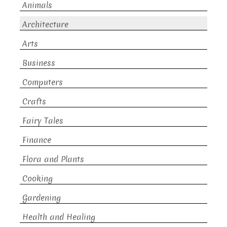
Animals
Architecture
Arts
Business
Computers
Crafts
Fairy Tales
Finance
Flora and Plants
Cooking
Gardening
Health and Healing