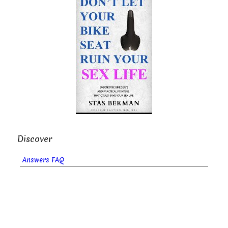
Discover
Answers FAQ