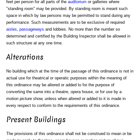
feet per person for all parts of the
auditorium
or galleries where
"standing room" may be provided. By standing room is meant such
space in which by law persons may be permitted to stand during any
performance. Such measurements are to be exclusive of required
aisles
,
passageways
and lobbies. No more than the number so
determined and certified by the Building Inspector shall be allowed in
such structure at any one time.
Alterations
No building which at the time of the passage of this ordinance is not in
actual use for theatrical or operatic purposes within the meaning of
this ordinance may be altered or added to for the purpose of
converting the same into a theatre, opera house, or for use by a
motion picture show, unless when altered or added to it is made in
every respect to conform to the requirements of this ordinance.
Present Buildings
The provisions of this ordinance shall not be construed to mean or be