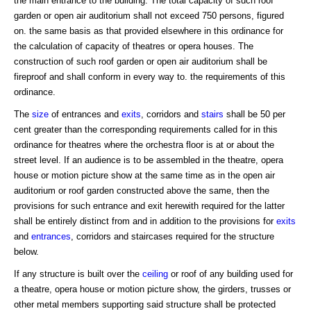
the main entrance to the building. The total capacity of such roof
garden or open air auditorium shall not exceed 750 persons, figured
on. the same basis as that provided elsewhere in this ordinance for
the calculation of capacity of theatres or opera houses. The
construction of such roof garden or open air auditorium shall be
fireproof and shall conform in every way to. the requirements of this
ordinance.
The
size
of entrances and
exits
, corridors and
stairs
shall be 50 per
cent greater than the corresponding requirements called for in this
ordinance for theatres where the orchestra floor is at or about the
street level. If an audience is to be assembled in the theatre, opera
house or motion picture show at the same time as in the open air
auditorium or roof garden constructed above the same, then the
provisions for such entrance and exit herewith required for the latter
shall be entirely distinct from and in addition to the provisions for
exits
and
entrances
, corridors and staircases required for the structure
below.
If any structure is built over the
ceiling
or roof of any building used for
a theatre, opera house or motion picture show, the girders, trusses or
other metal members supporting said structure shall be protected