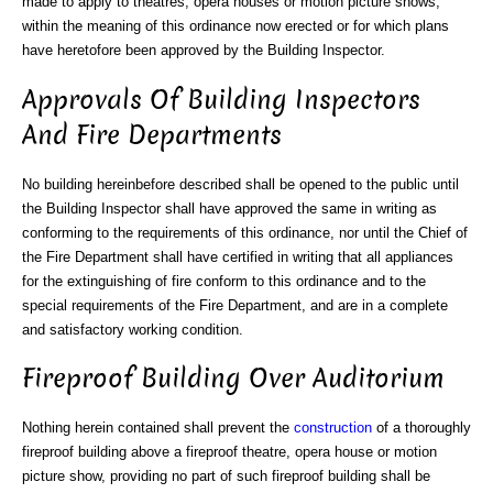
made to apply to theatres, opera houses or motion picture shows,
within the meaning of this ordinance now erected or for which plans
have heretofore been approved by the Building Inspector.
Approvals Of Building Inspectors
And Fire Departments
No building hereinbefore described shall be opened to the public until
the Building Inspector shall have approved the same in writing as
conforming to the requirements of this ordinance, nor until the Chief of
the Fire Department shall have certified in writing that all appliances
for the extinguishing of fire conform to this ordinance and to the
special requirements of the Fire Department, and are in a complete
and satisfactory working condition.
Fireproof Building Over Auditorium
Nothing herein contained shall prevent the
construction
of a thoroughly
fireproof building above a fireproof theatre, opera house or motion
picture show, providing no part of such fireproof building shall be