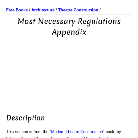
Free Books
/
Architecture
/
Theatre Construction
/
Most Necessary Regulations
Appendix
Description
This section is from the "
Modern Theatre Construction
" book, by