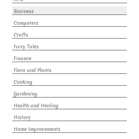
Business
Computers
Crafts
Fairy Tales
Finance
Flora and Plants
Cooking
Gardening
Health and Healing
History
Home Improvements