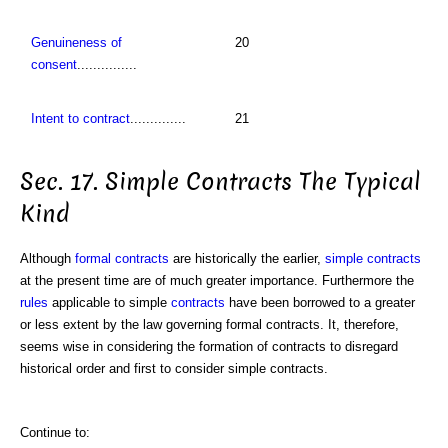
Genuineness of
20
consent
...............
Intent to contract
..............
21
Sec. 17. Simple Contracts The Typical
Kind
Although
formal contracts
are historically the earlier,
simple
contracts
at the present time are of much greater importance. Furthermore the
rules
applicable to simple
contracts
have been borrowed to a greater
or less extent by the law governing formal contracts. It, therefore,
seems wise in considering the formation of contracts to disregard
historical order and first to consider simple contracts.
Continue to: