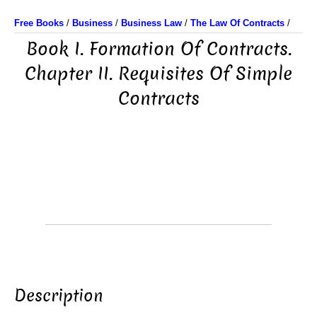
Free Books
/
Business
/
Business Law
/
The Law Of Contracts
/
Book I. Formation Of Contracts.
Chapter II. Requisites Of Simple
Contracts
Description