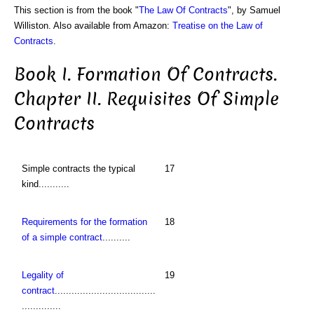
This section is from the book "
The Law Of Contracts
", by Samuel
Williston. Also available from Amazon:
Treatise on the Law of
Contracts
.
Book I. Formation Of Contracts.
Chapter II. Requisites Of Simple
Contracts
Simple contracts the typical
17
kind...........
Requirements for the formation
18
of a simple contract
..........
Legality of
19
contract
....................................
..............