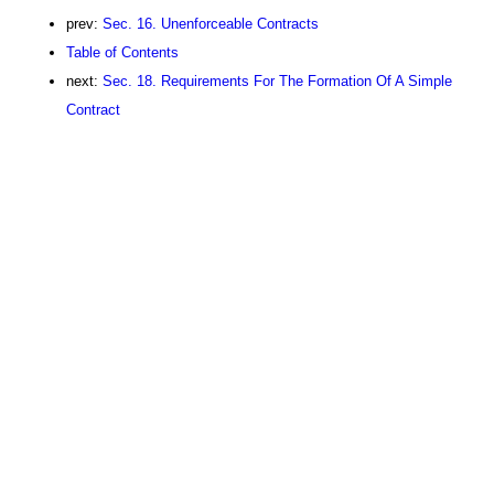
prev:
Sec. 16. Unenforceable Contracts
Table of Contents
next:
Sec. 18. Requirements For The Formation Of A Simple
Contract