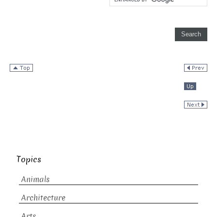
Topics
Animals
Architecture
Arts