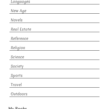
Languages
New Age
Novels
Real Estate
Reference
Religion
Science
Society
Sports
Travel
Outdoors
My Books