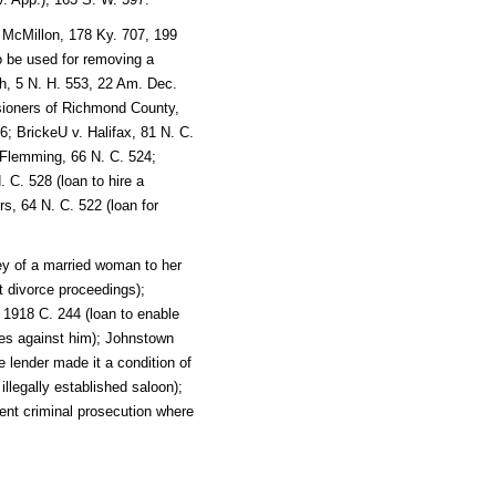
 McMillon, 178 Ky. 707, 199
o be used for removing a
th, 5 N. H. 553, 22 Am. Dec.
ssioners of Richmond County,
; BrickeU v. Halifax, 81 N. C.
 Flemming, 66 N. C. 524;
 C. 528 (loan to hire a
s, 64 N. C. 522 (loan for
ey of a married woman to her
t divorce proceedings);
 1918 C. 244 (loan to enable
es against him); Johnstown
 lender made it a condition of
illegally established saloon);
vent criminal prosecution where