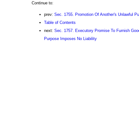
Continue to:
prev:
Sec. 1755. Promotion Of Another's Unlawful P
Table of Contents
next:
Sec. 1757. Executory Promise To Furnish Good
Purpose Imposes No Liability