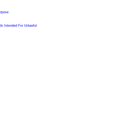
urpose
s Intended For Unlawful