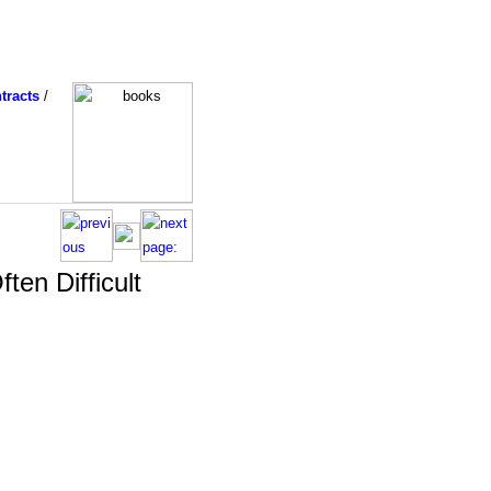
tracts
/
ten Difficult