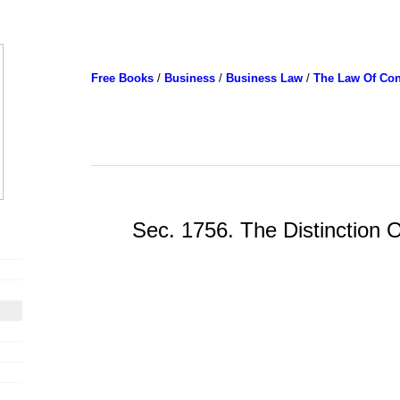
Free Books
/
Business
/
Business Law
/
The Law Of Con
Sec. 1756. The Distinction Of