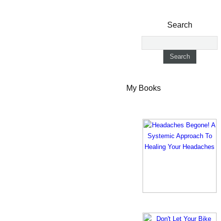
Search
My Books