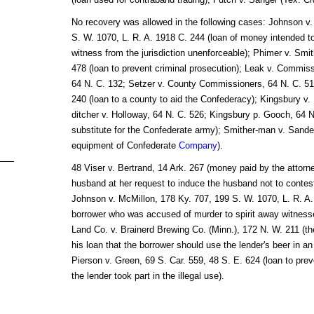
No recovery was allowed in the following cases: Johnson v.
S. W. 1070, L. R. A. 1918 C. 244 (loan of money intended t
witness from the jurisdiction unenforceable); Phimer v. Smi
478 (loan to prevent criminal prosecution); Leak v. Commi
64 N. C. 132; Setzer v. County Commissioners, 64 N. C. 516
240 (loan to a county to aid the Confederacy); Kingsbury v.
ditcher v. Holloway, 64 N. C. 526; Kingsbury p. Gooch, 64 N.
substitute for the Confederate army); Smither-man v. Sander
equipment of Confederate
Company
).
48 Viser v. Bertrand, 14 Ark. 267 (money paid by the attorn
husband at her request to induce the husband not to contes
Johnson v. McMillon, 178 Ky. 707, 199 S. W. 1070, L. R. A.
borrower who was accused of murder to spirit away witness
Land Co. v. Brainerd Brewing Co. (Minn.), 172 N. W. 211 (the
his loan that the borrower should use the lender's beer in an 
Pierson v. Green, 69 S. Car. 559, 48 S. E. 624 (loan to pre
the lender took part in the illegal use).