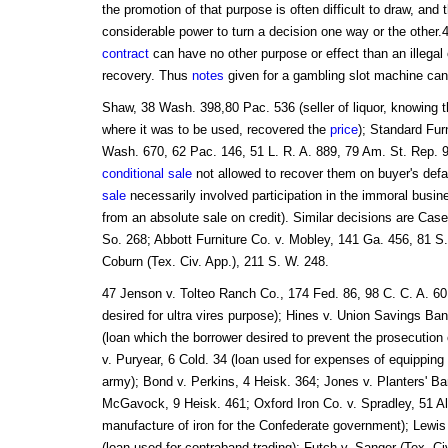
the promotion of that purpose is often difficult to draw, and 
considerable power to turn a decision one way or the other.
contract
can have no other purpose or effect than an illegal 
recovery. Thus
notes
given for a gambling slot machine can
Shaw, 38 Wash. 398,80 Pac. 536 (seller of liquor, knowing t
where it was to be used, recovered the
price
); Standard Furn
Wash. 670, 62 Pac. 146, 51 L. R. A. 889, 79 Am. St. Rep. 9
conditional sale
not allowed to recover them on buyer's defau
sale
necessarily involved participation in the immoral busin
from an absolute sale on credit). Similar decisions are Cas
So. 268; Abbott Furniture Co. v. Mobley, 141 Ga. 456, 81 S.
Coburn (Tex. Civ. App.), 211 S. W. 248.
47 Jenson v. Tolteo Ranch Co., 174 Fed. 86, 98 C. C. A. 60
desired for ultra vires purpose); Hines v. Union Savings Ba
(loan which the borrower desired to prevent the prosecutio
v. Puryear, 6 Cold. 34 (loan used for expenses of equipping
army); Bond v. Perkins, 4 Heisk. 364; Jones v. Planters' Ba
McGavock, 9 Heisk. 461; Oxford Iron Co. v. Spradley, 51 Al
manufacture of iron for the Confederate government); Lewis
(loan used for contraband trading); Futch v. Sanger (Tex. Ci