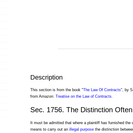
Description
This section is from the book "
The Law Of Contracts
", by S
from Amazon:
Treatise on the Law of Contracts
.
Sec. 1756. The Distinction Often 
It must be admitted that where a plaintiff has furnished the
means to carry out an
illegal
purpose
the distinction betwe