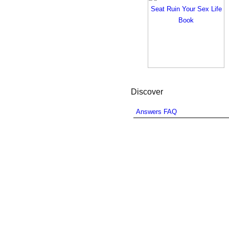
Discover
Answers FAQ