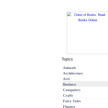
Topics
Animals
Architecture
Arts
Business
Computers
Crafts
Fairy Tales
Finance