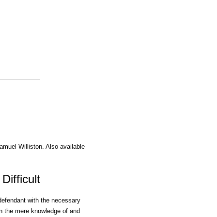
amuel Williston. Also available
Difficult
 defendant with the necessary
en the mere knowledge of and