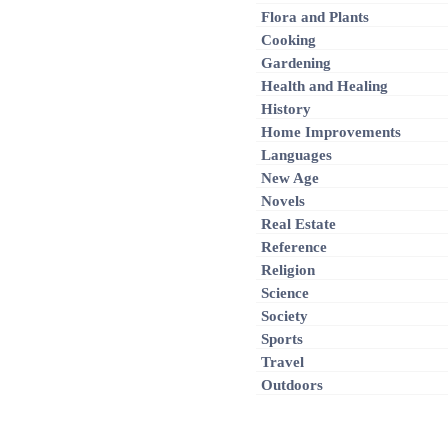
Flora and Plants
Cooking
Gardening
Health and Healing
History
Home Improvements
Languages
New Age
Novels
Real Estate
Reference
Religion
Science
Society
Sports
Travel
Outdoors