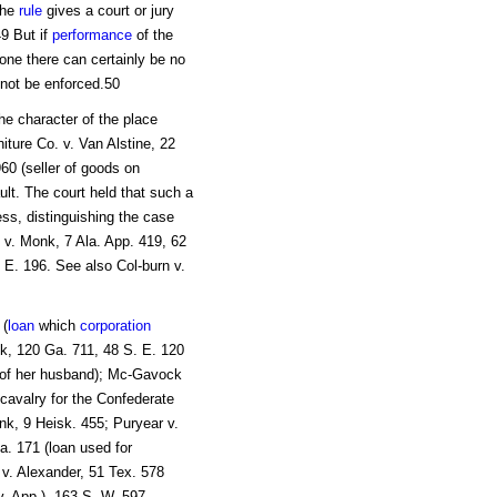
the
rule
gives a court or jury
49 But if
performance
of the
one there can certainly be no
not be enforced.50
he character of the place
iture Co. v. Van Alstine, 22
60 (seller of goods on
lt. The court held that such a
ess, distinguishing the case
e v. Monk, 7 Ala. App. 419, 62
 E. 196. See also Col-burn v.
 (
loan
which
corporation
nk, 120 Ga. 711, 48 S. E. 120
n of her husband); Mc-Gavock
 cavalry for the Confederate
nk, 9 Heisk. 455; Puryear v.
a. 171 (loan used for
 v. Alexander, 51 Tex. 578
v. App.), 163 S. W. 597.