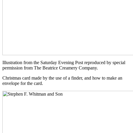
Illustration from the Saturday Evening Post reproduced by special
permission from The Beatrice Creamery Company.
Christmas card made by the use of a finder, and how to make an
envelope for the card.