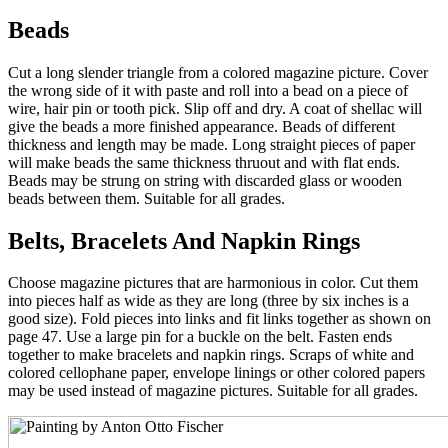
Beads
Cut a long slender triangle from a colored magazine picture. Cover
the wrong side of it with paste and roll into a bead on a piece of
wire, hair pin or tooth pick. Slip off and dry. A coat of shellac will
give the beads a more finished appearance. Beads of different
thickness and length may be made. Long straight pieces of paper
will make beads the same thickness thruout and with flat ends.
Beads may be strung on string with discarded glass or wooden
beads between them. Suitable for all grades.
Belts, Bracelets And Napkin Rings
Choose magazine pictures that are harmonious in color. Cut them
into pieces half as wide as they are long (three by six inches is a
good size). Fold pieces into links and fit links together as shown on
page 47. Use a large pin for a buckle on the belt. Fasten ends
together to make bracelets and napkin rings. Scraps of white and
colored cellophane paper, envelope linings or other colored papers
may be used instead of magazine pictures. Suitable for all grades.