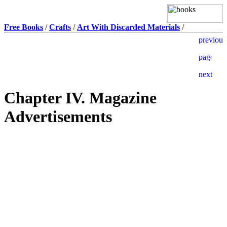
Free Books
/
Crafts
/
Art With Discarded Materials
/
Chapter IV. Magazine
Advertisements