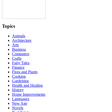
Topics
Animals
Architecture
Arts
Business
Computers
Crafts
Fairy Tales
Finance
Flora and Plants
Cooking
Gardening
Health and Healing
History
Home Improvements
Languages
New Age
Novels