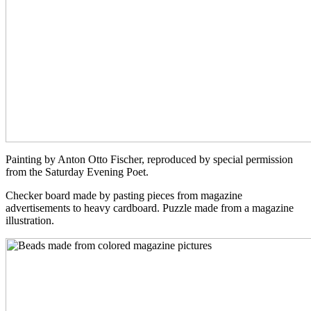
Painting by Anton Otto Fischer, reproduced by special permission
from the Saturday Evening Poet.
Checker board made by pasting pieces from magazine
advertisements to heavy cardboard. Puzzle made from a magazine
illustration.