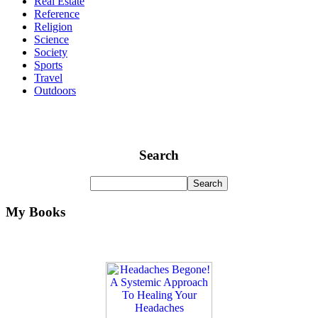
Real Estate
Reference
Religion
Science
Society
Sports
Travel
Outdoors
Search
My Books