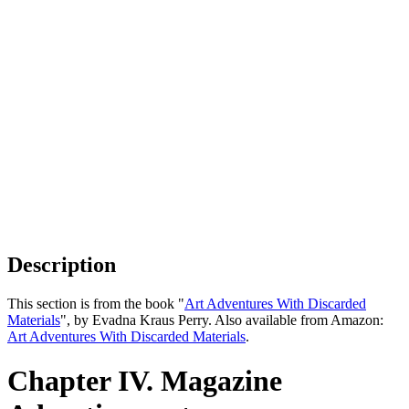
Description
This section is from the book "
Art Adventures With Discarded
Materials
", by Evadna Kraus Perry. Also available from Amazon:
Art Adventures With Discarded Materials
.
Chapter IV. Magazine