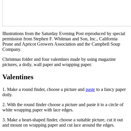
Illustrations from the Saturday Evening Post reproduced by special
permission from Stephen F. Whitman and Son, Inc., California
Prune and Apricot Growers Association and the Campbell Soup
Company.
Christmas folder and four valentines made by using magazine
pictures, a doily, wall paper and wrapping paper.
Valentines
1. Make a round finder, choose a picture and
paste
to a fancy paper
doily.
2. With the round finder choose a picture and paste it to a circle of
white wrapping paper with lace edges.
3. Make a heart-shaped finder, choose a suitable picture, cut it out
and mount on wrapping paper and cut lace around the edges.