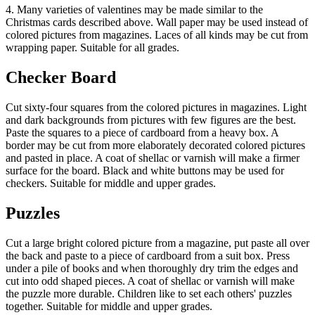
4. Many varieties of valentines may be made similar to the
Christmas cards described above. Wall paper may be used instead of
colored pictures from magazines. Laces of all kinds may be cut from
wrapping paper. Suitable for all grades.
Checker Board
Cut sixty-four squares from the colored pictures in magazines. Light
and dark backgrounds from pictures with few figures are the best.
Paste the squares to a piece of cardboard from a heavy box. A
border may be cut from more elaborately decorated colored pictures
and pasted in place. A coat of shellac or varnish will make a firmer
surface for the board. Black and white buttons may be used for
checkers. Suitable for middle and upper grades.
Puzzles
Cut a large bright colored picture from a magazine, put paste all over
the back and paste to a piece of cardboard from a suit box. Press
under a pile of books and when thoroughly dry trim the edges and
cut into odd shaped pieces. A coat of shellac or varnish will make
the puzzle more durable. Children like to set each others' puzzles
together. Suitable for middle and upper grades.