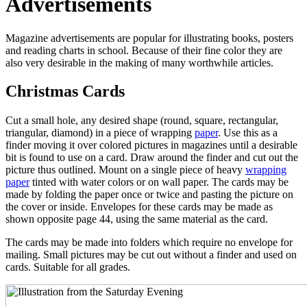
Advertisements
Magazine advertisements are popular for illustrating books, posters
and reading charts in school. Because of their fine color they are
also very desirable in the making of many worthwhile articles.
Christmas Cards
Cut a small hole, any desired shape (round, square, rectangular,
triangular, diamond) in a piece of wrapping
paper
. Use this as a
finder moving it over colored pictures in magazines until a desirable
bit is found to use on a card. Draw around the finder and cut out the
picture thus outlined. Mount on a single piece of heavy
wrapping
paper
tinted with water colors or on wall paper. The cards may be
made by folding the paper once or twice and pasting the picture on
the cover or inside. Envelopes for these cards may be made as
shown opposite page 44, using the same material as the card.
The cards may be made into folders which require no envelope for
mailing. Small pictures may be cut out without a finder and used on
cards. Suitable for all grades.