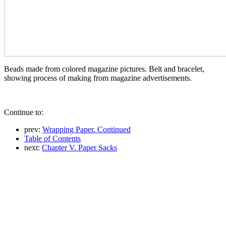
Beads made from colored magazine pictures. Belt and bracelet,
showing process of making from magazine advertisements.
Continue to:
prev:
Wrapping Paper. Continued
Table of Contents
next:
Chapter V. Paper Sacks