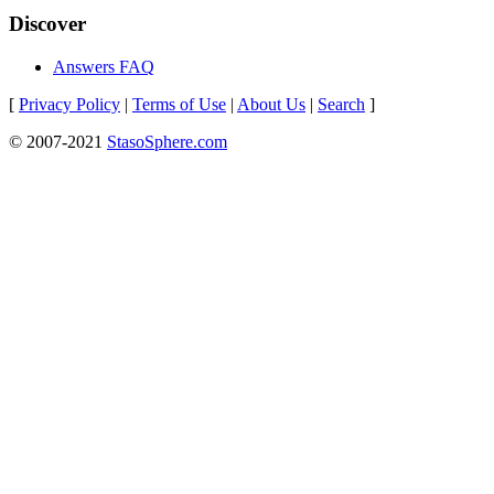
Discover
Answers FAQ
[
Privacy Policy
|
Terms of Use
|
About Us
|
Search
]
© 2007-2021
StasoSphere.com