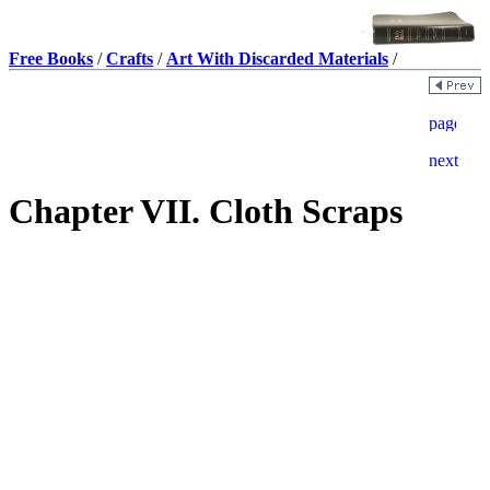
Free Books
/
Crafts
/
Art With Discarded Materials
/
Chapter VII. Cloth Scraps