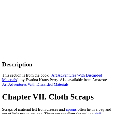
Description
This section is from the book "
Art Adventures With Discarded
Materials
", by Evadna Kraus Perry. Also available from Amazon:
Art Adventures With Discarded Materials
.
Chapter VII. Cloth Scraps
Scraps of material left from dresses and
aprons
often lie in a bag and
are of little use to anyone. These are excellent for making
doll