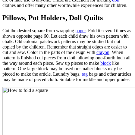
clothes and offer many other worthwhile experiences for children.
Pillows, Pot Holders, Doll Quilts
Cut the desired square from wrapping
paper
. Fold it several times as
shown opposite page 60. Let each child draw his own pattern with
chalk. Old colonial patchwork patterns may be studied but not
copied by the children. Remember that straight edges are easier to
cut and sew. Color in the parts of the design with
crayon
. When
pattern is finished cut pieces from cloth allowing one-fourth inch all
the way around each piece. Sew up pieces to make
block
like
pattern. One large block may be used or smaller blocks may be
pieced to make the article. Laundry bags,
rag
bags and other articles
may be made of pieced cloth. Suitable for middle and upper grades.