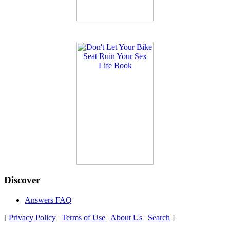
Discover
Answers FAQ
[
Privacy Policy
|
Terms of Use
|
About Us
|
Search
]