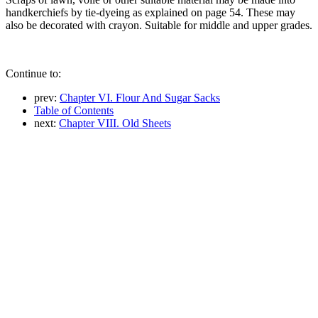
handkerchiefs by tie-dyeing as explained on page 54. These may
also be decorated with crayon. Suitable for middle and upper grades.
Continue to:
prev:
Chapter VI. Flour And Sugar Sacks
Table of Contents
next:
Chapter VIII. Old Sheets