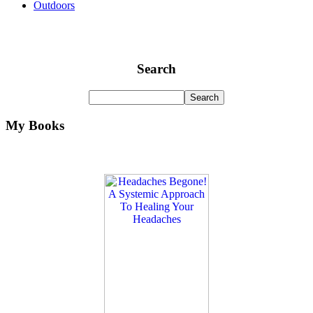
Outdoors
Search
My Books