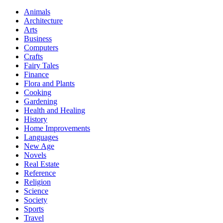
Animals
Architecture
Arts
Business
Computers
Crafts
Fairy Tales
Finance
Flora and Plants
Cooking
Gardening
Health and Healing
History
Home Improvements
Languages
New Age
Novels
Real Estate
Reference
Religion
Science
Society
Sports
Travel