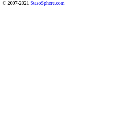
© 2007-2021
StasoSphere.com