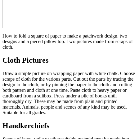
How to fold a square of paper to make a patchwork design, two
designs and a pieced pillow top. Two pictures made from scraps of
cloth.
Cloth Pictures
Draw a simple picture on wrapping paper with white chalk. Choose
scraps of cloth for the various parts. Cut out the parts by tracing the
design to the cloth, or by pinning the paper to the cloth and cutting
both pattern and cloth at one time. Paste cloth to heavy paper or
cardboard from a suitbox. Press under a pile of books until
thoroughly dry. These may be made from plain and printed
materials. Animals, people and scenes of any kind may be used.
Suitable for all grades.
Handkerchiefs
Scraps of lawn, voile or other suitable material may be made into