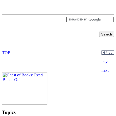
Topics