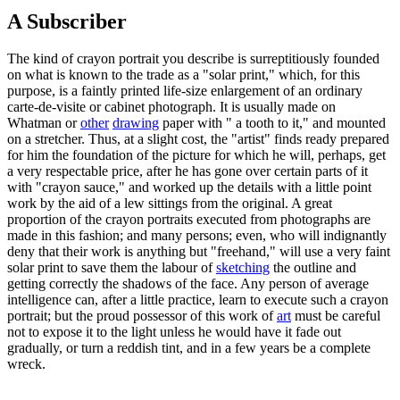
A Subscriber
The kind of crayon portrait you describe is surreptitiously founded
on what is known to the trade as a "solar print," which, for this
purpose, is a faintly printed life-size enlargement of an ordinary
carte-de-visite or cabinet photograph. It is usually made on
Whatman or
other
drawing
paper with " a tooth to it," and mounted
on a stretcher. Thus, at a slight cost, the "artist" finds ready prepared
for him the foundation of the picture for which he will, perhaps, get
a very respectable price, after he has gone over certain parts of it
with "crayon sauce," and worked up the details with a little point
work by the aid of a lew sittings from the original. A great
proportion of the crayon portraits executed from photographs are
made in this fashion; and many persons; even, who will indignantly
deny that their work is anything but "freehand," will use a very faint
solar print to save them the labour of
sketching
the outline and
getting correctly the shadows of the face. Any person of average
intelligence can, after a little practice, learn to execute such a crayon
portrait; but the proud possessor of this work of
art
must be careful
not to expose it to the light unless he would have it fade out
gradually, or turn a reddish tint, and in a few years be a complete
wreck.