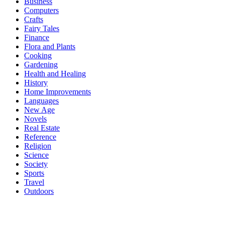
Business
Computers
Crafts
Fairy Tales
Finance
Flora and Plants
Cooking
Gardening
Health and Healing
History
Home Improvements
Languages
New Age
Novels
Real Estate
Reference
Religion
Science
Society
Sports
Travel
Outdoors