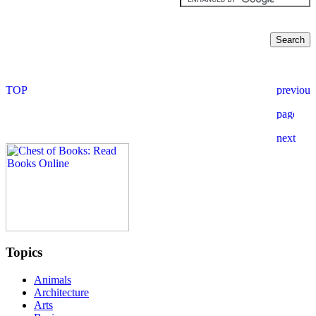
Topics
Animals
Architecture
Arts