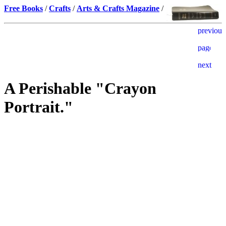
Free Books
/
Crafts
/
Arts & Crafts Magazine
/
A Perishable "Crayon
Portrait."