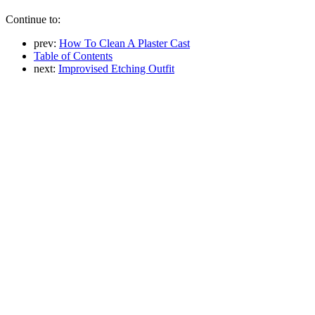
Continue to:
prev:
How To Clean A Plaster Cast
Table of Contents
next:
Improvised Etching Outfit