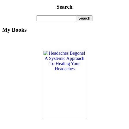
Search
My Books