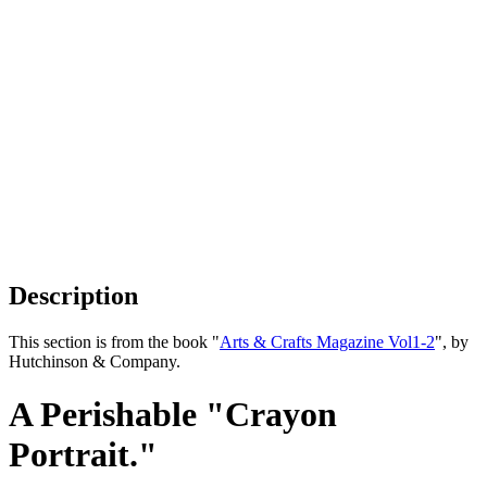
Description
This section is from the book "
Arts & Crafts Magazine Vol1-2
", by
Hutchinson & Company.
A Perishable "Crayon
Portrait."