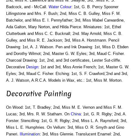
2nd, Miss K. Lawrence and Miss W. Swayne; 3rd, .Miss K. S.
Badcock, and - McCall.
Water Colour
: 1st, G. B. Percy Spooner
Lillingstone and Mrs. F. Bush; 2nd, Miss C. B. Gulley, Miss F. M.
Batchelor, and Miss E. I. Pennyfather; 3rd, Miss Mabel Carwardine,
Ada Galton, Mary Norton, and Hilda Pierce. Miniatures: 1st, Ethel
Clutterbuek and Miss C. C. Bucknall; 2nd. May Arnold, Miss C. B.
Gulley, and Miss R. E. Jackson; 3rd, Miss A. Horstmann. Pencil
Drawing: 1st, A. J. Watson. Pen and Ink Drawing: 1st, Miss D. Ebden
and Dorothy Wilmot; 2nd, Master G. W. Eyles; 3rd, Maud C. Fisher.
Charcoal Drawing: 1st, 2nd, and 3rd certificates, Lester Sut-cliffe.
Decorative
Design
: 1st and 3rd, Miss Annie French; 1st, Master G. W.
Eyles; 3rd, Maud C. Fisher. Etching: 1st, S. F. Crawford,'2nd and 3rd,
A. J. Watson, A.R.C.A. Models in Wax, etc.: 1st, Miss M. Morton.
Decorative Painting
On Wood: 1st, T. Bradley; 2nd, Miss M. E. Vernon and Miss F. M.
Lucas; 3rd, Mrs. R. W. Statham. On
China
: 1st, G. R. Rigby; 2nd, A.
Forster. Stencilling: 1st, G. R. Rigby; 2nd, Miss L. A. Raynsford; 3rd,
Miss L. E. Humphries. On Vellum: 3rd, Miss O. R. Smyth and Gino
Paneri.
Illumination
: 3rd, Miss Glennie. Translucent Enamel: 2nd,