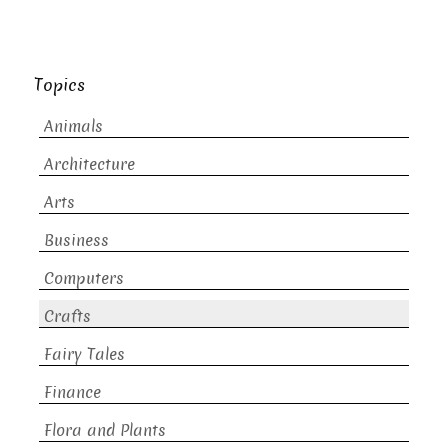
Topics
Animals
Architecture
Arts
Business
Computers
Crafts
Fairy Tales
Finance
Flora and Plants