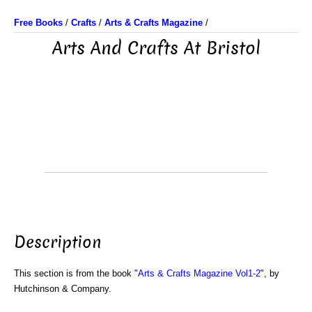
Free Books
/
Crafts
/
Arts & Crafts Magazine
/
Arts And Crafts At Bristol
Description
This section is from the book "
Arts & Crafts Magazine Vol1-2
", by
Hutchinson & Company.