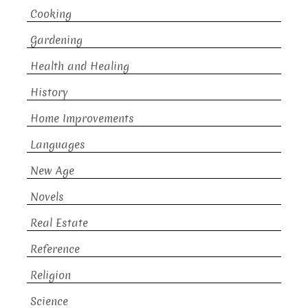
Cooking
Gardening
Health and Healing
History
Home Improvements
Languages
New Age
Novels
Real Estate
Reference
Religion
Science