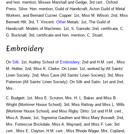
and hon. mention, Misses Marshall and Gedge; 3rd cert., Oxford
Press. Silve: Hon. mention, Guild of Handicraft, Acton Guild of Metal
Workers, and Bernard Cuzner. Copper: 1st, Miss M. Wilson; 2nd, Miss
Bennett Hill; 3rd, T. Vincent.
Other
Metals: 1st, The Guild of
Handicraft. Models of Machines: 1st, S. Garside; 2nd, certificate, C.
G. Bucknall; 3rd, certificate and hon. mention, C. Stuart.
Embroidery
On
Silk
: 1st, Audrey School of
Embroidery
; 2nd and H.M. cert., Miss
M. Hollier; 2nd, Miss K. Clarke. On Linen: 1st, worked by All Saints'
Linen Society; 2nd, Miss Cave (All Saints' Linen Society); 3rd, Miss
Paterson (All Saints' Linen Society). On Silk and Satin: 1st and 2nd,
Mrs.
C. Budgett; 1st, Miss E. Scruton, Mrs. H. L. Baker, and Miss B.
Wright (Mortimer House School); 3rd, Miss Rattray and Miss L. Wills
(Mortimer House School), and Miss Rigby. Ditto: 1st and H.M. cert.,
Miss A. Bowie; 1st, Signorina Gaultieri and Miss Mary Boswell; 2nd,
Mrs. Fortescue Brickdale, Miss A. Maynard, and Miss F. Lee; 3rd
cert., Miss E. Clayton; H.M. cert., Miss Rhoda Wager, Mrs. Copland,