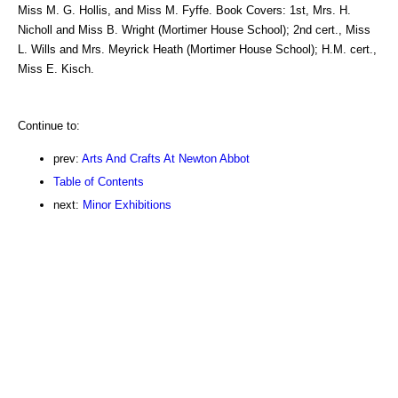
Miss M. G. Hollis, and Miss M. Fyffe. Book Covers: 1st, Mrs. H.
Nicholl and Miss B. Wright (Mortimer House School); 2nd cert., Miss
L. Wills and Mrs. Meyrick Heath (Mortimer House School); H.M. cert.,
Miss E. Kisch.
Continue to:
prev:
Arts And Crafts At Newton Abbot
Table of Contents
next:
Minor Exhibitions