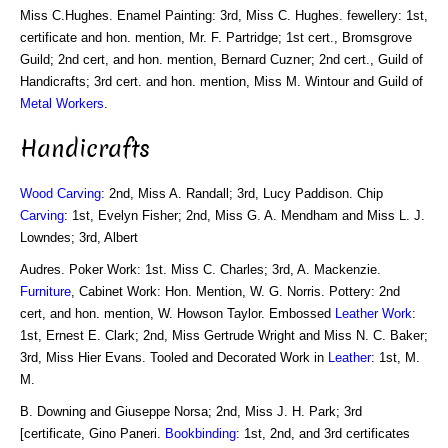
Miss C.Hughes. Enamel Painting: 3rd, Miss C. Hughes. fewellery: 1st,
certificate and hon. mention, Mr. F. Partridge; 1st cert., Bromsgrove
Guild; 2nd cert, and hon. mention, Bernard Cuzner; 2nd cert., Guild of
Handicrafts; 3rd cert. and hon. mention, Miss M. Wintour and Guild of
Metal Workers
.
Handicrafts
Wood Carving
: 2nd, Miss A. Randall; 3rd, Lucy Paddison. Chip
Carving
: 1st, Evelyn Fisher; 2nd, Miss G. A. Mendham and Miss L. J.
Lowndes; 3rd, Albert
Audres. Poker Work: 1st. Miss C. Charles; 3rd, A. Mackenzie.
Furniture
, Cabinet Work: Hon. Mention, W. G. Norris. Pottery: 2nd
cert, and hon. mention, W. Howson Taylor. Embossed
Leather Work
:
1st, Ernest E. Clark; 2nd, Miss Gertrude Wright and Miss N. C. Baker;
3rd, Miss Hier Evans. Tooled and Decorated Work in
Leather
: 1st, M.
M.
B. Downing and Giuseppe Norsa; 2nd, Miss J. H. Park; 3rd
[certificate, Gino Paneri.
Bookbinding
: 1st, 2nd, and 3rd certificates