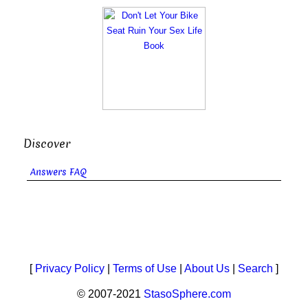
Discover
Answers FAQ
[
Privacy Policy
|
Terms of Use
|
About Us
|
Search
]
© 2007-2021
StasoSphere.com