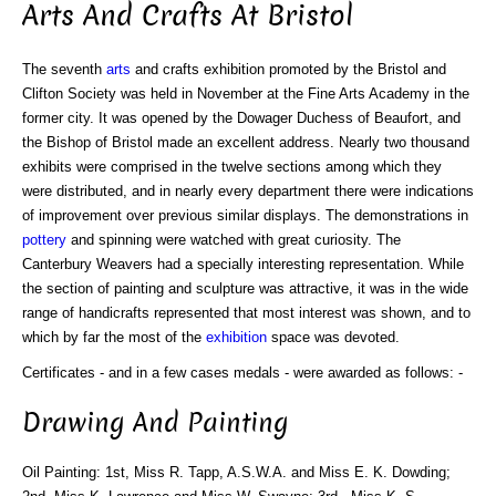
Arts And Crafts At Bristol
The seventh
arts
and crafts exhibition promoted by the Bristol and
Clifton Society was held in November at the Fine Arts Academy in the
former city. It was opened by the Dowager Duchess of Beaufort, and
the Bishop of Bristol made an excellent address. Nearly two thousand
exhibits were comprised in the twelve sections among which they
were distributed, and in nearly every department there were indications
of improvement over previous similar displays. The demonstrations in
pottery
and spinning were watched with great curiosity. The
Canterbury Weavers had a specially interesting representation. While
the section of painting and sculpture was attractive, it was in the wide
range of handicrafts represented that most interest was shown, and to
which by far the most of the
exhibition
space was devoted.
Certificates - and in a few cases medals - were awarded as follows: -
Drawing And Painting
Oil Painting: 1st, Miss R. Tapp, A.S.W.A. and Miss E. K. Dowding;