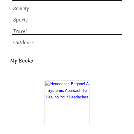
Society
Sports
Travel
Outdoors
My Books