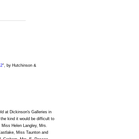
-2
", by Hutchinson &
ld at Dickinson's Galleries in
e kind it would be difficult to
, Miss Helen Langley, Mrs.
Eastlake, Miss Taunton and