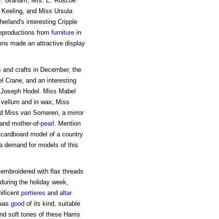
V. Graham, Mrs. E. Roscoe
 Keeling, and Miss Ursula
rland's interesting Cripple
reproductions from
furniture
in
ons made an attractive display
ts and crafts in December, the
l Crane, and an interesting
 by Joseph Hodel. Miss Mabel
 vellum and in wax; Miss
and Miss van Someren, a mirror
 and mother-of-
pearl
. Mention
d cardboard model of a country
 a demand for models of this
 embroidered with flax threads
during the holiday week,
nificent
portieres
and
altar
 was
good
of its kind, suitable
nd soft tones of these Harris