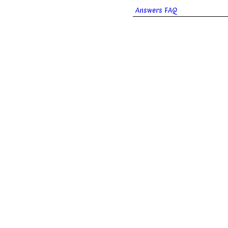
Answers FAQ