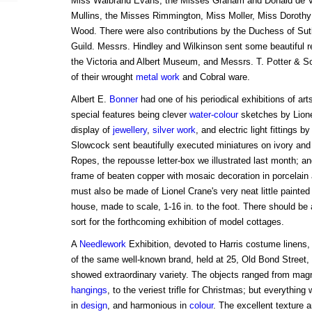
Miss Walbrand Evans, the Misses Graham and Donald de 
Mullins, the Misses Rimmington, Miss Moller, Miss Dorothy
Wood. There were also contributions by the Duchess of Suthe
Guild. Messrs. Hindley and Wilkinson sent some beautiful 
the Victoria and Albert Museum, and Messrs. T. Potter & S
of their wrought
metal work
and Cobral ware.
Albert E.
Bonner
had one of his periodical exhibitions of ar
special features being clever
water-colour
sketches by Lione
display of
jewellery
,
silver work
, and electric light fittings
Slowcock sent beautifully executed miniatures on ivory and
Ropes, the repousse letter-box we illustrated last month; 
frame of beaten copper with mosaic decoration in porcelain
must also be made of Lionel Crane's very neat little painte
house, made to scale, 1-16 in. to the foot. There should be
sort for the forthcoming exhibition of model cottages.
A
Needlework
Exhibition, devoted to Harris costume linens,
of the same well-known brand, held at 25, Old Bond Street, 
showed extraordinary variety. The objects ranged from mag
hangings
, to the veriest trifle for Christmas; but everything
in
design
, and harmonious in
colour
. The excellent texture a