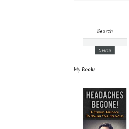
Search
My Books