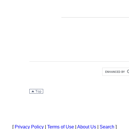
[
Privacy Policy
|
Terms of Use
|
About Us
|
Search
]