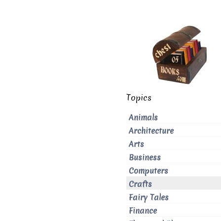
Topics
Animals
Architecture
Arts
Business
Computers
Crafts
Fairy Tales
Finance