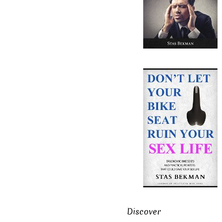
Discover