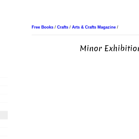
Free Books
/
Crafts
/
Arts & Crafts Magazine
/
Minor Exhibitio