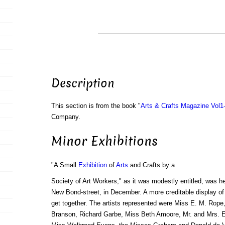
Description
This section is from the book "
Arts & Crafts Magazine Vol1
Company.
Minor Exhibitions
"A Small
Exhibition
of
Arts
and Crafts by a
Society of Art Workers," as it was modestly entitled, was he
New Bond-street, in December. A more creditable display of th
get together. The artists represented were Miss E. M. Rope
Branson, Richard Garbe, Miss Beth Amoore, Mr. and Mrs. 