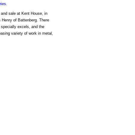
ries
.
 and sale at Kent House, in
 Henry of Battenberg. There
 specially excels, and the
asing variety of work in metal,