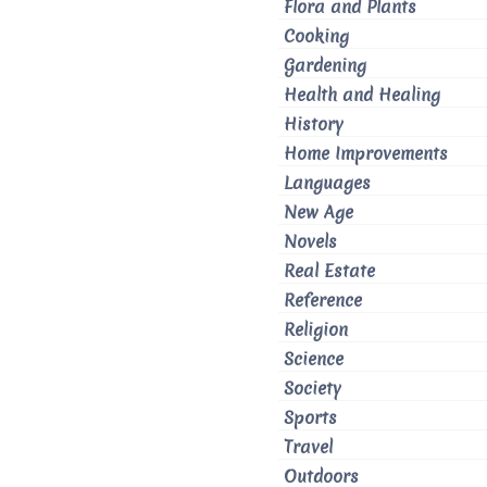
Flora and Plants
Cooking
Gardening
Health and Healing
History
Home Improvements
Languages
New Age
Novels
Real Estate
Reference
Religion
Science
Society
Sports
Travel
Outdoors