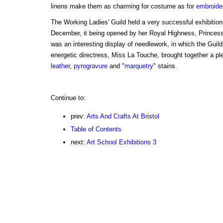
linens make them as charming for costume as for
embroide
The Working Ladies' Guild held a very successful exhibition
December, it being opened by her Royal Highness, Princess
was an interesting display of needlework, in which the Guild
energetic directress, Miss La Touche, brought together a ple
leather
,
pyrogravure
and "
marquetry
" stains.
Continue to:
prev:
Arts And Crafts At Bristol
Table of Contents
next:
Art School Exhibitions 3