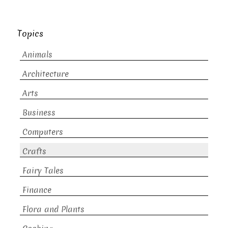
Topics
Animals
Architecture
Arts
Business
Computers
Crafts
Fairy Tales
Finance
Flora and Plants