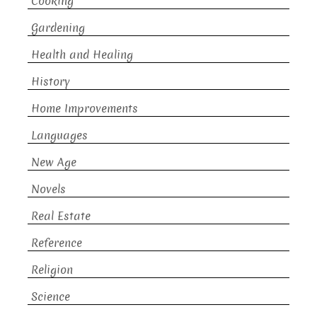
Cooking
Gardening
Health and Healing
History
Home Improvements
Languages
New Age
Novels
Real Estate
Reference
Religion
Science