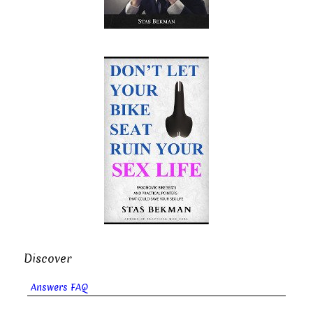
Discover
Answers FAQ