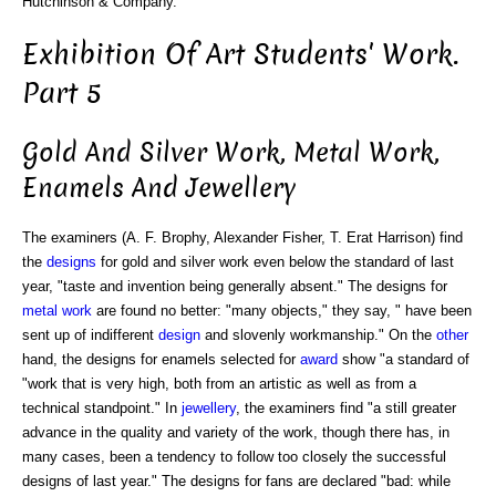
Hutchinson & Company.
Exhibition Of Art Students' Work.
Part 5
Gold And Silver Work, Metal Work,
Enamels And Jewellery
The examiners (A. F. Brophy, Alexander Fisher, T. Erat Harrison) find
the
designs
for gold and silver work even below the standard of last
year, "taste and invention being generally absent." The designs for
metal work
are found no better: "many objects," they say, " have been
sent up of indifferent
design
and slovenly workmanship." On the
other
hand, the designs for enamels selected for
award
show "a standard of
"work that is very high, both from an artistic as well as from a
technical standpoint." In
jewellery
, the examiners find "a still greater
advance in the quality and variety of the work, though there has, in
many cases, been a tendency to follow too closely the successful
designs of last year." The designs for fans are declared "bad: while