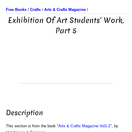
Free Books
/
Crafts
/
Arts & Crafts Magazine
/
Exhibition Of Art Students' Work.
Part 5
Description
This section is from the book "
Arts & Crafts Magazine Vol1-2
", by