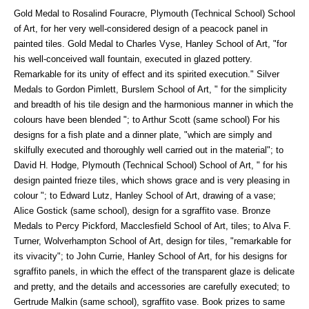
Gold Medal to Rosalind Fouracre, Plymouth (Technical School) School
of Art, for her very well-considered design of a peacock panel in
painted tiles. Gold Medal to Charles Vyse, Hanley School of Art, "for
his well-conceived wall fountain, executed in glazed pottery.
Remarkable for its unity of effect and its spirited execution." Silver
Medals to Gordon Pimlett, Burslem School of Art, " for the simplicity
and breadth of his tile design and the harmonious manner in which the
colours have been blended "; to Arthur Scott (same school) For his
designs for a fish plate and a dinner plate, "which are simply and
skilfully executed and thoroughly well carried out in the material"; to
David H. Hodge, Plymouth (Technical School) School of Art, " for his
design painted frieze tiles, which shows grace and is very pleasing in
colour "; to Edward Lutz, Hanley School of Art, drawing of a vase;
Alice Gostick (same school), design for a sgraffito vase. Bronze
Medals to Percy Pickford, Macclesfield School of Art, tiles; to Alva F.
Turner, Wolverhampton School of Art, design for tiles, "remarkable for
its vivacity"; to John Currie, Hanley School of Art, for his designs for
sgraffito panels, in which the effect of the transparent glaze is delicate
and pretty, and the details and accessories are carefully executed; to
Gertrude Malkin (same school), sgraffito vase. Book prizes to same