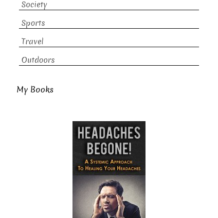
Society
Sports
Travel
Outdoors
My Books