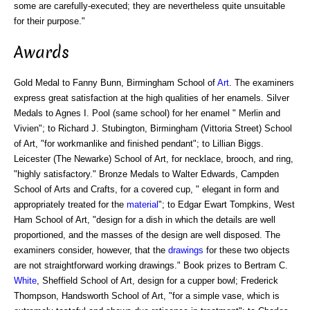
some are carefully-executed; they are nevertheless quite unsuitable
for their purpose."
Awards
Gold Medal to Fanny Bunn, Birmingham School of
Art
. The examiners
express great satisfaction at the high qualities of her enamels. Silver
Medals to Agnes I. Pool (same school) for her enamel " Merlin and
Vivien"; to Richard J. Stubington, Birmingham (Vittoria Street) School
of Art, "for workmanlike and finished pendant"; to Lillian Biggs.
Leicester (The Newarke) School of Art, for necklace, brooch, and ring,
"highly satisfactory." Bronze Medals to Walter Edwards, Campden
School of Arts and Crafts, for a covered cup, " elegant in form and
appropriately treated for the
material
"; to Edgar Ewart Tompkins, West
Ham School of Art, "design for a dish in which the details are well
proportioned, and the masses of the design are well disposed. The
examiners consider, however, that the
drawings
for these two objects
are not straightforward working drawings." Book prizes to Bertram C.
White
, Sheffield School of Art, design for a cupper bowl; Frederick
Thompson, Handsworth School of Art, "for a simple vase, which is