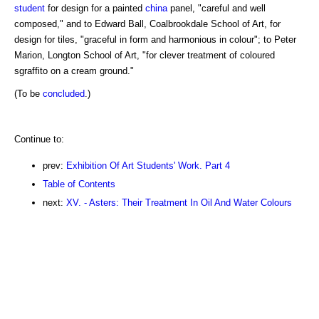
student
for design for a painted
china
panel, "careful and well
composed," and to Edward Ball, Coalbrookdale School of Art, for
design for tiles, "graceful in form and harmonious in colour"; to Peter
Marion, Longton School of Art, "for clever treatment of coloured
sgraffito on a cream ground."
(To be
concluded
.)
Continue to:
prev:
Exhibition Of Art Students' Work. Part 4
Table of Contents
next:
XV. - Asters: Their Treatment In Oil And Water Colours