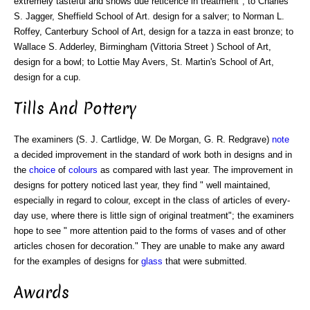
extremely tasteful and shows due reticence in treatment"; to Charles
S. Jagger, Sheffield School of Art. design for a salver; to Norman L.
Roffey, Canterbury School of Art, design for a tazza in east bronze; to
Wallace S. Adderley, Birmingham (Vittoria Street ) School of Art,
design for a bowl; to Lottie May Avers, St. Martin's School of Art,
design for a cup.
Tills And Pottery
The examiners (S. J. Cartlidge, W. De Morgan, G. R. Redgrave)
note
a decided improvement in the standard of work both in designs and in
the
choice
of
colours
as compared with last year. The improvement in
designs for pottery noticed last year, they find " well maintained,
especially in regard to colour, except in the class of articles of every-
day use, where there is little sign of original treatment"; the examiners
hope to see " more attention paid to the forms of vases and of other
articles chosen for decoration." They are unable to make any award
for the examples of designs for
glass
that were submitted.
Awards