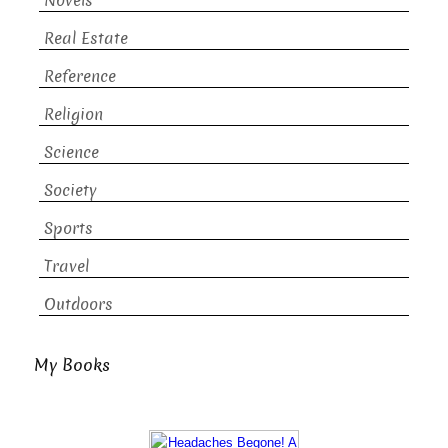
Novels
Real Estate
Reference
Religion
Science
Society
Sports
Travel
Outdoors
My Books