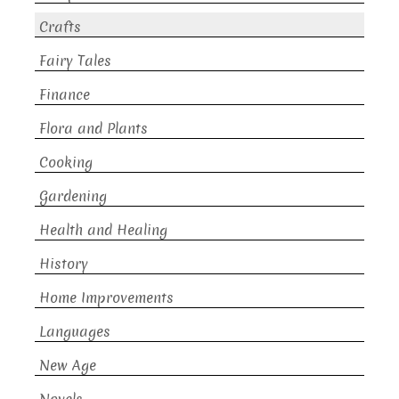
Crafts
Fairy Tales
Finance
Flora and Plants
Cooking
Gardening
Health and Healing
History
Home Improvements
Languages
New Age