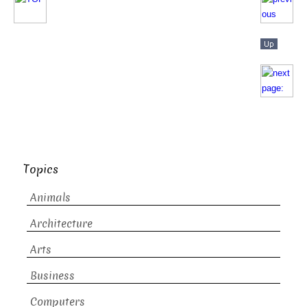
Topics
Animals
Architecture
Arts
Business
Computers