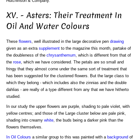
Hutchinson & Company.
XV. - Asters: Their Treatment In
Oil And Water Colours
These
flowers
, well illustrated in the large decorative pen
drawing
given as an extra
supplement
to the magazine this month, partake of
the doubleness of the
chrysanthemum
, which is different from that of
the
rose
, which we have considered. The petals are so small and
fringy that they almost come under the same sort of treatment that
has been suggested for the clustered flowers. But the large class to
which they belong - which includes also the zinnias and the double
dahlias - are really of a type different from any that we have hitherto
studied.
In our study the upper flowers are purple, shading to pale violet, with
yellow centres; and those of the Large cluster below are pale pink,
shading into creamy
white
, the buds being a darker pink than the
flowers themselves.
In Oil Colours
a similar group to this was painted with a
background
of