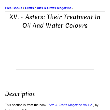
Free Books
/
Crafts
/
Arts & Crafts Magazine
/
XV. - Asters: Their Treatment In
Oil And Water Colours
Description
This section is from the book "
Arts & Crafts Magazine Vol1-2
", by