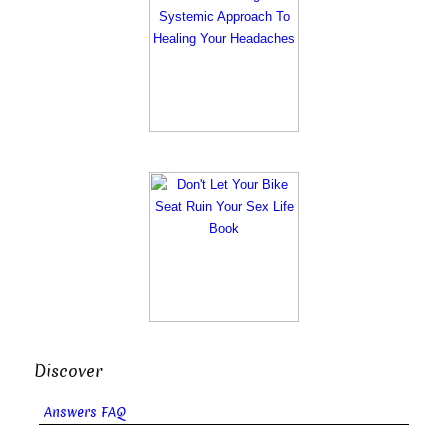
Discover
Answers FAQ