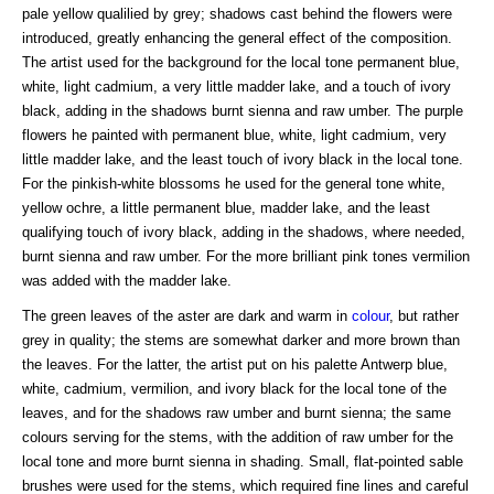
pale yellow qualilied by grey; shadows cast behind the flowers were
introduced, greatly enhancing the general effect of the composition.
The artist used for the background for the local tone permanent blue,
white, light cadmium, a very little madder lake, and a touch of ivory
black, adding in the shadows burnt sienna and raw umber. The purple
flowers he painted with permanent blue, white, light cadmium, very
little madder lake, and the least touch of ivory black in the local tone.
For the pinkish-white blossoms he used for the general tone white,
yellow ochre, a little permanent blue, madder lake, and the least
qualifying touch of ivory black, adding in the shadows, where needed,
burnt sienna and raw umber. For the more brilliant pink tones vermilion
was added with the madder lake.
The green leaves of the aster are dark and warm in
colour
, but rather
grey in quality; the stems are somewhat darker and more brown than
the leaves. For the latter, the artist put on his palette Antwerp blue,
white, cadmium, vermilion, and ivory black for the local tone of the
leaves, and for the shadows raw umber and burnt sienna; the same
colours serving for the stems, with the addition of raw umber for the
local tone and more burnt sienna in shading. Small, flat-pointed sable
brushes were used for the stems, which required fine lines and careful