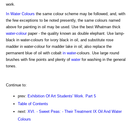
work.
In Water Colours
the same colour scheme may be followed, and, with
the few exceptions to be noted presently, the same colours named
above for painting in oil may be used. Use the best Whatman thick
water-colour
paper - the quality known as double elephant. Use lamp-
black in water-colours for ivory black in oil, and substitute rose
madder in water-colour for madder lake in oil; also replace the
permanent blue of oil with cobalt
in water
-colours. Use large round
brushes with fine points and plenty of
water
for washing in the general
tones.
Continue to:
prev:
Exhibition Of Art Students' Work. Part 5
Table of Contents
next:
XVI. - Sweet Peas: - Their Treatment IX Oil And Water
Colours