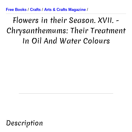
Free Books
/
Crafts
/
Arts & Crafts Magazine
/
Flowers in their Season. XVII. -
Chrysanthemums: Their Treatment
In Oil And Water Colours
Description