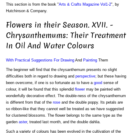
This section is from the book "
Arts & Crafts Magazine Vol1-2
", by
Hutchinson & Company.
Flowers in their Season. XVII. -
Chrysanthemums: Their Treatment
In Oil And Water Colours
With Practical Suggestions For Drawing
And
Painting
Them
The beginner will find that the chrysanthemum presents no slight
difficulties both in regard to drawing and
perspective
; but these having
been overcome, if one is so fortunate as to have a
good
sense of
colour, it will be found that this splendid
flower
may be painted with
wonderfully decorative effect. The double-ness of the chrysanthemum
is different from that of the
rose
and the double poppy. Its petals are
so ribbon-like that they cannot well be treated as we have suggested
for clustered blossoms. The flower belongs to the same type as the
garden
aster
, treated last month, and the double dahlia.
Such a variety of colours has been evolved in the cultivation of the