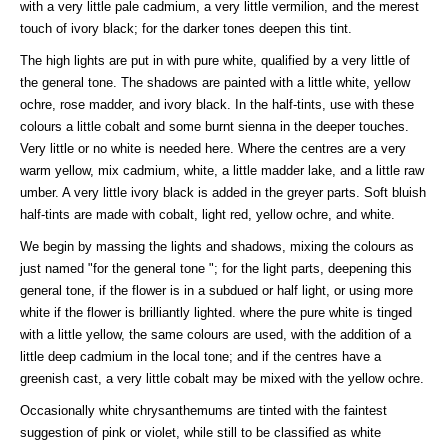
with a very little pale cadmium, a very little vermilion, and the merest
touch of ivory black; for the darker tones deepen this tint.
The high lights are put in with pure white, qualified by a very little of
the general tone. The shadows are painted with a little white, yellow
ochre, rose madder, and ivory black. In the half-tints, use with these
colours a little cobalt and some burnt sienna in the deeper touches.
Very little or no white is needed here. Where the centres are a very
warm yellow, mix cadmium, white, a little madder lake, and a little raw
umber. A very little ivory black is added in the greyer parts. Soft bluish
half-tints are made with cobalt, light red, yellow ochre, and white.
We begin by massing the lights and shadows, mixing the colours as
just named "for the general tone "; for the light parts, deepening this
general tone, if the flower is in a subdued or half light, or using more
white if the flower is brilliantly lighted. where the pure white is tinged
with a little yellow, the same colours are used, with the addition of a
little deep cadmium in the local tone; and if the centres have a
greenish cast, a very little cobalt may be mixed with the yellow ochre.
Occasionally white chrysanthemums are tinted with the faintest
suggestion of pink or violet, while still to be classified as white