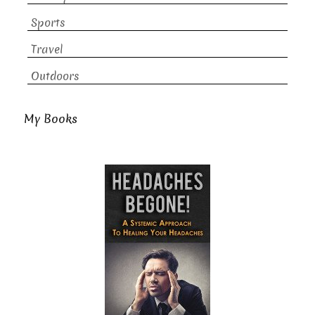
Sports
Travel
Outdoors
My Books