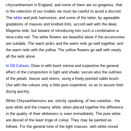
chrysanthemum in England, and some of them are so gorgeous, that
in the selection of our models we must be careful to avoid a discord.
The
white
and pink harmonize, and some of the latter, by agreeable
gradations of mauves and kindred lints, accord well with the deep
Magenta reds; but beware of introducing into such a combination a
terra-cotta red. The white flowers are beautiful alone if the accessories
are suitable. The warm pinks and the warm reds go well together, and
the warm reds with the yellow. The yellow flowers go well with nearly
all the reds alone.
In Oil Colours
: Draw in with burnt sienna and turpentine the general
effect of the composition in light and shade; secure also the outlines
of the petals, leaves and stems, using a finely-pointed sable brush.
Use with the colours only a little pure turpentine, so as to assure their
drying quickly.
White Chrysanthemums are, strictly speaking, of two varieties - the
pure white and the creamy white; when placed together the difference
in the quality of their whiteness is seen immediately. The pure white
are devoid of the least tinge of colour. They may be painted as
follows. For the general tone of the light masses: with white mixed