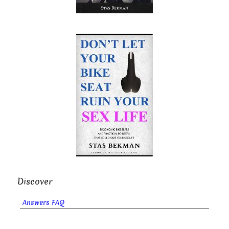
Discover
Answers FAQ