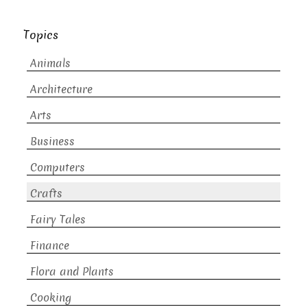
Topics
Animals
Architecture
Arts
Business
Computers
Crafts
Fairy Tales
Finance
Flora and Plants
Cooking