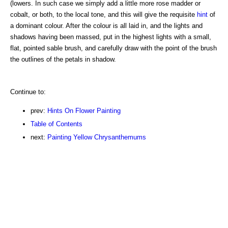
(lowers. In such case we simply add a little more rose madder or
cobalt, or both, to the local tone, and this will give the requisite
hint
of
a dominant colour. After the colour is all laid in, and the lights and
shadows having been massed, put in the highest lights with a small,
flat, pointed sable brush, and carefully draw with the point of the brush
the outlines of the petals in shadow.
Continue to:
prev:
Hints On Flower Painting
Table of Contents
next:
Painting Yellow Chrysanthemums