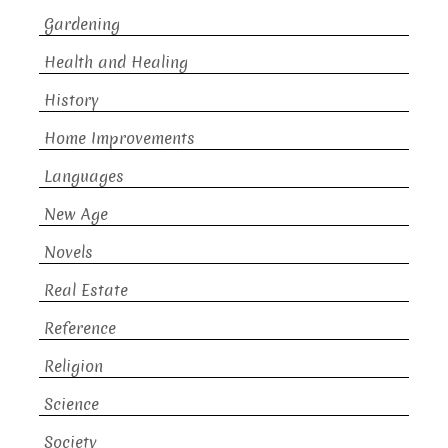
Gardening
Health and Healing
History
Home Improvements
Languages
New Age
Novels
Real Estate
Reference
Religion
Science
Society